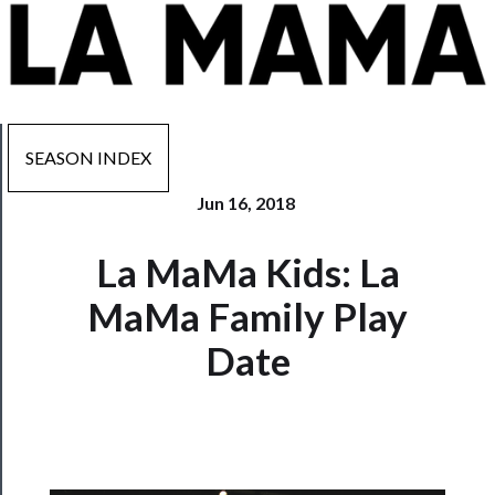
SEASON INDEX
Jun 16, 2018
Now
La MaMa Kids: La
Playing
MaMa Family Play
Tickets
Date
Watch
Programs
Rentals