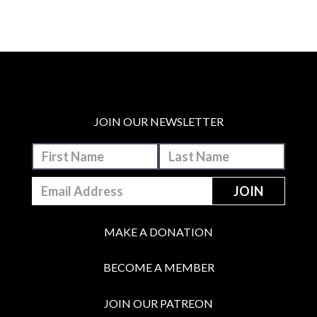
JOIN OUR NEWSLETTER
MAKE A DONATION
BECOME A MEMBER
JOIN OUR PATREON