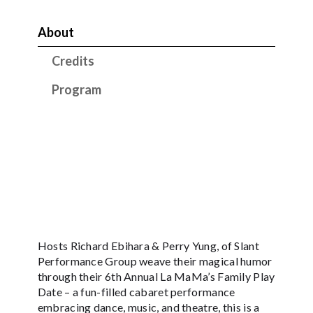
About
Credits
Program
Hosts Richard Ebihara & Perry Yung, of Slant
Performance Group weave their magical humor
through their 6th Annual La MaMa’s Family Play
Date – a fun-filled cabaret performance
embracing dance, music, and theatre, this is a