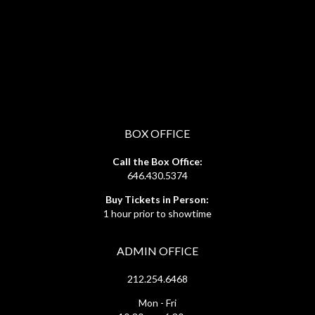
BOX OFFICE
Call the Box Office:
646.430.5374
Buy Tickets in Person:
1 hour prior to showtime
ADMIN OFFICE
212.254.6468
Mon - Fri