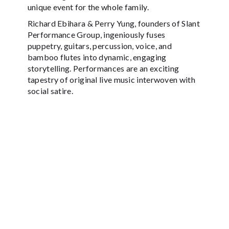
unique event for the whole family.
Richard Ebihara & Perry Yung, founders of Slant
Performance Group, ingeniously fuses
puppetry, guitars, percussion, voice, and
bamboo flutes into dynamic, engaging
storytelling. Performances are an exciting
tapestry of original live music interwoven with
social satire.