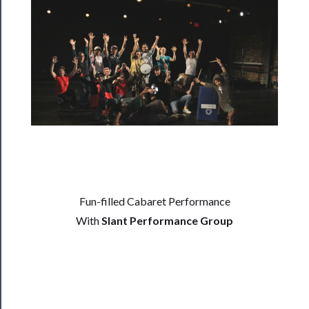
──────────
Residency
Season
Index
Blog
──────────
Community
About
Us
Fun-filled Cabaret Performance
Support
With
Slant Performance Group
Us
──────────
Join
Our