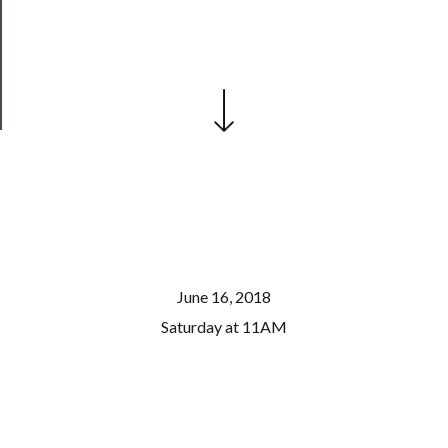
Patreon
Health
&
Safety
June 16, 2018
Saturday at 11AM