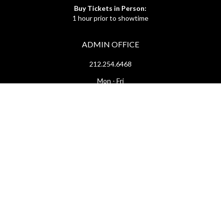
Buy Tickets in Person:
1 hour prior to showtime
ADMIN OFFICE
212.254.6468
Mon - Fri
10:30am - 6:30pm
web@lamama.org
ARCHIVES
212.260.2471
(by appointment)
Mon - Fri
12pm - 6pm
archives@lamama.org