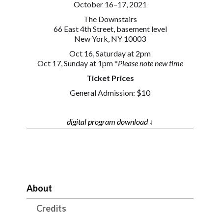
October 16–17, 2021
The Downstairs
66 East 4th Street, basement level
New York, NY 10003
Oct 16, Saturday at 2pm
Oct 17, Sunday at 1pm *
Please note new time
Ticket Prices
General Admission: $10
digital program download ↓
About
Credits