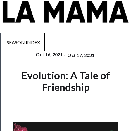
SEASON INDEX
Oct 16, 2021
-
Oct 17, 2021
Now
Evolution: A Tale of
Playing
Friendship
Tickets
Watch
Programs
Rentals