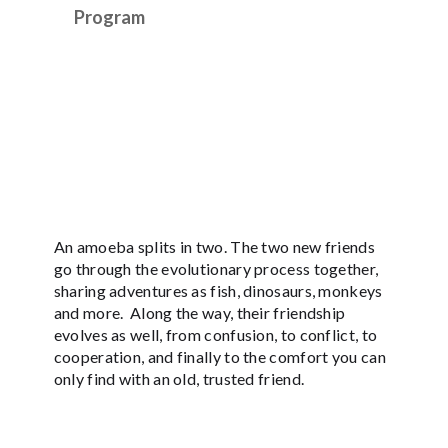
Program
An amoeba splits in two. The two new friends
go through the evolutionary process together,
sharing adventures as fish, dinosaurs, monkeys
and more. Along the way, their friendship
evolves as well, from confusion, to conflict, to
cooperation, and finally to the comfort you can
only find with an old, trusted friend.