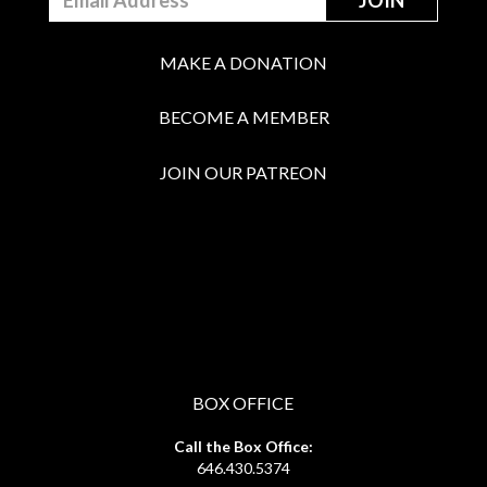
MAKE A DONATION
BECOME A MEMBER
JOIN OUR PATREON
BOX OFFICE
Call the Box Office:
646.430.5374