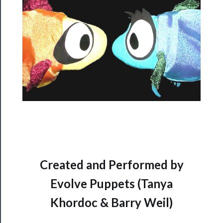
──────────
Residency
Season
Index
Blog
──────────
Community
About
Us
Support
Created and Performed by
Us
Evolve Puppets (Tanya
──────────
Khordoc & Barry Weil)
Join
Our