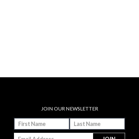
JOIN OUR NEWSLETTER