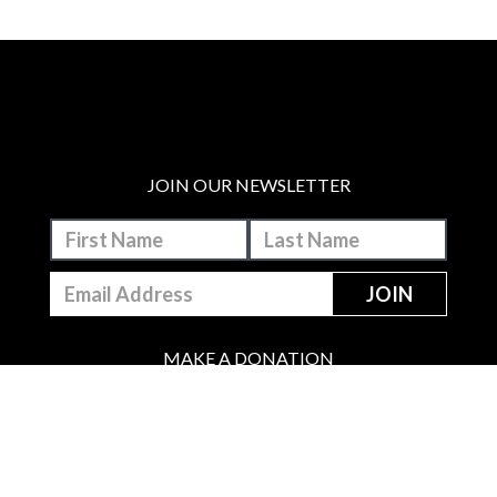
JOIN OUR NEWSLETTER
MAKE A DONATION
BECOME A MEMBER
JOIN OUR PATREON