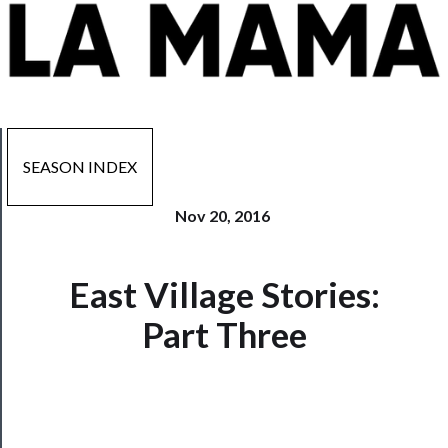
SEASON INDEX
Nov 20, 2016
East Village Stories:
Now
Playing
Part Three
Tickets
Watch