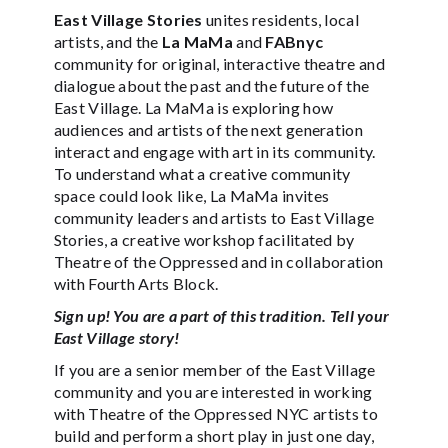
East Village Stories
unites residents, local
artists, and the
La MaMa
and
FABnyc
community for original, interactive theatre and
dialogue about the past and the future of the
East Village. La MaMa is exploring how
audiences and artists of the next generation
interact and engage with art in its community.
To understand what a creative community
space could look like, La MaMa invites
community leaders and artists to East Village
Stories, a creative workshop facilitated by
Theatre of the Oppressed and in collaboration
with Fourth Arts Block.
Sign up! You are a part of this tradition. Tell your
East Village story!
If you are a senior member of the East Village
community and you are interested in working
with Theatre of the Oppressed NYC artists to
build and perform a short play in just one day,