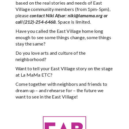
based on the real stories and needs of East
Village community members (from 1pm-5pm),
please
contact Niki Afsar: niki@lamama.org or
call (212)-254-6468.
Space is limited.
Have you called the East Village home long
enough to see some things change, some things
stay the same?
Do you love arts and culture of the
neighborhood?
Want to tell your East Village story on the stage
at La MaMa ETC?
Come together with neighbors and friends to
dream up – and rehearse for – the future we
want to see in the East Village!