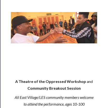
Programs
Rentals
──────────
Residency
Season
Index
Blog
──────────
Community
A Theatre of the Oppressed Workshop
and
Community Breakout Session
About
All East Village/LES community members welcome
Us
to attend the performance, ages 10-100