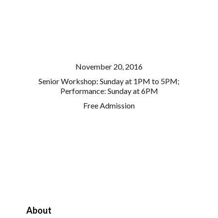
November 20, 2016
Senior Workshop: Sunday at 1PM to 5PM;
Performance: Sunday at 6PM
Free Admission
About