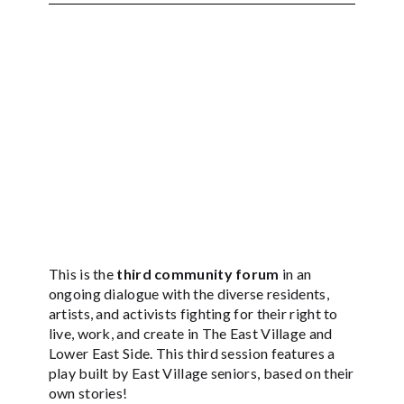
This is the
third community forum
in an
ongoing dialogue with the diverse residents,
artists, and activists fighting for their right to
live, work, and create in The East Village and
Lower East Side. This third session features a
play built by East Village seniors, based on their
own stories!