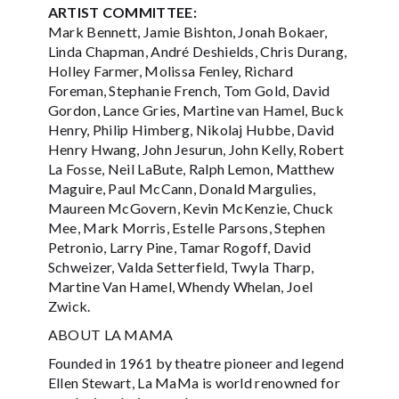
ARTIST COMMITTEE:
Mark Bennett, Jamie Bishton, Jonah Bokaer,
Linda Chapman, André Deshields, Chris Durang,
Holley Farmer, Molissa Fenley, Richard
Foreman, Stephanie French, Tom Gold, David
Gordon, Lance Gries, Martine van Hamel, Buck
Henry, Philip Himberg, Nikolaj Hubbe, David
Henry Hwang, John Jesurun, John Kelly, Robert
La Fosse, Neil LaBute, Ralph Lemon, Matthew
Maguire, Paul McCann, Donald Margulies,
Maureen McGovern, Kevin McKenzie, Chuck
Mee, Mark Morris, Estelle Parsons, Stephen
Petronio, Larry Pine, Tamar Rogoff, David
Schweizer, Valda Setterfield, Twyla Tharp,
Martine Van Hamel, Whendy Whelan, Joel
Zwick.
ABOUT LA MAMA
Founded in 1961 by theatre pioneer and legend
Ellen Stewart, La MaMa is world renowned for