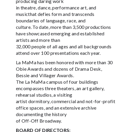
producing daring work
in theatre, dance, performance art, and
musicthat defies form and transcends
boundaries of language, race, and
culture. To date, more than 3,500 productions
have showcased emerging and established
artists and more than
32,000 people of all ages and all backgrounds
attend over 100 presentations each year.
La MaMa has been honored with more than 30
Obie Awards and dozens of Drama Desk,
Bessie and Villager Awards.
The La MaMa campus of four buildings
encompasses three theaters, an art gallery,
rehearsal studios, a visiting
artist dormitory, commercial and not-for-profit
office spaces, and an extensive archive
documenting the history
of Off-Off Broadway.
BOARD OF DIRECTORS: