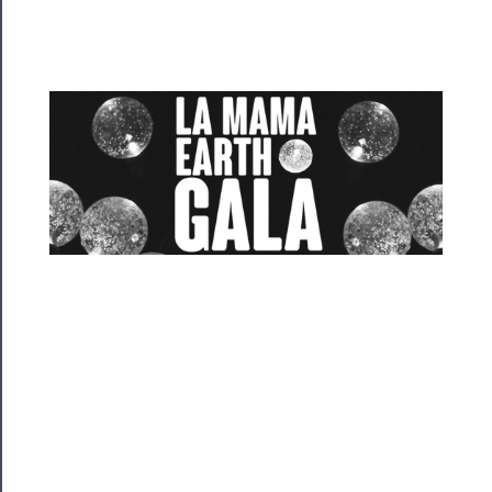
Programs
Rentals
──────────
Residency
Season
Index
Blog
──────────
Community
About