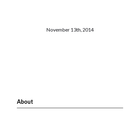
November 13th, 2014
About