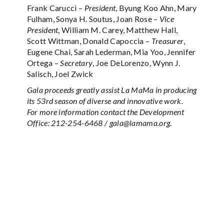
Frank Carucci –
President
, Byung Koo Ahn, Mary
Fulham, Sonya H. Soutus, Joan Rose –
Vice
President
, William M. Carey, Matthew Hall,
Scott Wittman, Donald Capoccia –
Treasurer
,
Eugene Chai, Sarah Lederman, Mia Yoo, Jennifer
Ortega –
Secretary
, Joe DeLorenzo, Wynn J.
Salisch, Joel Zwick
Gala proceeds greatly assist La MaMa in producing
its 53rd season of diverse and innovative work.
For more information contact the Development
Office: 212-254-6468 / gala@lamama.org.