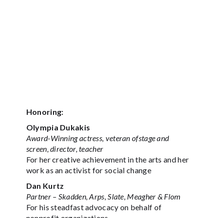
Honoring:
Olympia Dukakis
Award-Winning actress, veteran ofstage and
screen, director, teacher
For her creative achievement in the arts and her
work as an activist for social change
Dan Kurtz
Partner – Skadden, Arps, Slate, Meagher & Flom
For his steadfast advocacy on behalf of
nonprofit organizations