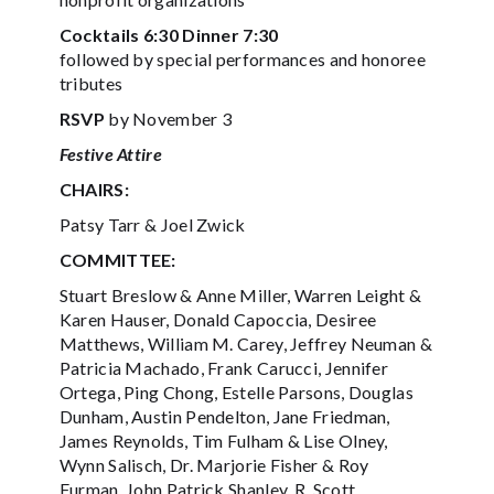
Cocktails 6:30 Dinner 7:30
followed by special performances and honoree
tributes
RSVP
by November 3
Festive Attire
CHAIRS:
Patsy Tarr & Joel Zwick
COMMITTEE:
Stuart Breslow & Anne Miller, Warren Leight &
Karen Hauser, Donald Capoccia, Desiree
Matthews, William M. Carey, Jeffrey Neuman &
Patricia Machado, Frank Carucci, Jennifer
Ortega, Ping Chong, Estelle Parsons, Douglas
Dunham, Austin Pendelton, Jane Friedman,
James Reynolds, Tim Fulham & Lise Olney,
Wynn Salisch, Dr. Marjorie Fisher & Roy
Furman, John Patrick Shanley, R. Scott