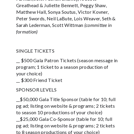
Greathead & Juliette Bennett, Peggy Shaw,
Matthew Hall, Sonya Soutus, Victor Kovner,
Peter Swords, Neil LaBute, Lois Weaver, Seth &
Sarah Lederman, Scott Wittman
(committee in
formation)
SINGLE TICKETS
__ $500 Gala Patron Tickets (season message in
program; 1 ticket to a season production of
your choice)
__ $300 Friend Ticket
SPONSOR LEVELS
__$50,000 Gala Title Sponsor (table for 10; full
pg ad; listing on website & programs; 2 tickets
to season 10 productions of your choice)
__$25,000 Gala Co-Sponsor (table for 10; full
pg ad; listing on website & programs; 2 tickets
to 8 season productions of your choice)