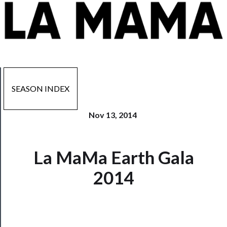
SEASON INDEX
Nov 13, 2014
La MaMa Earth Gala
Now
Playing
2014
Tickets
Watch