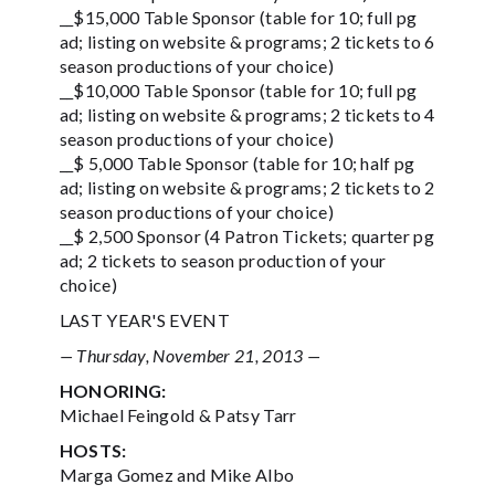
__$15,000 Table Sponsor (table for 10; full pg
ad; listing on website & programs; 2 tickets to 6
season productions of your choice)
__$10,000 Table Sponsor (table for 10; full pg
ad; listing on website & programs; 2 tickets to 4
season productions of your choice)
__$ 5,000 Table Sponsor (table for 10; half pg
ad; listing on website & programs; 2 tickets to 2
season productions of your choice)
__$ 2,500 Sponsor (4 Patron Tickets; quarter pg
ad; 2 tickets to season production of your
choice)
LAST YEAR'S EVENT
— Thursday, November 21, 2013 —
HONORING:
Michael Feingold & Patsy Tarr
HOSTS:
Marga Gomez and Mike Albo