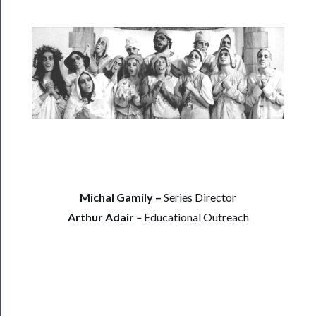
──────────
Residency
Season
Index
Blog
──────────
Community
About
Us
Michal Gamily –
Series Director
Arthur Adair
–
Educational Outreach
Support
Us
──────────
Join
Our