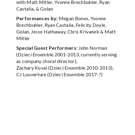
with Matt Mitler, Yvonne Brechbuhler, Ryan
Castalia, & Golan
Performances by:
Megan Bones, Yvonne
Brechbuhler, Ryan Castalia, Felicity Doyle,
Golan, Jesse Hathaway, Chris Krivanek & Matt
Mitler
Special Guest Performers:
John Norman
(Dzieci Ensemble 2001-2013, currently serving
as company choral director),
Zachary Koval (Dzieci Ensemble 2010-2013),
CJ Louverture (Dzieci Ensemble 2017-?)