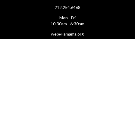
212.254.6468
Mon - Fri
10:30am - 6:30pm
web@lamama.org
ARCHIVES
212.260.2471
(by appointment)
Mon - Fri
12pm - 6pm
archives@lamama.org
THEATERS
Ellen Stewart Theatre & The Downstairs
66 East 4th Street