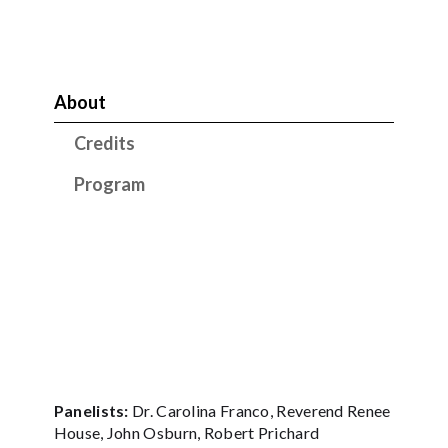
About
Credits
Program
Panelists:
Dr. Carolina Franco, Reverend Renee
House, John Osburn, Robert Prichard