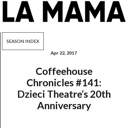
SEASON INDEX
Apr 22, 2017
Now
Coffeehouse
Playing
Chronicles #141:
Tickets
Dzieci Theatre’s 20th
Watch
Anniversary
Programs
Rentals