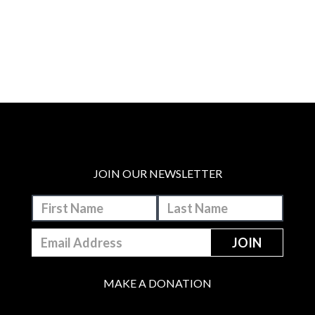
JOIN OUR NEWSLETTER
MAKE A DONATION