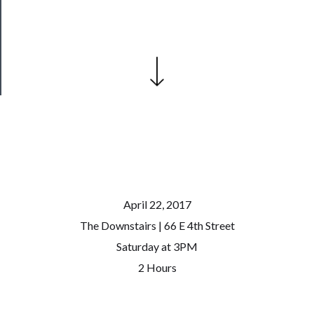
Patreon
Health
&
Safety
April 22, 2017
The Downstairs | 66 E 4th Street
Saturday at 3PM
2 Hours