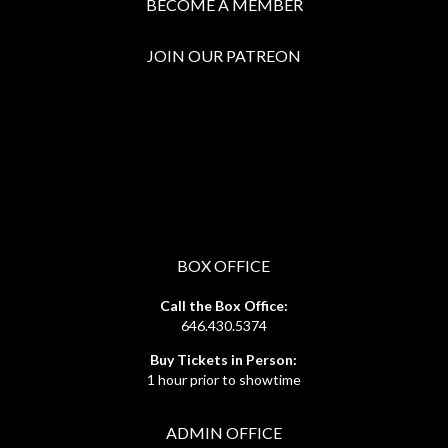
BECOME A MEMBER
JOIN OUR PATREON
BOX OFFICE
Call the Box Office:
646.430.5374
Buy Tickets in Person:
1 hour prior to showtime
ADMIN OFFICE