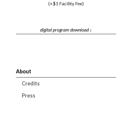
(+$1 Facility Fee)
digital program download ↓
About
Credits
Press