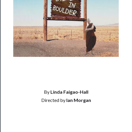
──────────
Residency
Season
Index
Blog
──────────
Community
About
Us
By
Linda Faigao-Hall
Directed by
Ian Morgan
Support
Us
──────────
Join