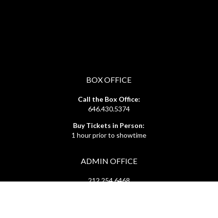
BOX OFFICE
Call the Box Office:
646.430.5374
Buy Tickets in Person:
1 hour prior to showtime
ADMIN OFFICE
212.254.6468
Mon - Fri
10:30am - 6:30pm