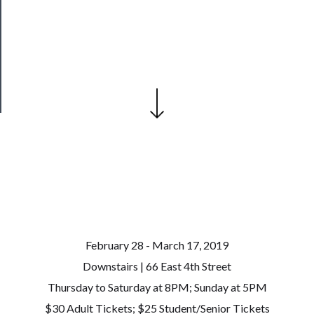
Our
Patreon
Health
&
Safety
February 28 - March 17, 2019
Downstairs | 66 East 4th Street
Thursday to Saturday at 8PM; Sunday at 5PM
$30 Adult Tickets; $25 Student/Senior Tickets