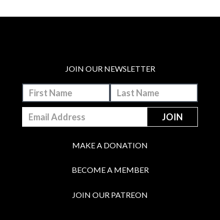
JOIN OUR NEWSLETTER
MAKE A DONATION
BECOME A MEMBER
JOIN OUR PATREON