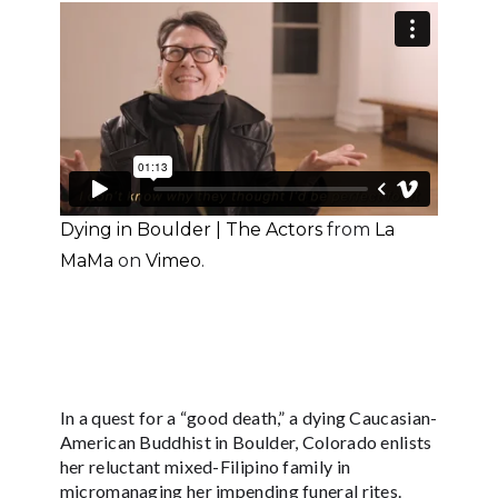
Dying in Boulder | The Actors
from
La
MaMa
on
Vimeo
.
In a quest for a “good death,” a dying Caucasian-
American Buddhist in Boulder, Colorado enlists
her reluctant mixed-Filipino family in
micromanaging her impending funeral rites.