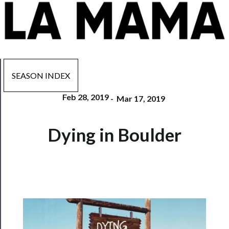
SEASON INDEX
Feb 28, 2019
-
Mar 17, 2019
Now
Dying in Boulder
Playing
Tickets
Watch
Programs
Rentals