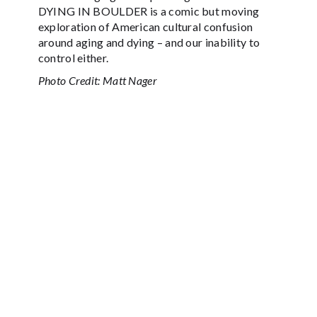
DYING IN BOULDER is a comic but moving
exploration of American cultural confusion
around aging and dying – and our inability to
control either.
Photo Credit: Matt Nager