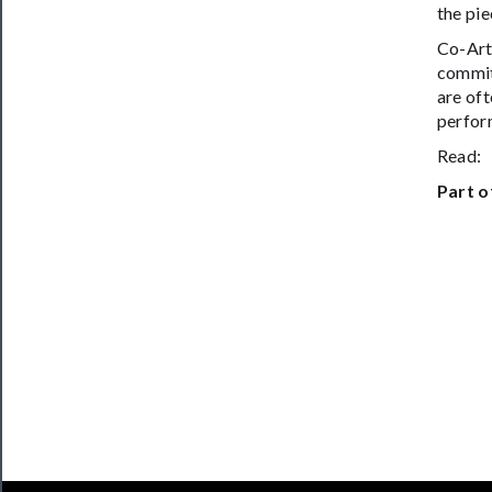
the pie
Co-Art
commit
are oft
perform
Read
Part o