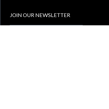
JOIN OUR NEWSLETTER