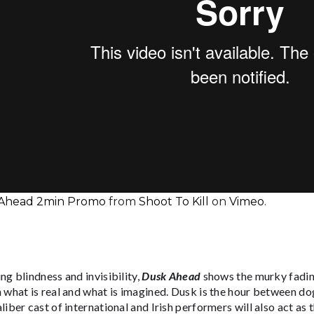
Ahead 2min Promo
from
Shoot To Kill
on
Vimeo
.
ng blindness and invisibility,
Dusk Ahead
shows the murky fading 
 what is real and what is imagined. Dusk is the hour between do
liber cast of international and Irish performers will also act as