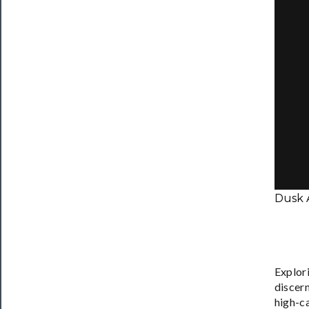
Dusk 
Explori
discern
high-ca