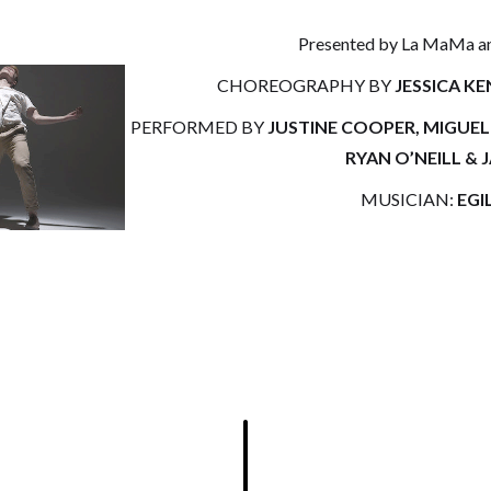
Presented by La MaMa and
CHOREOGRAPHY BY
JESSICA K
PERFORMED BY
JUSTINE COOPER, MIGUE
RYAN O’NEILL & 
MUSICIAN:
EGI