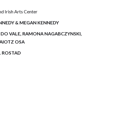
 Irish Arts Center
ENNEDY & MEGAN KENNEDY
L DO VALE, RAMONA NAGABCZYNSKI,
JAIOTZ OSA
L ROSTAD