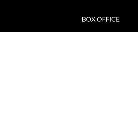
BOX OFFICE
Call the Box Office:
646.430.5374
Buy Tickets in Person:
1 hour prior to showtime
ADMIN OFFICE
212.254.6468
Mon - Fri
10:30am - 6:30pm
web@lamama.org