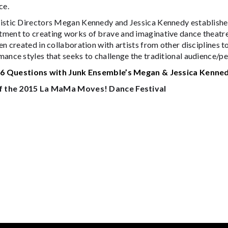
ce.
istic Directors Megan Kennedy and Jessica Kennedy established
ment to creating works of brave and imaginative dance theatre
en created in collaboration with artists from other disciplines t
ance styles that seeks to challenge the traditional audience/pe
:
6 Questions with Junk Ensemble’s Megan & Jessica Kenne
f the 2015 La MaMa Moves! Dance Festival