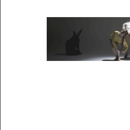
Tickets
Watch
Programs
Rentals
──────────
Residency
Season
Index
Blog
──────────
Community
About