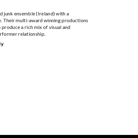
 junk ensemble (Ireland) with a
. Their multi-award winning productions
o produce a rich mix of visual and
rformer relationship.
dy