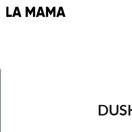
CLOSE
DUSK
Now
Playing