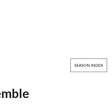
SEASON INDEX
emble