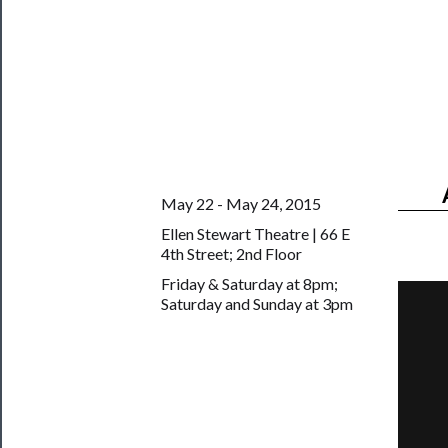
Us
Support
Us
──────────
Join
Our
May 22 - May 24, 2015
Patreon
Ellen Stewart Theatre | 66 E
4th Street; 2nd Floor
Health
Friday & Saturday at 8pm;
&
Saturday and Sunday at 3pm
Safety