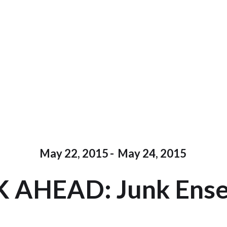
May 22, 2015
-
May 24, 2015
 AHEAD: Junk Ens