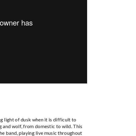
light of dusk when it is difficult to
g and wolf, from domestic to wild. This
 the band, playing live music throughout