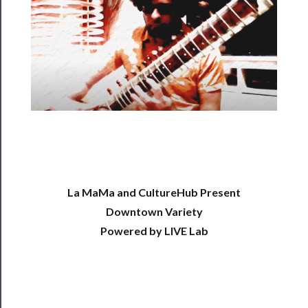
──────────
Residency
Season
Index
Blog
──────────
Community
About
La MaMa and CultureHub Present
Us
Downtown Variety
Powered by LIVE Lab
Support
Us
──────────
Join