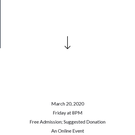
Our
Patreon
Health
&
Safety
March 20, 2020
Friday at 8PM
Free Admission; Suggested Donation
An Online Event