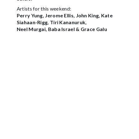
Artists for this weekend:
Perry Yung, Jerome Ellis, John King, Kate
Siahaan-Rigg, Tiri Kananuruk,
Neel Murgai, Baba Israel & Grace Galu