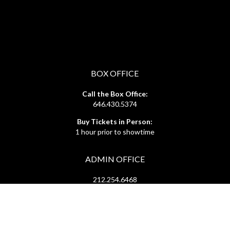
BOX OFFICE
Call the Box Office:
646.430.5374
Buy Tickets in Person:
1 hour prior to showtime
ADMIN OFFICE
212.254.6468
Mon - Fri
10:30am - 6:30pm
web@lamama.org