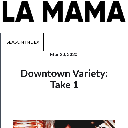
SEASON INDEX
Mar 20, 2020
Now
Downtown Variety:
Playing
Take 1
Tickets
Watch
Programs
Rentals