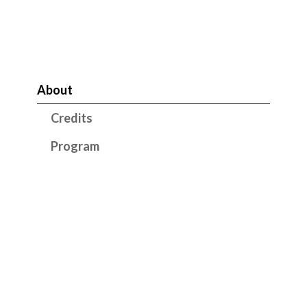
About
Credits
Program