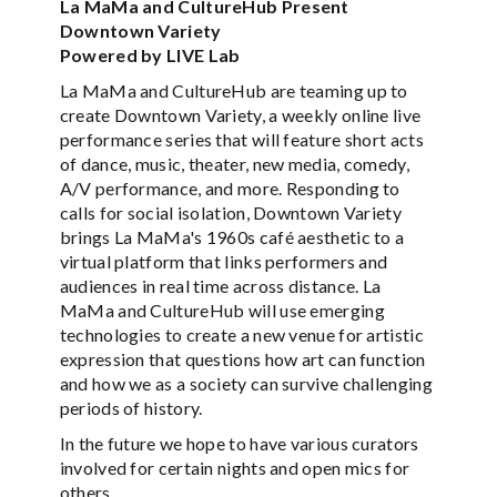
La MaMa and CultureHub Present
Downtown Variety
Powered by LIVE Lab
La MaMa and CultureHub are teaming up to
create Downtown Variety, a weekly online live
performance series that will feature short acts
of dance, music, theater, new media, comedy,
A/V performance, and more. Responding to
calls for social isolation, Downtown Variety
brings La MaMa's 1960s café aesthetic to a
virtual platform that links performers and
audiences in real time across distance. La
MaMa and CultureHub will use emerging
technologies to create a new venue for artistic
expression that questions how art can function
and how we as a society can survive challenging
periods of history.
In the future we hope to have various curators
involved for certain nights and open mics for
others.