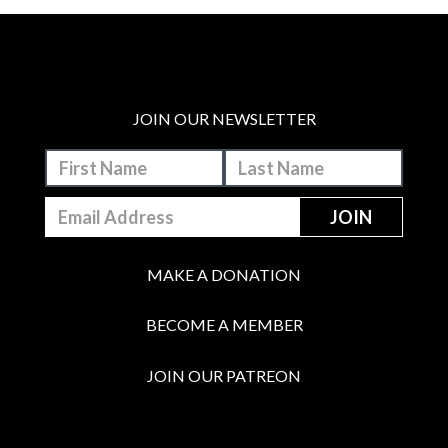
JOIN OUR NEWSLETTER
MAKE A DONATION
BECOME A MEMBER
JOIN OUR PATREON