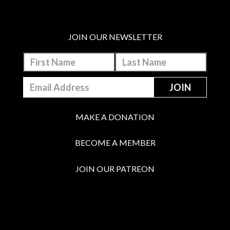
JOIN OUR NEWSLETTER
MAKE A DONATION
BECOME A MEMBER
JOIN OUR PATREON