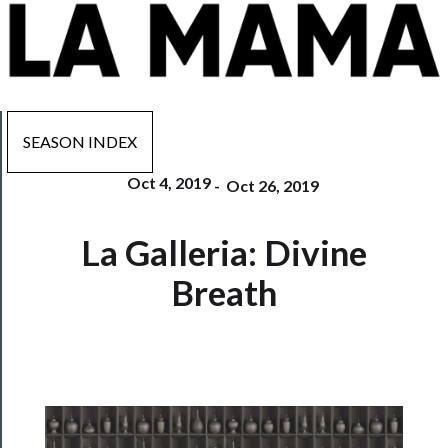
SEASON INDEX
Oct 4, 2019
-
Oct 26, 2019
Now
La Galleria: Divine
Playing
Breath
Tickets
Watch
Programs
Rentals
──────────