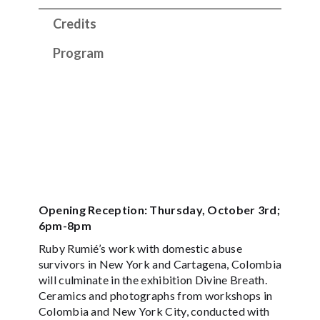
Credits
Program
Opening Reception: Thursday, October 3rd;
6pm-8pm
Ruby Rumié’s work with domestic abuse
survivors in New York and Cartagena, Colombia
will culminate in the exhibition Divine Breath.
Ceramics and photographs from workshops in
Colombia and New York City, conducted with