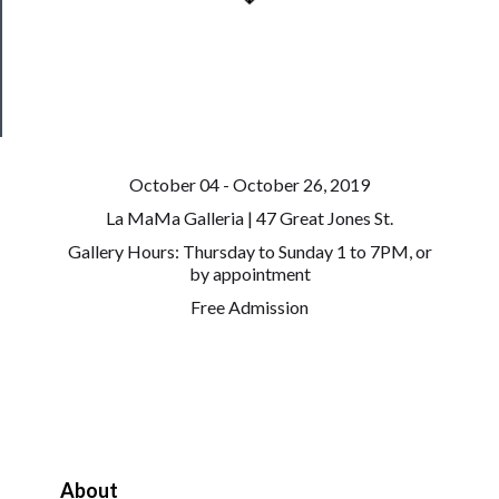
Patreon
Health
&
Safety
October 04 - October 26, 2019
La MaMa Galleria | 47 Great Jones St.
Gallery Hours: Thursday to Sunday 1 to 7PM, or
by appointment
Free Admission
About