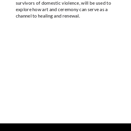
survivors of domestic violence, will be used to
explore how art and ceremony can serve as a
channel to healing and renewal.