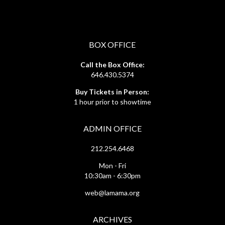
BOX OFFICE
Call the Box Office:
646.430.5374
Buy Tickets in Person:
1 hour prior to showtime
ADMIN OFFICE
212.254.6468
Mon - Fri
10:30am - 6:30pm
web@lamama.org
ARCHIVES