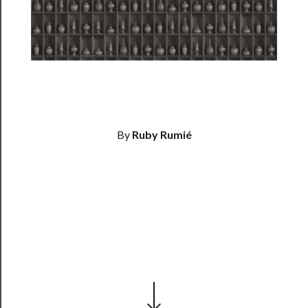
Residency
Season
Index
Blog
──────────
By
Ruby Rumié
Community
About
Us
Support
Us
──────────
Join
Our