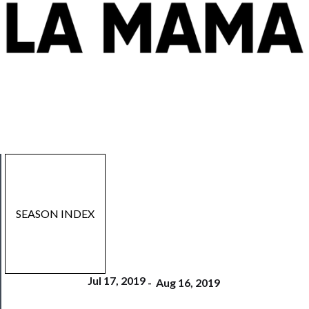
SEASON INDEX
Jul 17, 2019
-
Aug 16, 2019