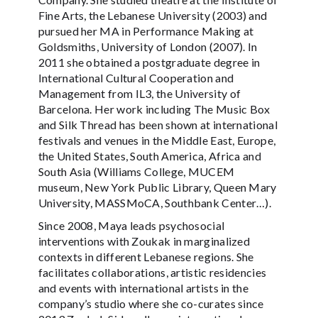
Fine Arts, the Lebanese University (2003) and
pursued her MA in Performance Making at
Goldsmiths, University of London (2007). In
2011 she obtained a postgraduate degree in
International Cultural Cooperation and
Management from IL3, the University of
Barcelona. Her work including The Music Box
and Silk Thread has been shown at international
festivals and venues in the Middle East, Europe,
the United States, South America, Africa and
South Asia (Williams College, MUCEM
museum, New York Public Library, Queen Mary
University, MASSMoCA, Southbank Center…).
Since 2008, Maya leads psychosocial
interventions with Zoukak in marginalized
contexts in different Lebanese regions. She
facilitates collaborations, artistic residencies
and events with international artists in the
company’s studio where she co-curates since