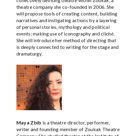
collectively devising theatre within Zoukak, a
theatre company she co-founded in 2006. She
will propose tools of creating content, building
narratives and instigating actions by a layering
of personal stories, mythology and political
events; making use of iconography and cliché.
She will introduce her method of directing that
is deeply connected to writing for the stage and
dramaturgy.
Maya Zbib
is a theatre director, performer,
writer and founding member of Zoukak Theatre
Company. She studied theatre at the Institute of