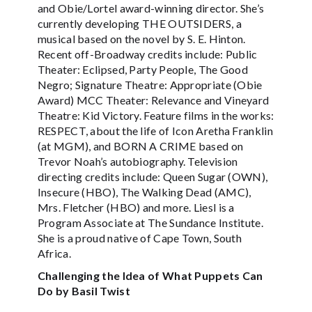
and Obie/Lortel award-winning director. She’s
currently developing THE OUTSIDERS, a
musical based on the novel by S. E. Hinton.
Recent off-Broadway credits include: Public
Theater: Eclipsed, Party People, The Good
Negro; Signature Theatre: Appropriate (Obie
Award) MCC Theater: Relevance and Vineyard
Theatre: Kid Victory. Feature films in the works:
RESPECT, about the life of Icon Aretha Franklin
(at MGM), and BORN A CRIME based on
Trevor Noah’s autobiography. Television
directing credits include: Queen Sugar (OWN),
Insecure (HBO), The Walking Dead (AMC),
Mrs. Fletcher (HBO) and more. Liesl is a
Program Associate at The Sundance Institute.
She is a proud native of Cape Town, South
Africa.
Challenging the Idea of What Puppets Can
Do by Basil Twist