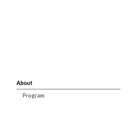
About
Program