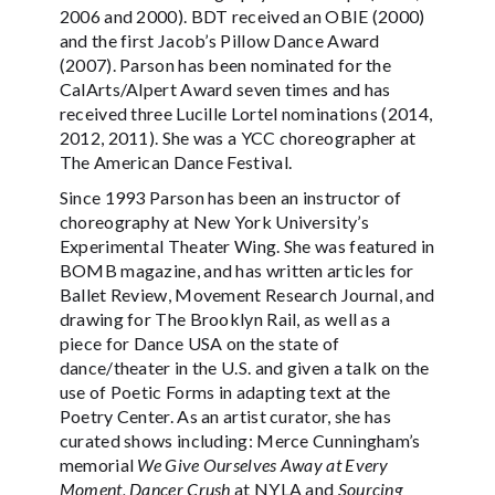
2006 and 2000). BDT received an OBIE (2000)
and the first Jacob’s Pillow Dance Award
(2007). Parson has been nominated for the
CalArts/Alpert Award seven times and has
received three Lucille Lortel nominations (2014,
2012, 2011). She was a YCC choreographer at
The American Dance Festival.
Since 1993 Parson has been an instructor of
choreography at New York University’s
Experimental Theater Wing. She was featured in
BOMB magazine, and has written articles for
Ballet Review, Movement Research Journal, and
drawing for The Brooklyn Rail, as well as a
piece for Dance USA on the state of
dance/theater in the U.S. and given a talk on the
use of Poetic Forms in adapting text at the
Poetry Center. As an artist curator, she has
curated shows including: Merce Cunningham’s
memorial
We Give Ourselves Away at Every
Moment, Dancer Crush
at NYLA and
Sourcing