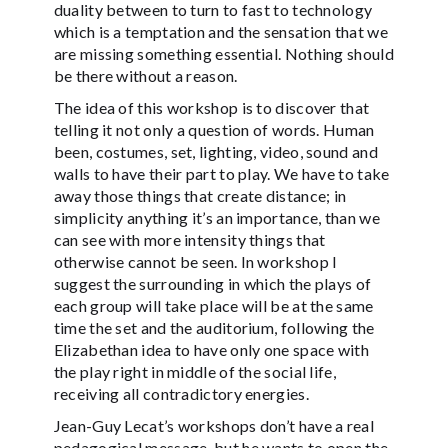
duality between to turn to fast to technology
which is a temptation and the sensation that we
are missing something essential. Nothing should
be there without a reason.
The idea of this workshop is to discover that
telling it not only a question of words. Human
been, costumes, set, lighting, video, sound and
walls to have their part to play. We have to take
away those things that create distance; in
simplicity anything it’s an importance, than we
can see with more intensity things that
otherwise cannot be seen. In workshop I
suggest the surrounding in which the plays of
each group will take place will be at the same
time the set and the auditorium, following the
Elizabethan idea to have only one space with
the play right in middle of the social life,
receiving all contradictory energies.
Jean-Guy Lecat’s workshops don’t have a real
pedagogical message, but he wants to open the