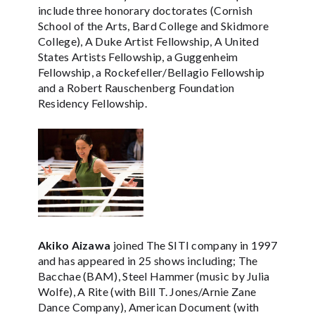
include three honorary doctorates (Cornish
School of the Arts, Bard College and Skidmore
College), A Duke Artist Fellowship, A United
States Artists Fellowship, a Guggenheim
Fellowship, a Rockefeller/Bellagio Fellowship
and a Robert Rauschenberg Foundation
Residency Fellowship.
Akiko Aizawa
joined The SITI company in 1997
and has appeared in 25 shows including; The
Bacchae (BAM), Steel Hammer (music by Julia
Wolfe), A Rite (with Bill T. Jones/Arnie Zane
Dance Company), American Document (with