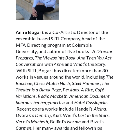
Anne Bogart
is a Co-Artistic Director of the
ensemble-based SITI Company, head of the
MFA Directing program at Columbia
University, and author of five books:
A Director
Prepares
,
The Viewpoints Book
,
And Then You Act
,
Conversations with Anne
and
What’s the Story
.
With SITI, Bogart has directed more than 30
works in venues around the world, including
The
Bacchae
,
Chess Match No. 5
,
Steel Hammer
,
The
Theater is a Blank Page
,
Persians
,
A Rite
,
Café
Variations
,
Radio Macbeth
,
American Document
,
bobrauschenbergamerica
and
Hotel Cassiopeia
.
Recent opera works include Handel’s
Alcina
,
Dvorak’s
Dimitrij
, Kurt Weill’s
Lost in the Stars
,
Verdi’s
Macbeth
, Bellini’s
Norma
and Bizet’s
Carmen
. Her many awards and fellowships