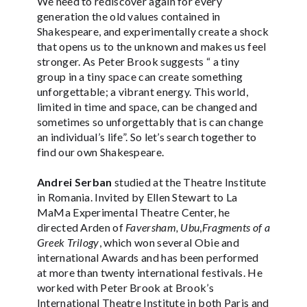
We need to rediscover again for every
generation the old values contained in
Shakespeare, and experimentally create a shock
that opens us to the unknown and makes us feel
stronger. As Peter Brook suggests “ a tiny
group in a tiny space can create something
unforgettable; a vibrant energy. This world,
limited in time and space, can be changed and
sometimes so unforgettably that is can change
an individual’s life”. So let’s search together to
find our own Shakespeare.
Andrei Serban
studied at the Theatre Institute
in Romania. Invited by Ellen Stewart to La
MaMa Experimental Theatre Center, he
directed Arden of
Faversham, Ubu
,
Fragments of a
Greek Trilogy
, which won several Obie and
international Awards and has been performed
at more than twenty international festivals. He
worked with Peter Brook at Brook’s
International Theatre Institute in both Paris and