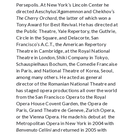
Persepolis. At New York’s Lincoln Center he
directed Aeschylus’
Agamemnon
and Chekhov’s
The Cherry Orchard
, the latter of which won a
Tony Award for Best Revival. He has directed at
the Public Theatre, Yale Repertory, the Guthrie,
Circle in the Square, and Delacorte, San
Francisco’s A.C.T., the American Repertory
Theatre in Cambridge, at the Royal National
Theatre in London, Shiki Company in Tokyo,
Schauspielhaus Bochum, the Comedie Francaise
in Paris, and National Theatre of Korea, Seoul,
among many others. He acted as general
director of the Romanian National Theatre and
has staged opera productions all over the world
from the San Francisco Opera to the Royal
Opera House Covent Garden, the Opera de
Paris, Grand Theatre de Geneve, Zurich Opera,
or the Vienna Opera. He made his debut at the
Metropolitan Opera in New York in 2004 with
Benvenuto Cellini
and returned in 2005 with