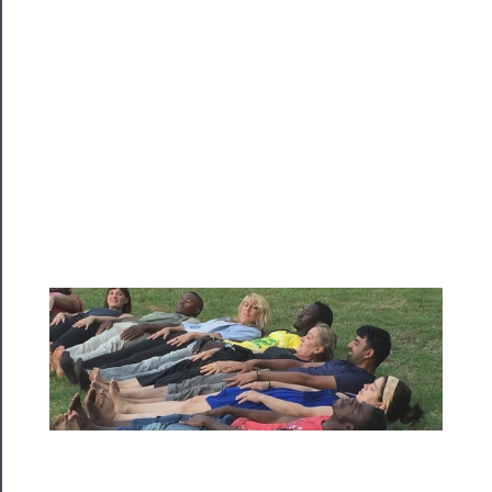
Programs
Rentals
──────────
Residency
Season
Index