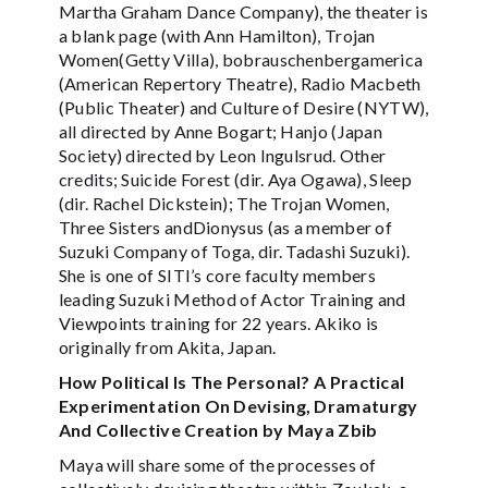
Martha Graham Dance Company), the theater is
a blank page (with Ann Hamilton), Trojan
Women(Getty Villa), bobrauschenbergamerica
(American Repertory Theatre), Radio Macbeth
(Public Theater) and Culture of Desire (NYTW),
all directed by Anne Bogart; Hanjo (Japan
Society) directed by Leon Ingulsrud. Other
credits; Suicide Forest (dir. Aya Ogawa), Sleep
(dir. Rachel Dickstein); The Trojan Women,
Three Sisters andDionysus (as a member of
Suzuki Company of Toga, dir. Tadashi Suzuki).
She is one of SITI’s core faculty members
leading Suzuki Method of Actor Training and
Viewpoints training for 22 years. Akiko is
originally from Akita, Japan.
How Political Is The Personal? A Practical
Experimentation On Devising, Dramaturgy
And Collective Creation by Maya Zbib
Maya will share some of the processes of