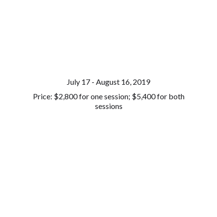
July 17 - August 16, 2019
Price: $2,800 for one session; $5,400 for both
sessions