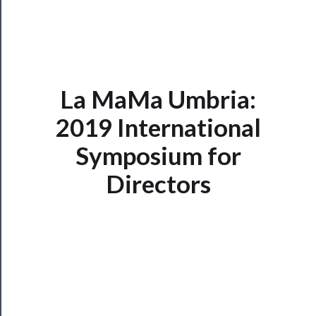
La MaMa Umbria:
2019 International
Symposium for
Now
Playing
Directors
Tickets
Watch