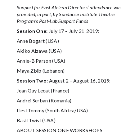
Support for East African Directors’ attendance was
provided, in part, by Sundance Institute Theatre
Program’s Post-Lab Support Funds
Session One:
July 17 – July 31, 2019:
Anne Bogart (USA)
Akiko Aizawa (USA)
Annie-B Parson (USA)
Maya Zbib (Lebanon)
Session Two:
August 2 – August 16, 2019:
Jean Guy Lecat (France)
Andrei Serban (Romania)
Liesl Tommy (South Africa/USA)
Basil Twist (USA)
ABOUT SESSION ONE WORKSHOPS