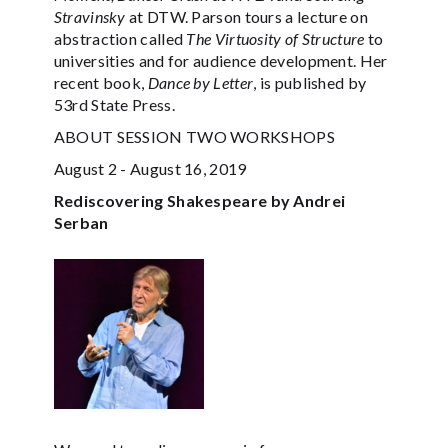
Stravinsky
at DTW. Parson tours a lecture on
abstraction called
The Virtuosity of Structure
to
universities and for audience development. Her
recent book,
Dance by Letter
, is published by
53rd State Press.
ABOUT SESSION TWO WORKSHOPS
August 2 - August 16, 2019
Rediscovering Shakespeare by Andrei
Serban