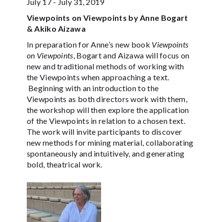
July 17 - July 31, 2019
Viewpoints on Viewpoints by Anne Bogart
& Akiko Aizawa
In preparation for Anne’s new book
Viewpoints
on Viewpoints
, Bogart and Aizawa will focus on
new and traditional methods of working with
the Viewpoints when approaching a text.
Beginning with an introduction to the
Viewpoints as both directors work with them,
the workshop will then explore the application
of the Viewpoints in relation to a chosen text.
The work will invite participants to discover
new methods for mining material, collaborating
spontaneously and intuitively, and generating
bold, theatrical work.