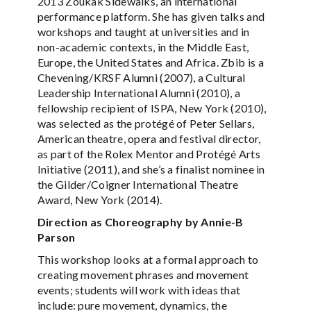
2013 Zoukak Sidewalks, an international
performance platform. She has given talks and
workshops and taught at universities and in
non-academic contexts, in the Middle East,
Europe, the United States and Africa. Zbib is a
Chevening/KRSF Alumni (2007), a Cultural
Leadership International Alumni (2010), a
fellowship recipient of ISPA, New York (2010),
was selected as the protégé of Peter Sellars,
American theatre, opera and festival director,
as part of the Rolex Mentor and Protégé Arts
Initiative (2011), and she’s a finalist nominee in
the Gilder/Coigner International Theatre
Award, New York (2014).
Direction as Choreography by Annie-B
Parson
This workshop looks at a formal approach to
creating movement phrases and movement
events; students will work with ideas that
include: pure movement, dynamics, the