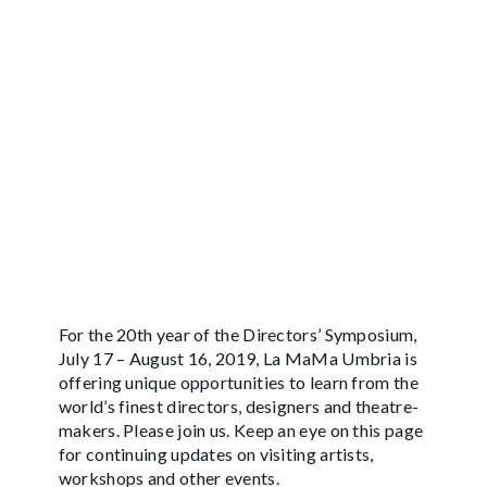
For the 20th year of the Directors’ Symposium,
July 17 – August 16, 2019, La MaMa Umbria is
offering unique opportunities to learn from the
world’s finest directors, designers and theatre-
makers. Please join us. Keep an eye on this page
for continuing updates on visiting artists,
workshops and other events.