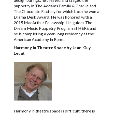
design outings, he created and staged the
puppetry in The Addams Family & Charlie and
The Chocolate Factory for which both he won a
Drama Desk Award. He was honored with a
2015 MacArthur Fellowship. He guides The
Dream Music Puppetry Program at HERE and
he is completing a year-long residency at the
American Academy in Rome.
Harmony in Theatre Space by Jean-Guy
Lecat
Harmony in theatre space is difficult; there is