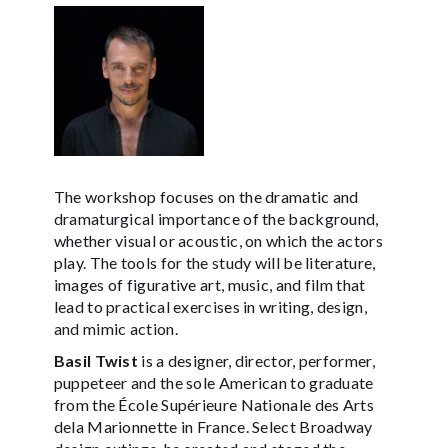
The workshop focuses on the dramatic and
dramaturgical importance of the background,
whether visual or acoustic, on which the actors
play. The tools for the study will be literature,
images of figurative art, music, and film that
lead to practical exercises in writing, design,
and mimic action.
Basil Twist
is a designer, director, performer,
puppeteer and the sole American to graduate
from the École Supérieure Nationale des Arts
dela Marionnette in France. Select Broadway