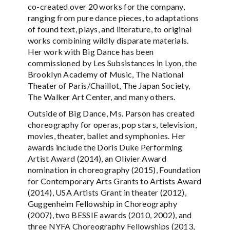
co-created over 20 works for the company,
ranging from pure dance pieces, to adaptations
of found text, plays, and literature, to original
works combining wildly disparate materials.
Her work with Big Dance has been
commissioned by Les Subsistances in Lyon, the
Brooklyn Academy of Music, The National
Theater of Paris/Chaillot, The Japan Society,
The Walker Art Center, and many others.
Outside of Big Dance, Ms. Parson has created
choreography for operas, pop stars, television,
movies, theater, ballet and symphonies. Her
awards include the Doris Duke Performing
Artist Award (2014), an Olivier Award
nomination in choreography (2015), Foundation
for Contemporary Arts Grants to Artists Award
(2014), USA Artists Grant in theater (2012),
Guggenheim Fellowship in Choreography
(2007), two BESSIE awards (2010, 2002), and
three NYFA Choreography Fellowships (2013,