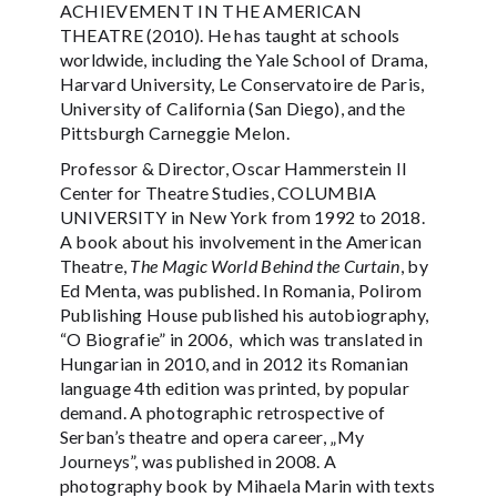
ACHIEVEMENT IN THE AMERICAN
THEATRE (2010). He has taught at schools
worldwide, including the Yale School of Drama,
Harvard University, Le Conservatoire de Paris,
University of California (San Diego), and the
Pittsburgh Carneggie Melon.
Professor & Director, Oscar Hammerstein II
Center for Theatre Studies, COLUMBIA
UNIVERSITY in New York from 1992 to 2018.
A book about his involvement in the American
Theatre,
The Magic World Behind the Curtain
, by
Ed Menta, was published. In Romania, Polirom
Publishing House published his autobiography,
“O Biografie” in 2006, which was translated in
Hungarian in 2010, and in 2012 its Romanian
language 4th edition was printed, by popular
demand. A photographic retrospective of
Serban’s theatre and opera career, „My
Journeys”, was published in 2008. A
photography book by Mihaela Marin with texts