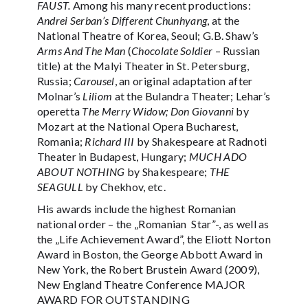
FAUST.
Among his many recent productions:
Andrei Serban’s Different Chunhyang
, at the
National Theatre of Korea, Seoul; G.B. Shaw’s
Arms And The Man
(
Chocolate Soldier
– Russian
title) at the Malyi Theater in St. Petersburg,
Russia;
Carousel
, an original adaptation after
Molnar’s
Liliom
at the Bulandra Theater; Lehar’s
operetta
The Merry Widow; Don Giovanni
by
Mozart at the National Opera Bucharest,
Romania;
Richard III
by Shakespeare at Radnoti
Theater in Budapest, Hungary;
MUCH ADO
ABOUT NOTHING
by Shakespeare;
THE
SEAGULL
by Chekhov, etc.
His awards include the highest Romanian
national order – the „Romanian Star”-, as well as
the „Life Achievement Award”, the Eliott Norton
Award in Boston, the George Abbott Award in
New York, the Robert Brustein Award (2009),
New England Theatre Conference MAJOR
AWARD FOR OUTSTANDING