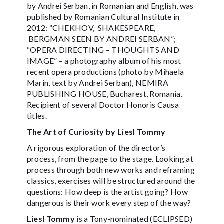
by Andrei Serban, in Romanian and English, was
published by Romanian Cultural Institute in
2012: “CHEKHOV, SHAKESPEARE,
BERGMAN SEEN BY ANDREI SERBAN”;
“OPERA DIRECTING – THOUGHTS AND
IMAGE” – a photography album of his most
recent opera productions (photo by Mihaela
Marin, text by Andrei Serban), NEMIRA
PUBLISHING HOUSE, Bucharest, Romania.
Recipient of several Doctor Honoris Causa
titles.
The Art of Curiosity by Liesl Tommy
A rigorous exploration of the director’s
process, from the page to the stage. Looking at
process through both new works and reframing
classics, exercises will be structured around the
questions: How deep is the artist going? How
dangerous is their work every step of the way?
Liesl Tommy
is a Tony-nominated (ECLIPSED)