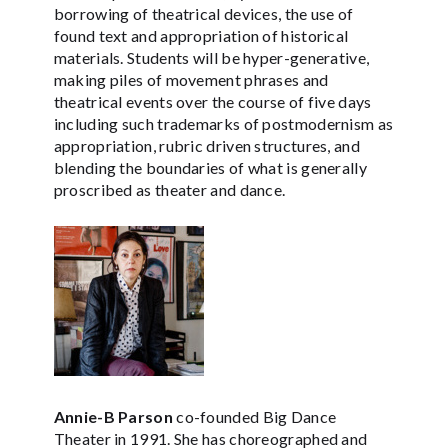
borrowing of theatrical devices, the use of
found text and appropriation of historical
materials. Students will be hyper-generative,
making piles of movement phrases and
theatrical events over the course of five days
including such trademarks of postmodernism as
appropriation, rubric driven structures, and
blending the boundaries of what is generally
proscribed as theater and dance.
Annie-B Parson
co-founded Big Dance
Theater in 1991. She has choreographed and