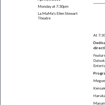
Support
Monday at 7:30pm
Us
La MaMa's Ellen Stewart
Theatre
──────────
Join
Our
At 7:
Patreon
Dedica
Health
direct
&
Featur
Daisuk
Safety
Enterta
Progr
Megum
Kensak
Haruk
Masumi