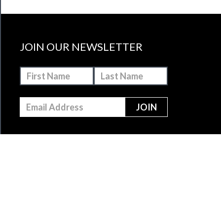
JOIN OUR NEWSLETTER