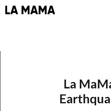
CLOSE
La MaMa
Now
Earthqua
Playing
Tickets