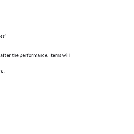
es”
 after the performance. Items will
rk.