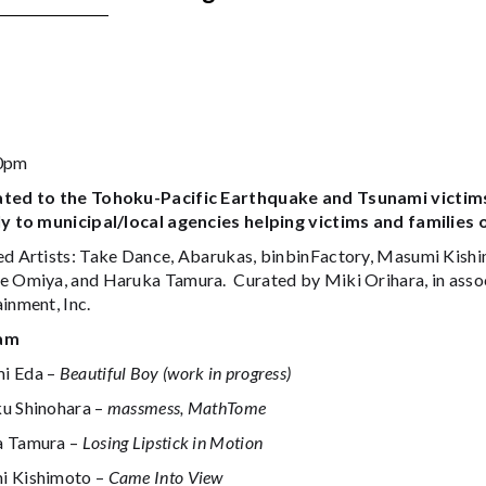
30pm
ted to the Tohoku-Pacific Earthquake and Tsunami victims
ly to municipal/local agencies helping victims and families
ed Artists: Take Dance, Abarukas, binbinFactory, Masumi Kish
e Omiya, and Haruka Tamura. Curated by Miki Orihara, in ass
inment, Inc.
am
i Eda –
Beautiful Boy (work in progress)
u Shinohara –
massmess, MathTome
a Tamura –
Losing Lipstick in Motion
 Kishimoto –
Came Into View