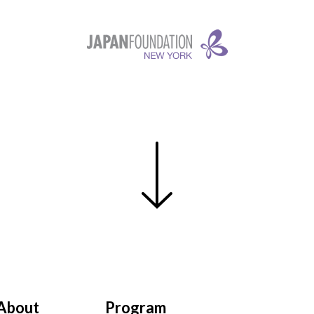
About
Program