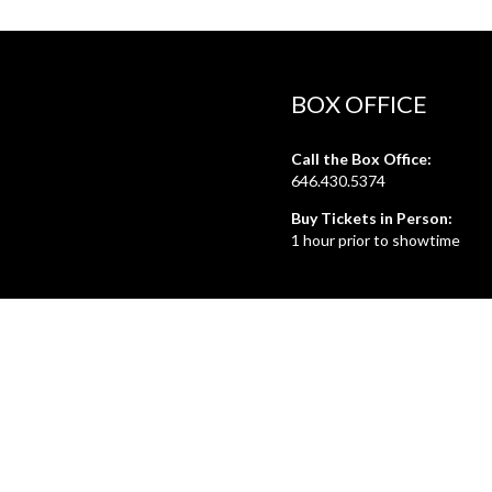
BOX OFFICE
Call the Box Office:
646.430.5374
Buy Tickets in Person:
1 hour prior to showtime
ADMIN OFFICE
212.254.6468
Mon - Fri
10:30am - 6:30pm
web@lamama.org