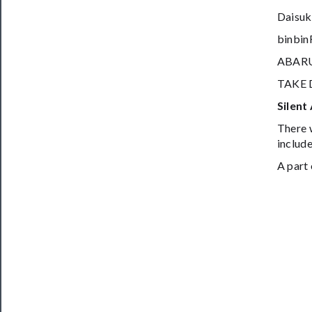
Daisuk
binbi
ABAR
TAKE 
Silent
There w
include
A part