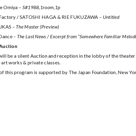
e Omiya –
S#1988,1room,1p
nFactory / SATOSHI HAGA & RIE FUKUZAWA –
Untitled
UKAS –
The Master (Preview)
Dance –
The Last News / Excerpt from “Somewhere Familiar Melodi
 Auction
ill be a silent Auction and reception in the lobby of the theater
 art works & private classes.
 of this program is supported by The Japan Foundation, New Yo