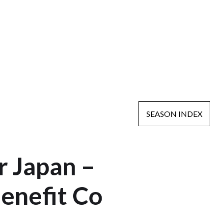
SEASON INDEX
 Japan –
enefit Co