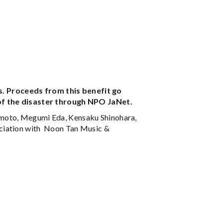
. Proceeds from this benefit go
 of the disaster through NPO JaNet.
imoto, Megumi Eda, Kensaku Shinohara,
ociation with Noon Tan Music &