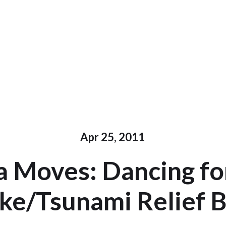
Apr 25, 2011
 Moves: Dancing for
ke/Tsunami Relief B