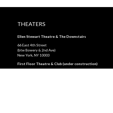
THEATERS
Ellen Stewart Theatre & The Downstairs
66 East 4th Street
(btw Bowery & 2nd Ave)
New York, NY 10003
First Floor Theatre & Club (under construction)
74A East 4th Street
(btw Bowery & 2nd Ave)
New York, NY 10003
LA GALLERIA
212.505.2476