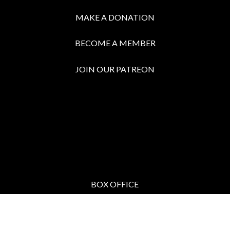
MAKE A DONATION
BECOME A MEMBER
JOIN OUR PATREON
BOX OFFICE
Call the Box Office:
646.430.5374