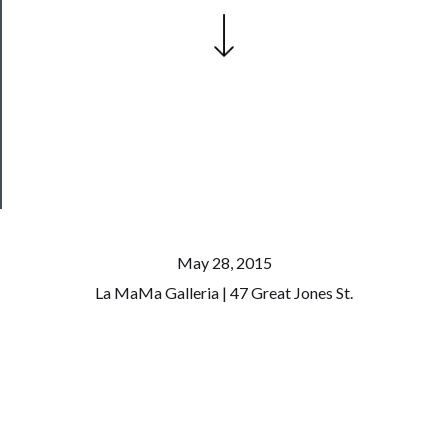
──────────
Join
Our
Patreon
Health
&
Safety
May 28, 2015
La MaMa Galleria | 47 Great Jones St.