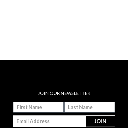
JOIN OUR NEWSLETTER