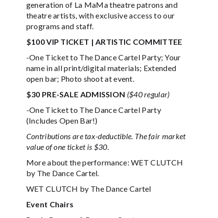
generation of La MaMa theatre patrons and
theatre artists, with exclusive access to our
programs and staff.
$100 VIP TICKET | ARTISTIC COMMITTEE
-One Ticket to The Dance Cartel Party; Your
name in all print/digital materials; Extended
open bar; Photo shoot at event.
$30 PRE-SALE ADMISSION
($40 regular)
-One Ticket to The Dance Cartel Party
(Includes Open Bar!)
Contributions are tax-deductible. The fair market
value of one ticket is $30.
More about the performance: WET CLUTCH
by The Dance Cartel.
WET CLUTCH by The Dance Cartel
Event Chairs