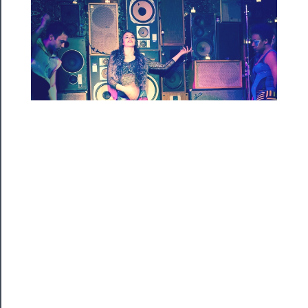
Rentals
──────────
Residency
Season
Index
Blog
──────────
Community
About
Us
Support
Us