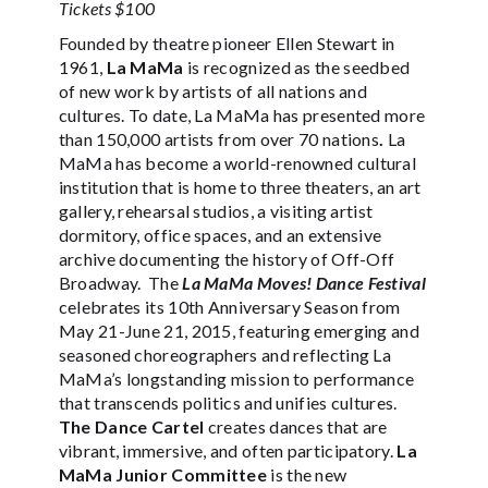
Tickets $100
Founded by theatre pioneer Ellen Stewart in
1961,
La MaMa
is recognized as the seedbed
of new work by artists of all nations and
cultures. To date, La MaMa has presented more
than 150,000 artists from over 70 nations
.
La
MaMa has become a world-renowned cultural
institution that is home to three theaters, an art
gallery, rehearsal studios, a visiting artist
dormitory, office spaces, and an extensive
archive documenting the history of Off-Off
Broadway. The
La MaMa Moves! Dance Festival
celebrates its 10th Anniversary Season from
May 21-June 21, 2015, featuring emerging and
seasoned choreographers and reflecting La
MaMa’s longstanding mission to performance
that transcends politics and unifies cultures.
The
Dance Cartel
creates dances that are
vibrant, immersive, and often participatory.
La
MaMa Junior Committee
is the new