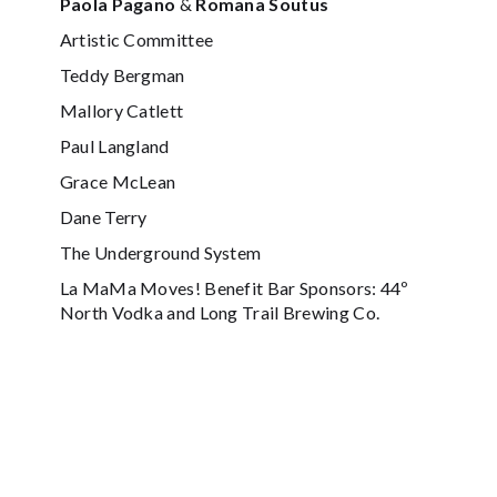
Paola Pagano
&
Romana Soutus
Artistic Committee
Teddy Bergman
Mallory Catlett
Paul Langland
Grace McLean
Dane Terry
The Underground System
La MaMa Moves! Benefit Bar Sponsors: 44º
North Vodka and Long Trail Brewing Co.