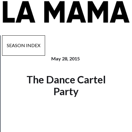
SEASON INDEX
May 28, 2015
Now
The Dance Cartel
Playing
Party
Tickets
Watch
Programs