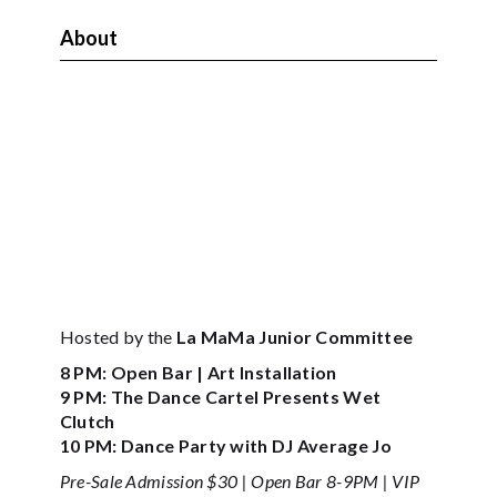
About
Hosted by the
La MaMa Junior Committee
8 PM: Open Bar | Art Installation
9 PM: The Dance Cartel Presents Wet
Clutch
10 PM: Dance Party with DJ Average Jo
Pre-Sale Admission $30 | Open Bar 8-9PM | VIP