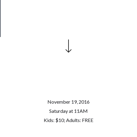
Patreon
Health
&
Safety
November 19, 2016
Saturday at 11AM
Kids: $10; Adults: FREE