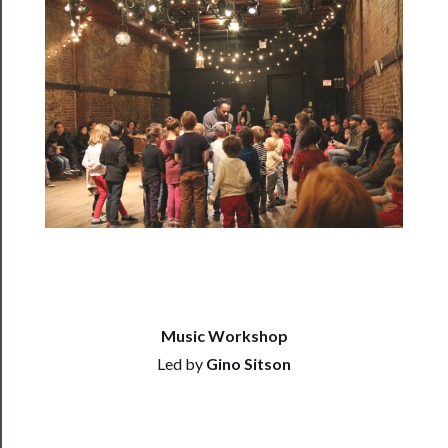
Residency
Season
Index
Blog
──────────
Community
About
Us
Support
Us
Music Workshop
Led by
Gino Sitson
──────────
Join
Our