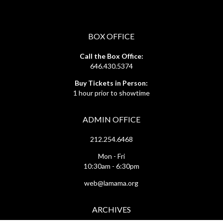
BOX OFFICE
Call the Box Office:
646.430.5374
Buy Tickets in Person:
1 hour prior to showtime
ADMIN OFFICE
212.254.6468
Mon - Fri
10:30am - 6:30pm
web@lamama.org
ARCHIVES