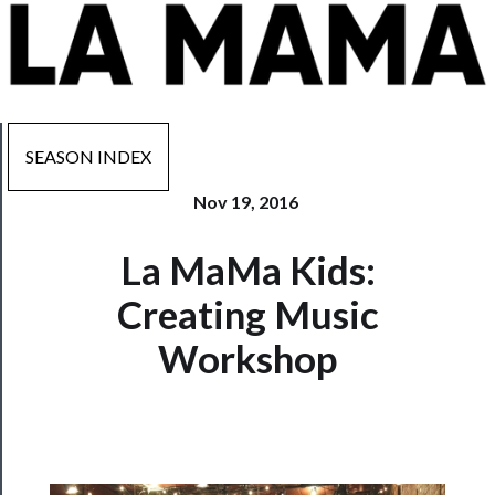
SEASON INDEX
Nov 19, 2016
Now
La MaMa Kids:
Playing
Creating Music
Tickets
Workshop
Watch
Programs
Rentals
──────────