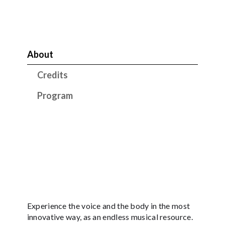
About
Credits
Program
Experience the voice and the body in the most
innovative way, as an endless musical resource.