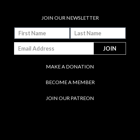
JOIN OUR NEWSLETTER
MAKE A DONATION
BECOME A MEMBER
JOIN OUR PATREON