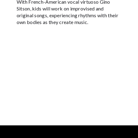
With French-American vocal virtuoso Gino
Sitson, kids will work on improvised and
original songs, experiencing rhythms with their
own bodies as they create music.