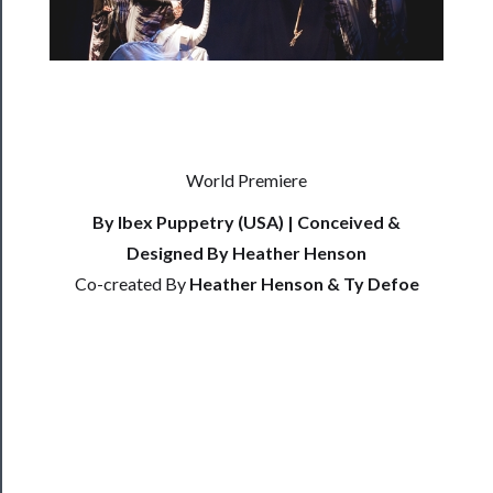
──────────
Residency
Season
Index
Blog
World Premiere
──────────
By Ibex Puppetry (USA) | Conceived &
Community
Designed By Heather Henson
About
Co-created By
Heather Henson & Ty Defoe
Us
Support
Us
──────────
Join
Our