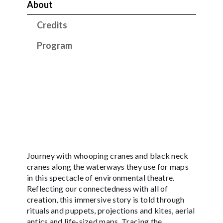
About
Credits
Program
Journey with whooping cranes and black neck
cranes along the waterways they use for maps
in this spectacle of environmental theatre.
Reflecting our connectedness with all of
creation, this immersive story is told through
rituals and puppets, projections and kites, aerial
antics and life-sized maps. Tracing the