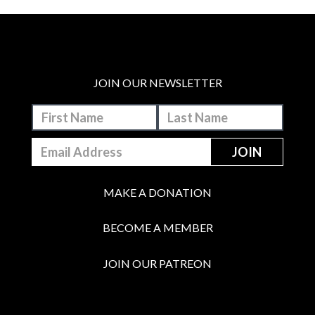
JOIN OUR NEWSLETTER
MAKE A DONATION
BECOME A MEMBER
JOIN OUR PATREON