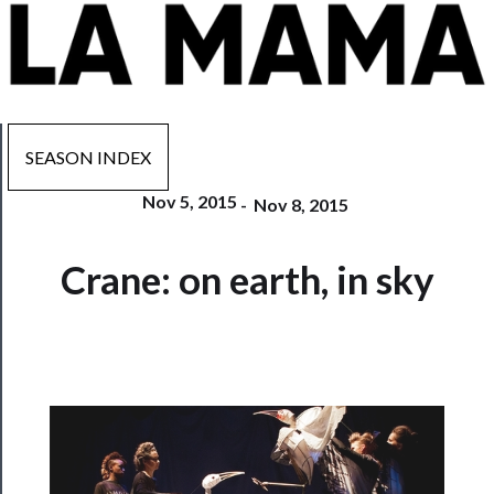
SEASON INDEX
Nov 5, 2015
-
Nov 8, 2015
Now
Crane: on earth, in sky
Playing
Tickets
Watch
Programs
Rentals