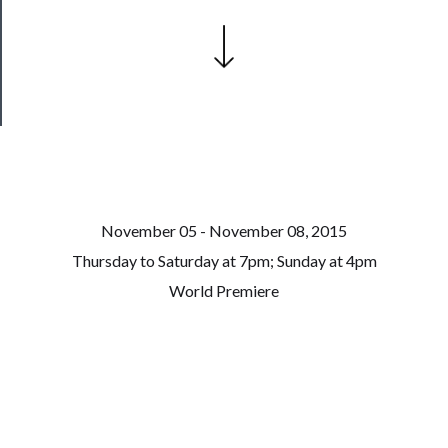
Patreon
Health
&
Safety
November 05 - November 08, 2015
Thursday to Saturday at 7pm; Sunday at 4pm
World Premiere