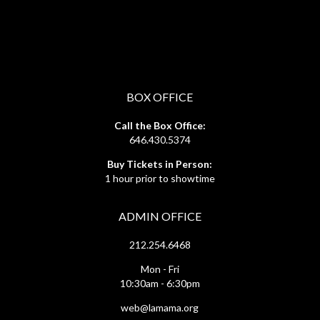
BOX OFFICE
Call the Box Office:
646.430.5374
Buy Tickets in Person:
1 hour prior to showtime
ADMIN OFFICE
212.254.6468
Mon - Fri
10:30am - 6:30pm
web@lamama.org