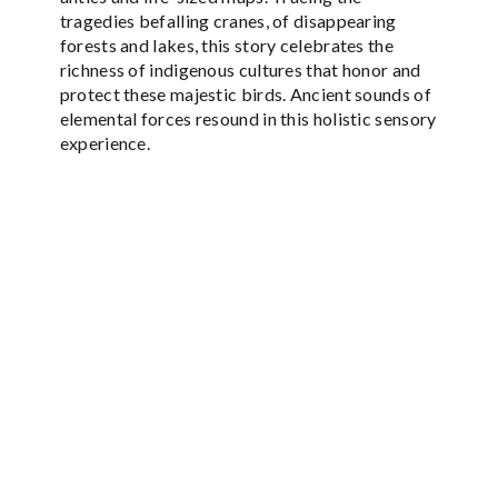
tragedies befalling cranes, of disappearing
forests and lakes, this story celebrates the
richness of indigenous cultures that honor and
protect these majestic birds. Ancient sounds of
elemental forces resound in this holistic sensory
experience.