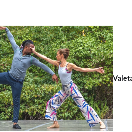
Valet