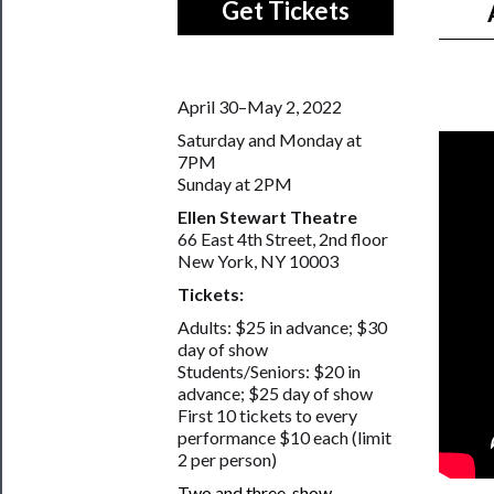
Get Tickets
April 30–May 2, 2022
Saturday and Monday at
7PM
Sunday at 2PM
Ellen Stewart Theatre
66 East 4th Street, 2nd floor
New York, NY 10003
Tickets:
Adults: $25 in advance; $30
day of show
Students/Seniors: $20 in
advance; $25 day of show
First 10 tickets to every
performance $10 each (limit
2 per person)
Two and three-show