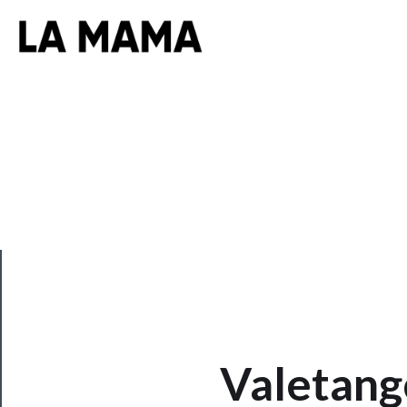
CLOSE
Valetang