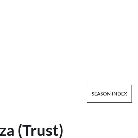
SEASON INDEX
a (Trust)