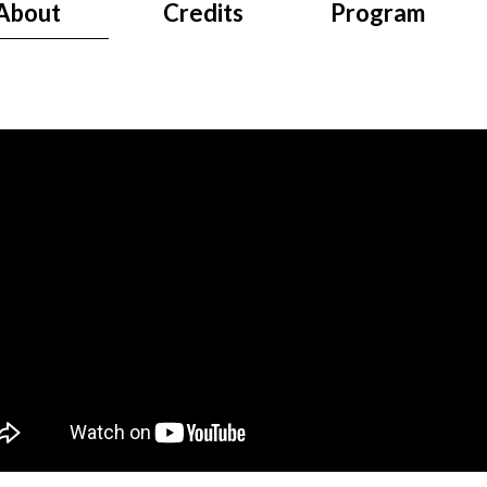
About
Credits
Program