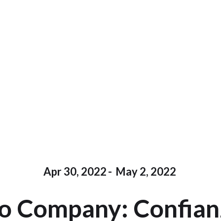
Apr 30, 2022
-
May 2, 2022
o Company: Confianz