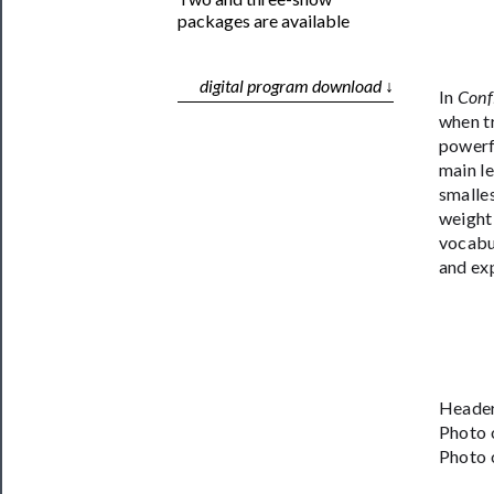
packages are available
digital program download ↓
In
Conf
when tr
powerf
main le
smalles
weight,
vocabul
and exp
Header
Photo 
Photo 