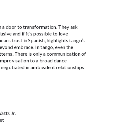
n a door to transformation. They ask
sive and if it’s possible to love
eans trust in Spanish, highlights tango’s
beyond embrace. In tango, even the
atterns. There is only a communication of
 improvisation to a broad dance
t negotiated in ambivalent relationships
tts Jr.
et