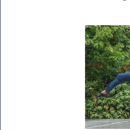
Now
Playing
Tickets
Watch
Programs
Rentals
──────────
Residency
Season
Index
Blog
──────────