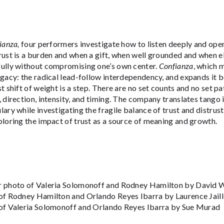
ianza,
four performers investigate how to listen deeply and ope
ust is a burden and when a gift, when well grounded and when elu
ully without compromising one’s own center.
Confianza
, which m
gacy: the radical lead-follow interdependency, and expands it 
t shift of weight is a step. There are no set counts and no set p
 direction, intensity, and timing. The company translates tango
ary while investigating the fragile balance of trust and distrus
loring the impact of trust as a source of meaning and growth.
 photo of Valeria Solomonoff and Rodney Hamilton by David Wa
of Rodney Hamilton and Orlando Reyes Ibarra by Laurence Jaill
of Valeria Solomonoff and Orlando Reyes Ibarra by Sue Murad