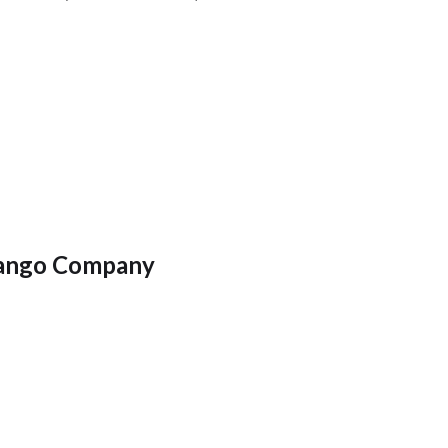
ango Company