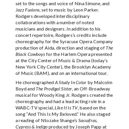
set to the songs and voice of Nina Simone, and
Jazz Fusions
, set to music by Leon Parker.
Rodgers developed interdisciplinary
collaborations with a number of noted
musicians and designers. In addition to his
concert repertoire, Rodgers’s credits include
choreography for the Syracuse Opera Company
production of Aida, direction and staging of
The
Black Cowboys
for the Harlem Opera presented
at the City Center of Music & Drama (today’s
New York City Center), the Brooklyn Academy
of Music (BAM), and on an international tour.
He choreographed
A Study In Color
by Malcolm
Boyd and
The Prodigal Sister
, an Off-Broadway
musical for Woody King Jr. Rodgers created the
choreography and had a lead acting role in a
WABC-TV special,
Like It Is TV
, based on the
song “And This Is My Beloved.” He also staged
a reading of Ntozake Shange’s
Sassafras,
Cypress & Indigo
produced by Joseph Papp at