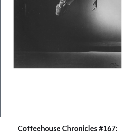
About
Us
Support
Us
──────────
Join
Our
Patreon
Health
&
Safety
Coffeehouse Chronicles #167: