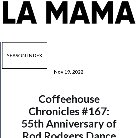
SEASON INDEX
Nov 19, 2022
Coffeehouse
Now
Playing
Chronicles #167:
55th Anniversary of
Tickets
Rod Rodgers Dance