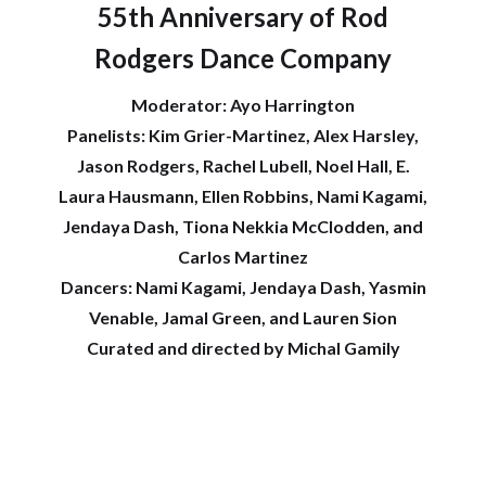
55th Anniversary of Rod
Rodgers Dance Company
Moderator: Ayo Harrington
Panelists: Kim Grier-Martinez, Alex Harsley,
Jason Rodgers, Rachel Lubell, Noel Hall, E.
Laura Hausmann, Ellen Robbins, Nami Kagami,
Jendaya Dash, Tiona Nekkia McClodden, and
Carlos Martinez
Dancers: Nami Kagami, Jendaya Dash, Yasmin
Venable, Jamal Green, and Lauren Sion
Curated and directed by Michal Gamily