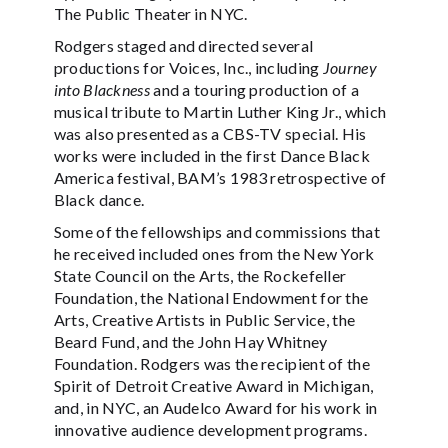
The Public Theater in NYC.
Rodgers staged and directed several
productions for Voices, Inc., including
Journey
into Blackness
and a touring production of a
musical tribute to Martin Luther King Jr., which
was also presented as a CBS-TV special. His
works were included in the first Dance Black
America festival, BAM’s 1983 retrospective of
Black dance.
Some of the fellowships and commissions that
he received included ones from the New York
State Council on the Arts, the Rockefeller
Foundation, the National Endowment for the
Arts, Creative Artists in Public Service, the
Beard Fund, and the John Hay Whitney
Foundation. Rodgers was the recipient of the
Spirit of Detroit Creative Award in Michigan,
and, in NYC, an Audelco Award for his work in
innovative audience development programs.