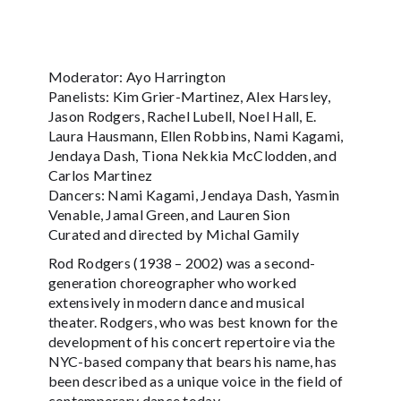
Moderator: Ayo Harrington
Panelists: Kim Grier-Martinez, Alex Harsley,
Jason Rodgers, Rachel Lubell, Noel Hall, E.
Laura Hausmann, Ellen Robbins, Nami Kagami,
Jendaya Dash, Tiona Nekkia McClodden, and
Carlos Martinez
Dancers: Nami Kagami, Jendaya Dash, Yasmin
Venable, Jamal Green, and Lauren Sion
Curated and directed by Michal Gamily
Rod Rodgers (1938 – 2002) was a second-
generation choreographer who worked
extensively in modern dance and musical
theater. Rodgers, who was best known for the
development of his concert repertoire via the
NYC-based company that bears his name, has
been described as a unique voice in the field of
contemporary dance today.