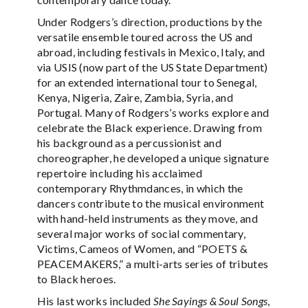
Under Rodgers’s direction, productions by the
versatile ensemble toured across the US and
abroad, including festivals in Mexico, Italy, and
via USIS (now part of the US State Department)
for an extended international tour to Senegal,
Kenya, Nigeria, Zaire, Zambia, Syria, and
Portugal. Many of Rodgers’s works explore and
celebrate the Black experience. Drawing from
his background as a percussionist and
choreographer, he developed a unique signature
repertoire including his acclaimed
contemporary Rhythmdances, in which the
dancers contribute to the musical environment
with hand-held instruments as they move, and
several major works of social commentary,
Victims, Cameos of Women, and “POETS &
PEACEMAKERS,” a multi-arts series of tributes
to Black heroes.
His last works included
She Sayings & Soul Songs
,