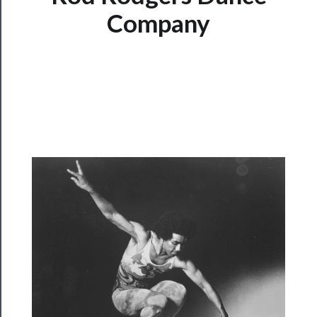
Watch
Company
Programs
Rentals
──────────
Residency
Season
Index
Blog
──────────
Community