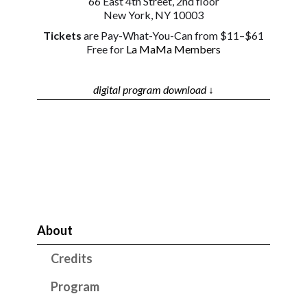
66 East 4th Street, 2nd floor
New York, NY 10003
Tickets
are Pay-What-You-Can from $11–$61
Free for
La MaMa Members
digital program download ↓
About
Credits
Program