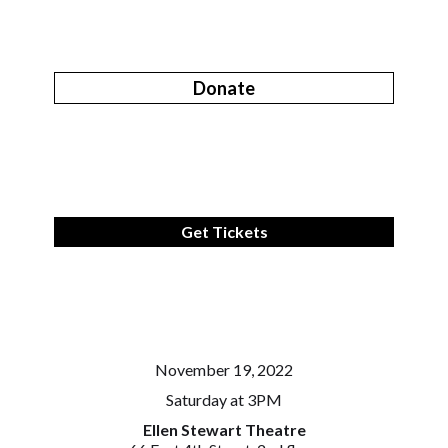
Donate
Get Tickets
November 19, 2022
Saturday at 3PM
Ellen Stewart Theatre