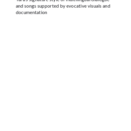
and songs supported by evocative visuals and
documentation