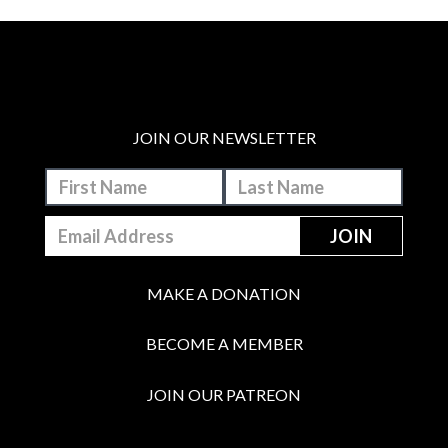
JOIN OUR NEWSLETTER
MAKE A DONATION
BECOME A MEMBER
JOIN OUR PATREON