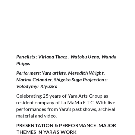
Panelists : Virlana Tkacz , Watoku Ueno, Wanda
Phipps
Performers: Yara artists, Meredith Wright,
Marina Celander, Shigeko Suga Projections:
Volodymyr Klyuzko
Celebrating 25 years of Yara Arts Group as
resident company of La MaMa E.T.C. With live
performances from Yara’s past shows, archival
material and video.
PRESENTATION & PERFORMANCE: MAJOR
THEMES IN YARA’S WORK