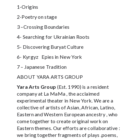
1-Origins
2-Poetry on stage
3 –Crossing Boundaries
4- Searching for Ukrainian Roots
5- Discovering Buryat Culture
6- Kyrgyz Epies in New York
7 – Japanese Tradition
ABOUT YARA ARTS GROUP
Yara Arts Group
(Est. 1990) is a resident
company at La MaMa , the acclaimed
experimental theater in New York. We are a
collective of artists of Asian, African, Latino,
Eastern and Western European ancestry , who
come together to create original work on
Eastern themes. Our efforts are collaborative :
we bring together fragments of plays .poems,