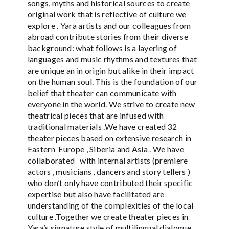
songs, myths and historical sources to create
original work that is reflective of culture we
explore . Yara artists and our colleagues from
abroad contribute stories from their diverse
background: what follows is a layering of
languages and music rhythms and textures that
are unique an in origin but alike in their impact
on the human soul. This is the foundation of our
belief that theater can communicate with
everyone in the world. We strive to create new
theatrical pieces that are infused with
traditional materials .We have created 32
theater pieces based on extensive research in
Eastern Europe , Siberia and Asia . We have
collaborated with internal artists (premiere
actors , musicians , dancers and story tellers )
who don’t only have contributed their specific
expertise but also have facilitated are
understanding of the complexities of the local
culture .Together we create theater pieces in
Yara’s signature style of multilingual dialogue