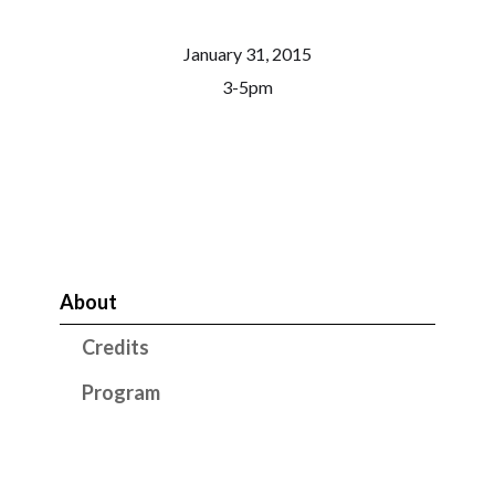
January 31, 2015
3-5pm
About
Credits
Program