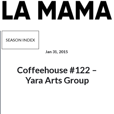
SEASON INDEX
Jan 31, 2015
Now
Coffeehouse #122 –
Playing
Yara Arts Group
Tickets
Watch
Programs