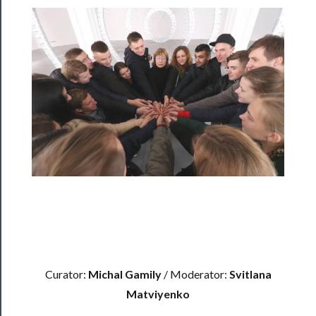
Rentals
──────────
Residency
Season
Index
Blog
──────────
Community
About
Us
Curator:
Michal Gamily
/ Moderator:
Svitlana
Support
Matviyenko
Us