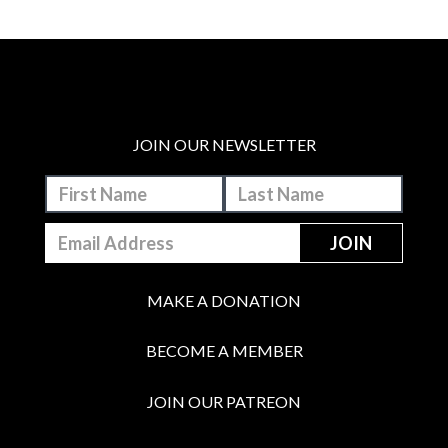
JOIN OUR NEWSLETTER
MAKE A DONATION
BECOME A MEMBER
JOIN OUR PATREON