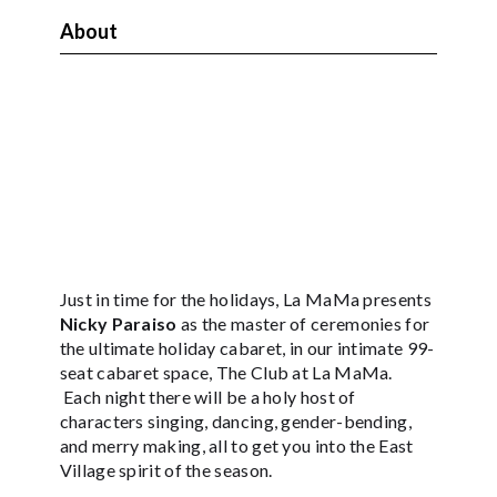
About
Just in time for the holidays, La MaMa presents
Nicky Paraiso
as the master of ceremonies for
the ultimate holiday cabaret, in our intimate 99-
seat cabaret space, The Club at La MaMa.
Each night there will be a holy host of
characters singing, dancing, gender-bending,
and merry making, all to get you into the East
Village spirit of the season.