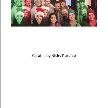
──────────
Residency
Season
Index
Blog
──────────
Curated by
Nicky Paraiso
Community
About
Us
Support
Us
──────────
Join