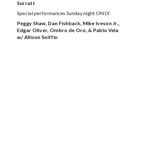
Surratt
Special performances Sunday night ONLY:
Peggy Shaw, Dan Fishback, Mike Iveson Jr.,
Edgar Oliver, Ombro de Oro, & Pablo Vela
w/ Allison Sniffin