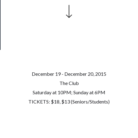
Our
Patreon
Health
&
Safety
December 19 - December 20, 2015
The Club
Saturday at 10PM; Sunday at 6PM
TICKETS: $18, $13 (Seniors/Students)