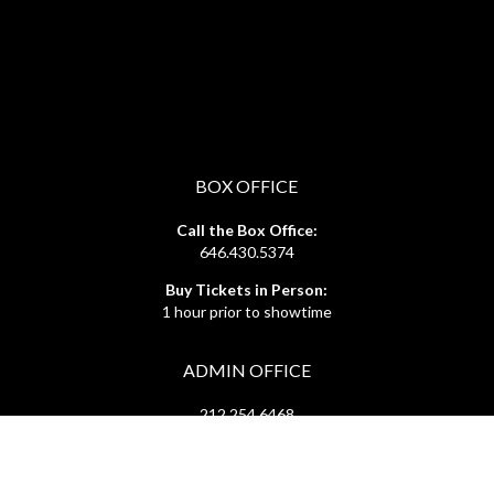
BOX OFFICE
Call the Box Office:
646.430.5374
Buy Tickets in Person:
1 hour prior to showtime
ADMIN OFFICE
212.254.6468
Mon - Fri
10:30am - 6:30pm