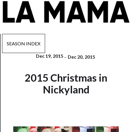
SEASON INDEX
Dec 19, 2015
-
Dec 20, 2015
Now
2015 Christmas in
Playing
Nickyland
Tickets
Watch
Programs
Rentals