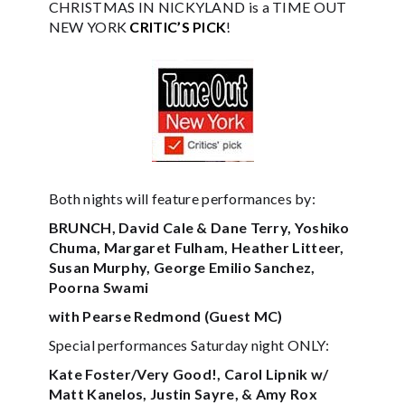
CHRISTMAS IN NICKYLAND is a TIME OUT
NEW YORK
CRITIC’S PICK
!
Both nights will feature performances by:
BRUNCH, David Cale & Dane Terry, Yoshiko
Chuma, Margaret Fulham, Heather Litteer,
Susan Murphy, George Emilio Sanchez,
Poorna Swami
with Pearse Redmond (Guest MC)
Special performances Saturday night ONLY:
Kate Foster/Very Good!, Carol Lipnik w/
Matt Kanelos, Justin Sayre, & Amy Rox