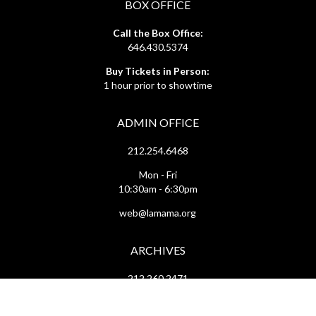
BOX OFFICE
Call the Box Office:
646.430.5374
Buy Tickets in Person:
1 hour prior to showtime
ADMIN OFFICE
212.254.6468
Mon - Fri
10:30am - 6:30pm
web@lamama.org
ARCHIVES
212.260.2471
(by appointment)