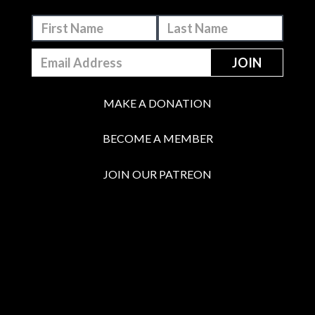
MAKE A DONATION
BECOME A MEMBER
JOIN OUR PATREON