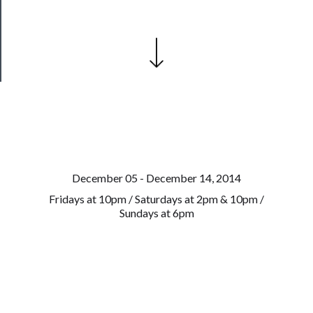
Health
&
Safety
December 05 - December 14, 2014
Fridays at 10pm / Saturdays at 2pm & 10pm /
Sundays at 6pm