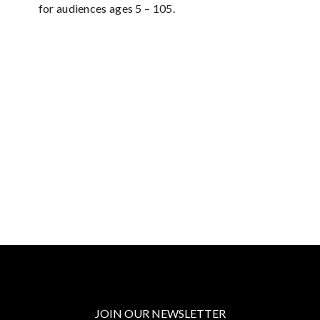
for audiences ages 5 – 105.
JOIN OUR NEWSLETTER