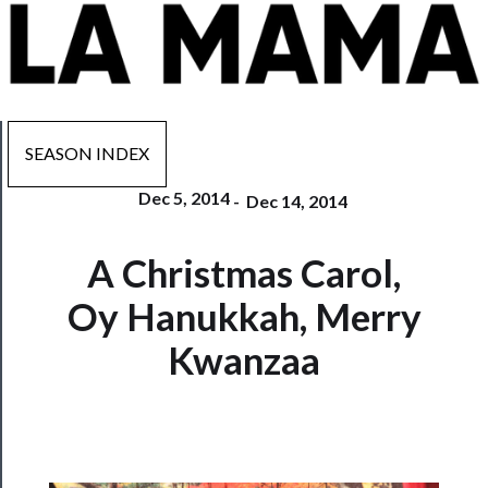
SEASON INDEX
Dec 5, 2014
-
Dec 14, 2014
Now
A Christmas Carol,
Playing
Oy Hanukkah, Merry
Tickets
Kwanzaa
Watch
Programs
Rentals
──────────