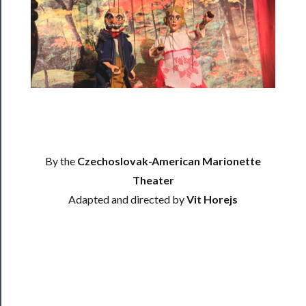
Residency
Season
Index
Blog
──────────
Community
By the
Czechoslovak-American Marionette
About
Us
Theater
Adapted and directed by
Vit Horejs
Support
Us
──────────
Join
Our
Patreon