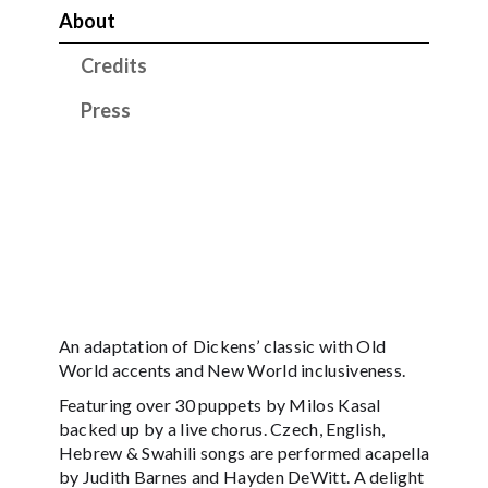
About
Credits
Press
An adaptation of Dickens’ classic with Old
World accents and New World inclusiveness.
Featuring over 30 puppets by Milos Kasal
backed up by a live chorus. Czech, English,
Hebrew & Swahili songs are performed acapella
by Judith Barnes and Hayden DeWitt. A delight