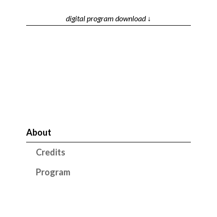
digital program download ↓
About
Credits
Program