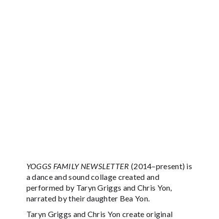
YOGGS FAMILY NEWSLETTER
(2014–present) is
a dance and sound collage created and
performed by Taryn Griggs and Chris Yon,
narrated by their daughter Bea Yon.
Taryn Griggs and Chris Yon create original