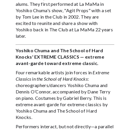
alums. They first performed at La MaMa in
Yoshiko Chuma's show, "Agit Props" with a set
by Tom Lee in the Club in 2002. They are
excited to reunite and share a show with
Yoshiko back in The Club at La MaMa 22 years
later.
Yoshiko Chuma and The School of Hard
Knocks' EXTREME CLASSICS — extreme
avant-garde toward extreme classic.
Four remarkable artists join forces in
Extreme
Classics in the School of Hard Knocks
:
choreographers/dancers Yoshiko Chuma and
Dennis O’Connor, accompanied by Dane Terry
on piano. Costumes by Gabriel Berry. This is
extreme avant-garde for extreme classics by
Yoshiko Chuma and The School of Hard
Knocks.
Performers interact, but not directly—a parallel