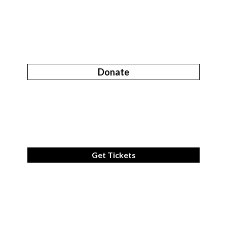
Donate
Get Tickets