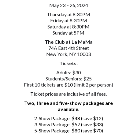
May 23 – 26, 2024
Thursday at 8:30PM
Friday at 8:30PM
Saturday at 8:30PM
Sunday at 5PM
The Club at La MaMa
74A East 4th Street
New York, NY 10003
Tickets:
Adults: $30
Students/Seniors: $25
First 10 tickets are $10 (limit 2 per person)
Ticket prices are inclusive of all fees.
Two, three and five-show packages are
available.
2-Show Package: $48 (save $12)
3-Show Package: $57 (save $33)
5-Show Package: $80 (save $70)