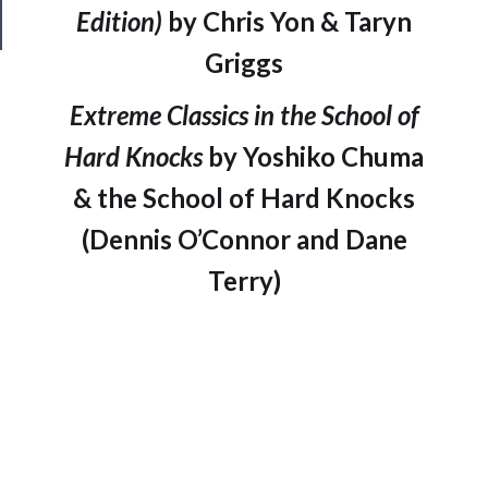
Safety
Edition)
by Chris Yon & Taryn
Griggs
Extreme Classics in the School of
Hard Knocks
by Yoshiko Chuma
& the School of Hard Knocks
(Dennis O’Connor and Dane
Terry)