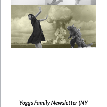
──────────
Community
About
Us
Support
Us
──────────
Join
Our
Patreon
Health
&
Yoggs Family Newsletter (NY