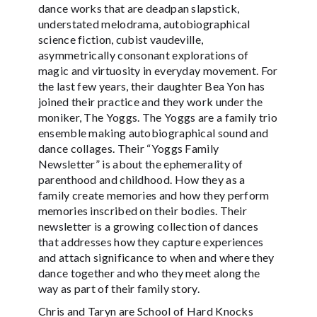
dance works that are deadpan slapstick,
understated melodrama, autobiographical
science fiction, cubist vaudeville,
asymmetrically consonant explorations of
magic and virtuosity in everyday movement. For
the last few years, their daughter Bea Yon has
joined their practice and they work under the
moniker, The Yoggs. The Yoggs are a family trio
ensemble making autobiographical sound and
dance collages. Their “Yoggs Family
Newsletter” is about the ephemerality of
parenthood and childhood. How they as a
family create memories and how they perform
memories inscribed on their bodies. Their
newsletter is a growing collection of dances
that addresses how they capture experiences
and attach significance to when and where they
dance together and who they meet along the
way as part of their family story.
Chris and Taryn are School of Hard Knocks