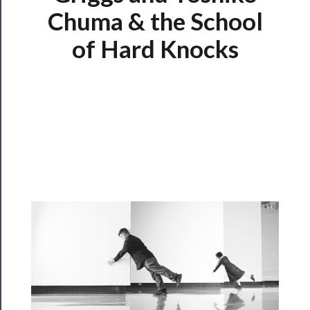
Chuma & the School
Watch
of Hard Knocks
Programs
Rentals
──────────
Residency
Season
Index
Blog