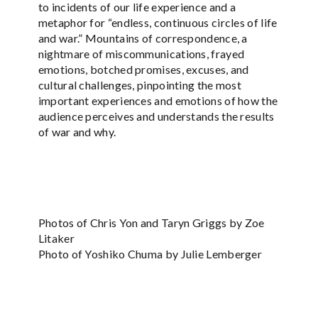
to incidents of our life experience and a
metaphor for “endless, continuous circles of life
and war.” Mountains of correspondence, a
nightmare of miscommunications, frayed
emotions, botched promises, excuses, and
cultural challenges, pinpointing the most
important experiences and emotions of how the
audience perceives and understands the results
of war and why.
Photos of Chris Yon and Taryn Griggs by Zoe
Litaker
Photo of Yoshiko Chuma by Julie Lemberger