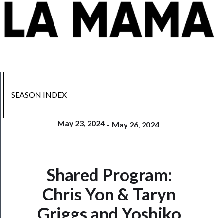
SEASON INDEX
May 23, 2024
-
May 26, 2024
Shared Program:
Now
Playing
Chris Yon & Taryn
Griggs and Yoshiko
Tickets