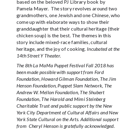
based on the beloved PJ Library book by
Pamela Mayer. The story revolves around two
grandmothers, one Jewish and one Chinese, who
come up with elaborate ways to show their
granddaughter that their cultural heritage (their
chicken soup) is the best. The themes in this
story include mixed-race families, cultural
heritage, and the joy of cooking.
Incubated at the
14th Street Y Theater.
The 8th La MaMa Puppet Festival Fall 2018 has
been made possible with support from Ford
Foundation, Howard Gilman Foundation, The Jim
Henson Foundation, Puppet Slam Network, The
Andrew W. Mellon Foundation, The Shubert
Foundation, The Harold and Mimi Steinberg
Charitable Trust and public support by the New
York City Department of Cultural Affairs and New
York State Cultural on the Arts. Additional support
from Cheryl Henson is gratefully acknowledged.