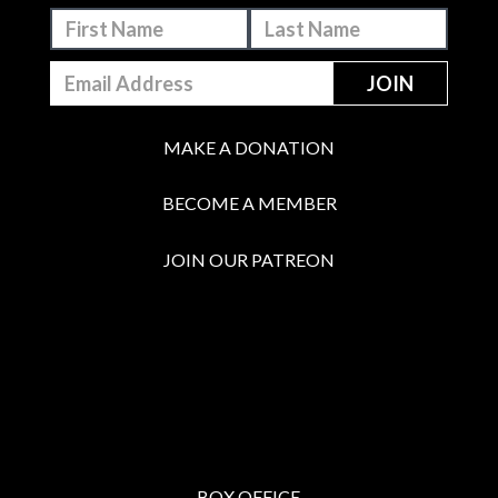
MAKE A DONATION
BECOME A MEMBER
JOIN OUR PATREON
BOX OFFICE