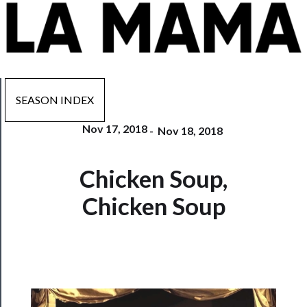
SEASON INDEX
Nov 17, 2018
-
Nov 18, 2018
Now
Chicken Soup,
Playing
Chicken Soup
Tickets
Watch
Programs
Rentals