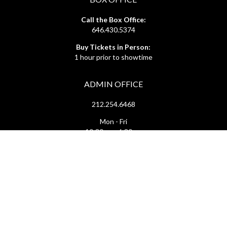
Call the Box Office:
646.430.5374
Buy Tickets in Person:
1 hour prior to showtime
ADMIN OFFICE
212.254.6468
Mon - Fri
10:30am - 6:30pm
web@lamama.org
ARCHIVES
212.260.2471
(by appointment)
Mon - Fri