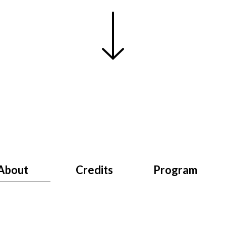
About
Credits
Program