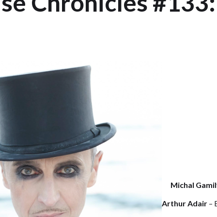
e Chronicles #133:
Michal Gamil
Arthur Adair
– 