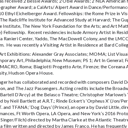
has received 2 Bessie Awards; 2 Obie Awards; 2 NEA American
grapher Award; a CalArts/ Alpert Award in Dance/Performance
10 Ethyl Eichelberger Award. Fellowships: the Rome Prize in Vi
The Radcliffe Institute for Advanced Study at Harvard; The G
 Institute, The New York Foundation for the Arts; and Art Matt
e) Fellowship. Recent residencies include Armory Artist in Resi
lla Ranieri Center, Yaddo, The MacDowell Colony, and the LMCC
. He was recently a Visiting Artist in Residence at Bard Colle
 Art Exhibitions: Alexander Gray Associates; MOMA; List Visual 
porary Art, Philadelphia; New Museum; PS 1; Art In General; Fo
MACRO, Roma; Biagiotti Progetto Arte, Firenze; the Coreana 
sity, Hudson Opera House.
inger he has collaborated and recorded with composers David Del
on, and The Jazz Passengers. Acting credits include the Broad
Bartell D’Arcy) at the Belasco Theatre; Christopher Marlowe’s 
d by Neil Bartlett at A.R.T.; Rinde Eckert’s ‘Orpheus X’ (Jon/
.T. and TFANA; ‘Dog Days’ (Prince), an opera by David Little, d
mances, Ft Worth Opera, LA Opera, and New York’s 2016 Protot
 Singer/Filch) directed by Martha Clarke at the Atlantic Theatr
 a film written and directed by James Franco. He has frequentl