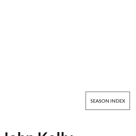
SEASON INDEX