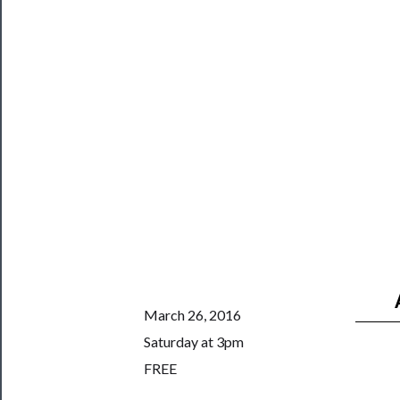
Safety
March 26, 2016
Saturday at 3pm
FREE