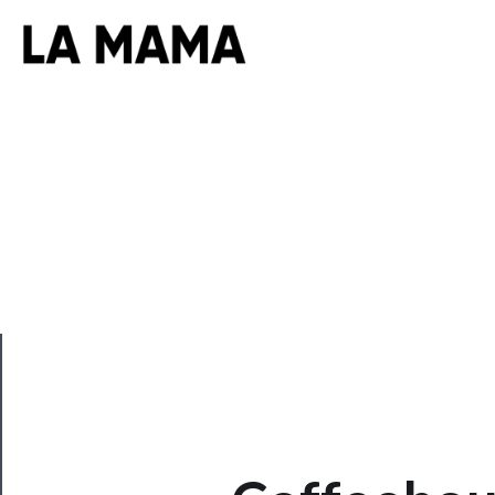
CLOSE