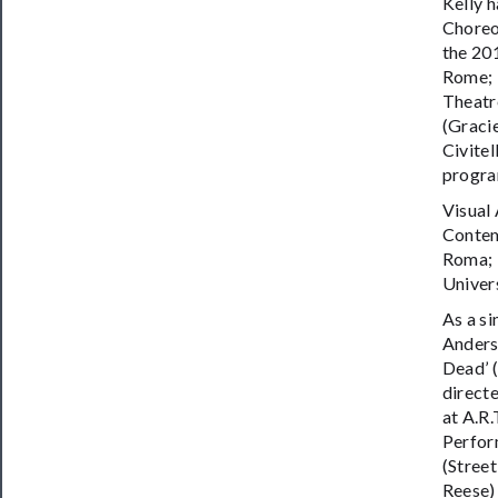
Kelly 
Choreo
the 20
Rome; 
Theatre
(Graci
Civite
program
Visual
Contem
Roma; 
Univer
As a s
Anders
Dead’ (
directe
at A.R
Perfor
(Street
Reese)