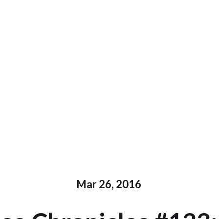
Mar 26, 2016