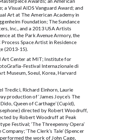
 Masterpiece Awards; an American
; a Visual AIDS Vanguard Award; and
sual Art at The American Academy in
uggenheim Foundation; The Sundance
ers, Inc., and a 2013 USA Artists
dence at the Park Avenue Armory, the
 Process Space Artist in Residence
ge (2013-15).
Art Center at MIT; Institute for
toGrafia-Festival Internazionale di
Art Museum, Soeul, Korea, Harvard
 Tredici, Richard Einhorn, Laurie
way production of ‘James Joyce’s The
‘Dido, Queen of Carthage’ (Cupid),
Persephone) directed by Robert Woodruff,
irected by Robert Woodruff at Peak
ype Festival; ‘The Threepenny Opera’
e Company; ‘The Clerk’s Tale’ (Spencer
y performed the work of John Cage,