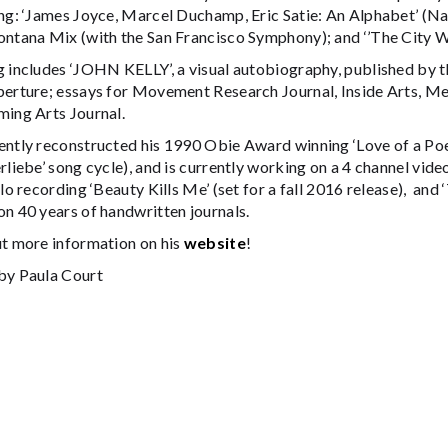
ng: ‘James Joyce, Marcel Duchamp, Eric Satie: An Alphabet’ (Na
ontana Mix (with the San Francisco Symphony); and ‘’The City W
g includes ‘JOHN KELLY’, a visual autobiography, published by t
perture; essays for Movement Research Journal, Inside Arts, Me
ming Arts Journal.
ently reconstructed his 1990 Obie Award winning ‘Love of a Poe
rliebe’ song cycle), and is currently working on a 4 channel video
olo recording ‘Beauty Kills Me’ (set for a fall 2016 release), an
n 40 years of handwritten journals.
ut more information on his
website
!
by Paula Court