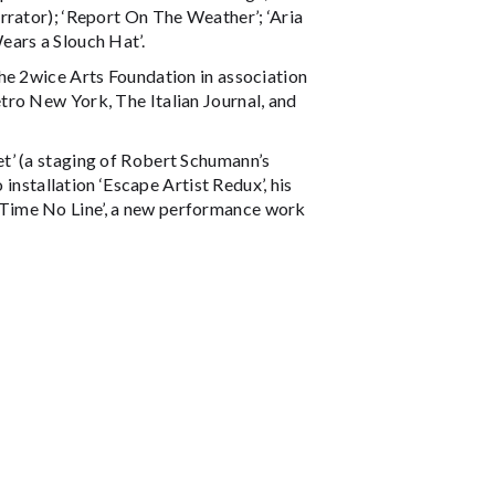
rrator); ‘Report On The Weather’; ‘Aria
ears a Slouch Hat’.
he 2wice Arts Foundation in association
tro New York, The Italian Journal, and
t’ (a staging of Robert Schumann’s
 installation ‘Escape Artist Redux’, his
d ‘Time No Line’, a new performance work