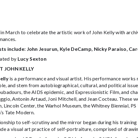
 in March to celebrate the artistic work of John Kelly with archiv
mances.
sts include: John Jesurun, Kyle DeCamp, Nicky Paraiso, Ca
ated by
Lucy Sexton
T JOHN KELLY
elly
is a performance and visual artist. His performance works r
e, and stem from autobiographical, cultural, and political issue
ubadours, the AIDS epidemic, and Expressionistic Film, and cha
ggio, Antonin Artaud, Joni Mitchell, and Jean Cocteau. These 
n, Lincoln Center, the Warhol Museum, the Whitney Biennial, PS
’s Tate Modern.
ionship to self-scrutiny and the mirror began during his trainin
ude a visual art practice of self-portraiture, comprised of draw