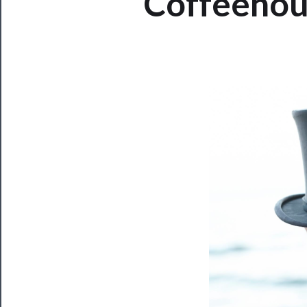
Coffeehous
Now
Playing
Tickets
Watch
Programs
Rentals
──────────
Residency
Season
Index