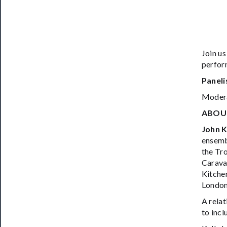
Join us
perfor
Paneli
Moder
ABOU
John K
ensembl
the Tro
Carava
Kitche
London
A relat
to incl