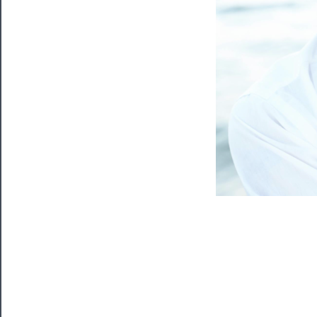
Blog
──────────
Community
About
Us
Support
Us
──────────
Join
Our
Patreon
Health
&