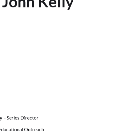
 John Kelly
y
– Series Director
Educational Outreach