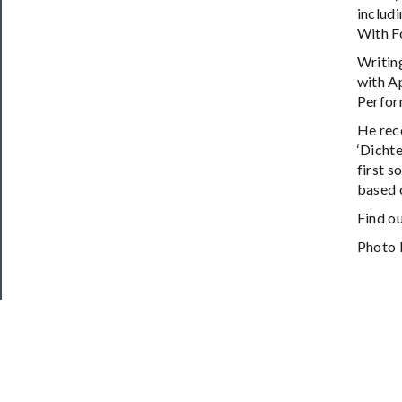
includi
With F
Writin
with A
Perfor
He rec
‘Dichte
first s
based o
Find o
Photo 