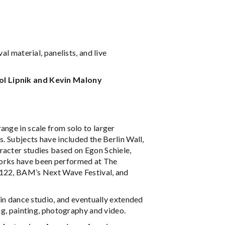
al material, panelists, and live
rol Lipnik and Kevin Malony
ange in scale from solo to larger
s. Subjects have included the Berlin Wall,
racter studies based on Egon Schiele,
works have been performed at The
 122, BAM’s Next Wave Festival, and
g in dance studio, and eventually extended
ing, painting, photography and video.