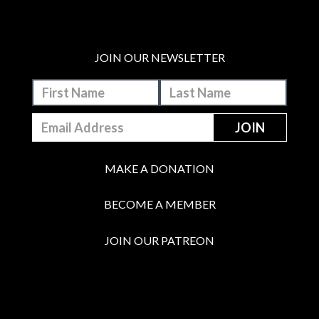
JOIN OUR NEWSLETTER
MAKE A DONATION
BECOME A MEMBER
JOIN OUR PATREON