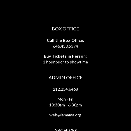
BOX OFFICE
Call the Box Office:
646.430.5374
Buy Tickets in Person:
1 hour prior to showtime
ADMIN OFFICE
212.254.6468
Mon - Fri
10:30am - 6:30pm
web@lamama.org
ARCHIVES