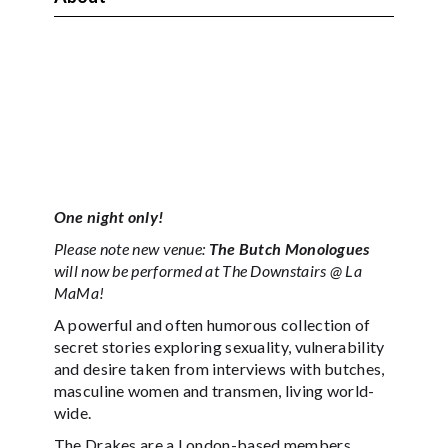
One night only!
Please note new venue:
The Butch Monologues
will now be performed at The Downstairs @ La
MaMa!
A powerful and often humorous collection of
secret stories exploring sexuality, vulnerability
and desire taken from interviews with butches,
masculine women and transmen, living world-
wide.
The Drakes are a London-based members