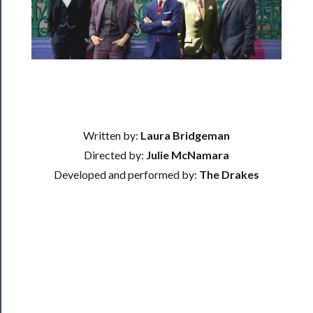
Residency
Season
Index
Blog
──────────
Written by:
Laura Bridgeman
Community
Directed by:
Julie McNamara
About
Developed and performed by:
The Drakes
Us
Support
Us
──────────
Join
Our