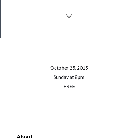
Patreon
Health
&
Safety
October 25, 2015
Sunday at 8pm
FREE
About