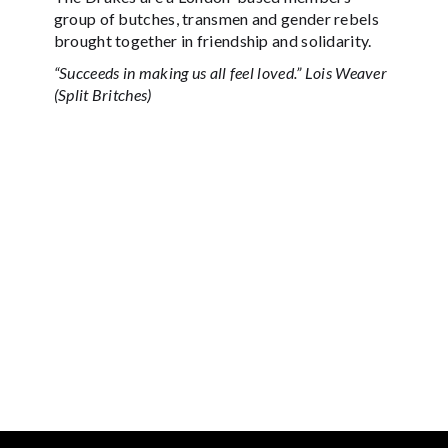
group of butches, transmen and gender rebels
brought together in friendship and solidarity.
“Succeeds in making us all feel loved.” Lois Weaver
(Split Britches)