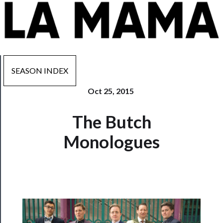
SEASON INDEX
Oct 25, 2015
Now
The Butch
Playing
Monologues
Tickets
Watch
Programs
Rentals
──────────