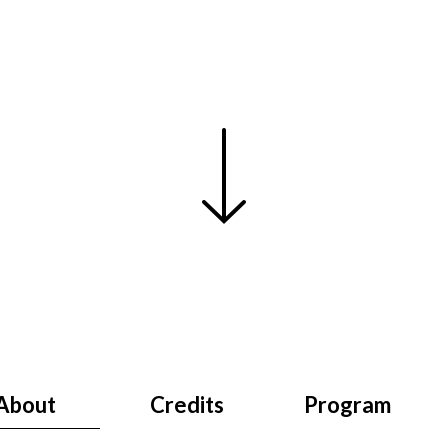
About
Credits
Program