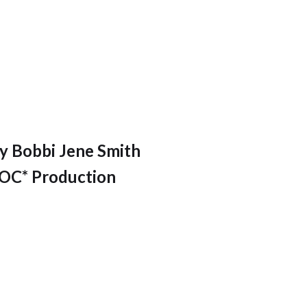
y Bobbi Jene Smith
C* Production