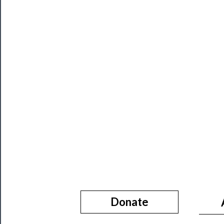
About
Us
Support
Us
──────────
Join
Our
Patreon
Health
&
Safety
Donate