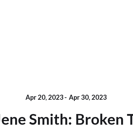
Apr 20, 2023
-
Apr 30, 2023
Jene Smith: Broken 