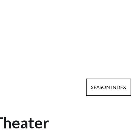
SEASON INDEX
Theater