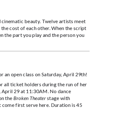
d cinematic beauty. Twelve artists meet
t the cost of each other. When the script
n the part you play and the person you
or an open class on Saturday, April 29th!
all ticket holders during the run of her
y, April 29 at 11:30AM. No dance
on the
Broken Theater
stage with
 come first serve here. Duration is 45