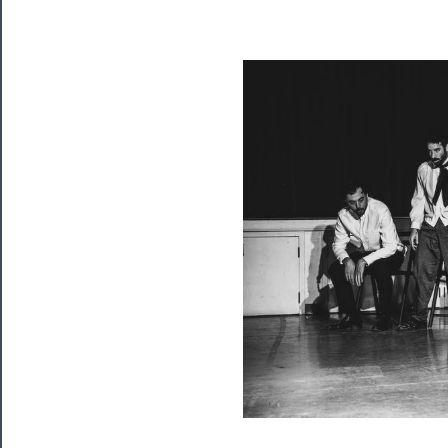
Playing
Tickets
Watch
Programs
Rentals
──────────
Residency
Season
Index
Blog
──────────
Community