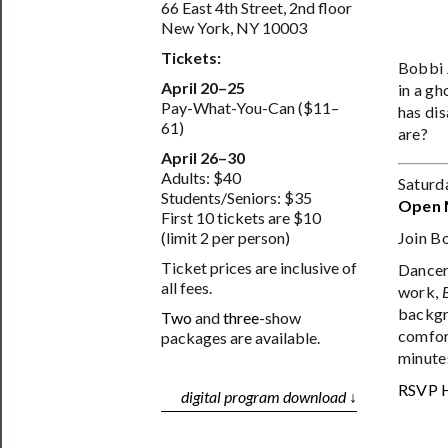
66 East 4th Street, 2nd floor
New York, NY 10003
Tickets:
Bobbi 
April 20–25
in a gh
Pay-What-You-Can ($11–
has dis
61)
are?
April 26–30
Adults: $40
Saturd
Students/Seniors: $35
Open 
First 10 tickets are $10
Join B
(limit 2 per person)
Ticket prices are inclusive of
Dancer/
all fees.
work,
backgr
Two
and
three
-show
comfort
packages are available.
minute
RSVP 
digital program download ↓