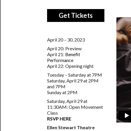
Get Tickets
April 20 – 30, 2023
April 20: Preview
April 21:
Benefit
Performance
April 22: Opening night
Tuesday – Saturday at 7PM
Saturday, April 29 at 2PM
and 7PM
Sunday at 2PM
Saturday, April 29 at
11:30AM: Open Movement
Class
RSVP HERE
Ellen Stewart Theatre