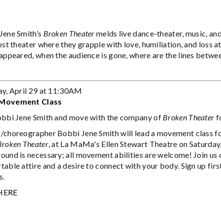
Jene Smith’s
Broken Theater
melds live dance-theater, music, an
ost theater where they grapple with love, humiliation, and loss a
appeared, when the audience is gone, where are the lines betwee
ay, April 29 at 11:30AM
Movement Class
obbi Jene Smith and move with the company of
Broken Theater
f
choreographer Bobbi Jene Smith will lead a movement class for 
Broken Theater
, at La MaMa's Ellen Stewart Theatre on Saturda
ound is necessary; all movement abilities are welcome! Join us 
able attire and a desire to connect with your body. Sign up first
s.
HERE