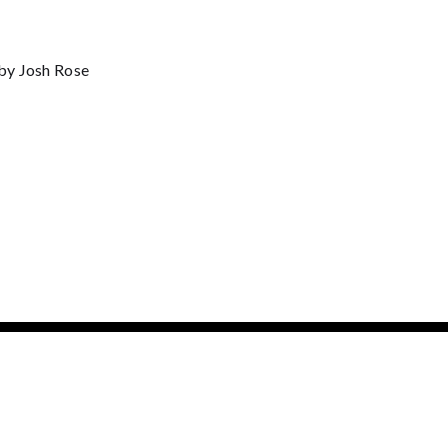
by Josh Rose
BOX OFFICE