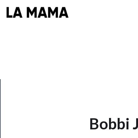
CLOSE
Bobbi 
Now