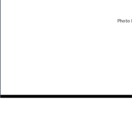
Photo 
JOIN OUR NEWSLETTER