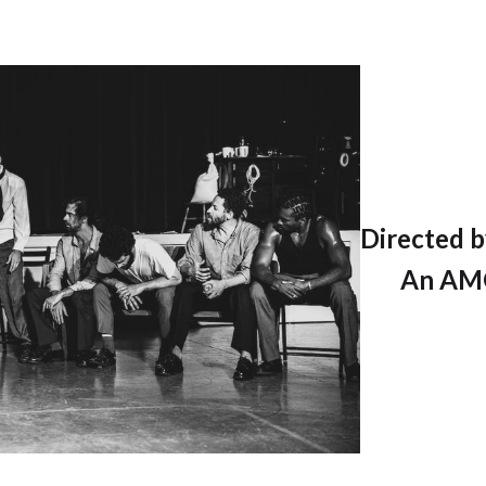
Directed b
An AMO