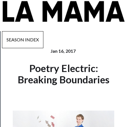
SEASON INDEX
Jan 16, 2017
Now
Poetry Electric:
Playing
Breaking Boundaries
Tickets
Watch
Programs
Rentals
──────────