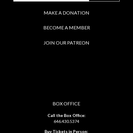
MAKE A DONATION
BECOME A MEMBER
JOIN OUR PATREON
BOX OFFICE
Call the Box Office:
646.430.5374
Buy Tickets in Person: