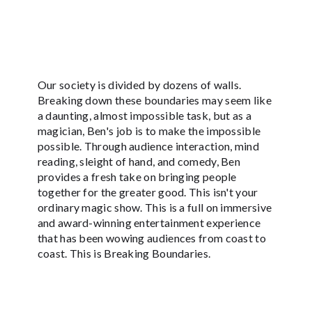
Our society is divided by dozens of walls.
Breaking down these boundaries may seem like
a daunting, almost impossible task, but as a
magician, Ben's job is to make the impossible
possible. Through audience interaction, mind
reading, sleight of hand, and comedy, Ben
provides a fresh take on bringing people
together for the greater good. This isn't your
ordinary magic show. This is a full on immersive
and award-winning entertainment experience
that has been wowing audiences from coast to
coast. This is Breaking Boundaries.