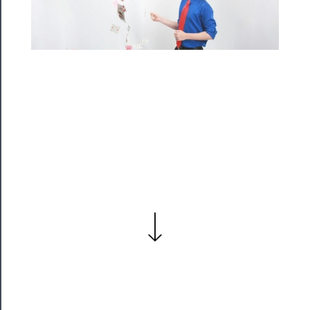
Residency
Season
Index
Blog
──────────
Community
About
Us
Support
Us
──────────
Join
Our
Patreon