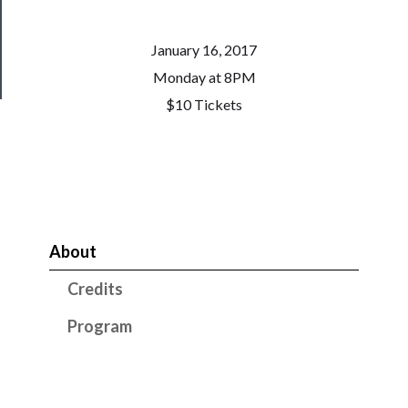
Health
January 16, 2017
&
Safety
Monday at 8PM
$10 Tickets
About
Credits
Program