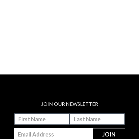
JOIN OUR NEWSLETTER