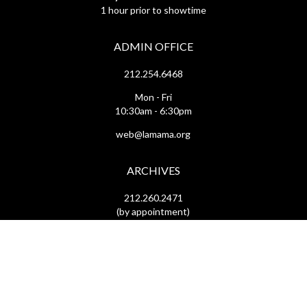
1 hour prior to showtime
ADMIN OFFICE
212.254.6468
Mon - Fri
10:30am - 6:30pm
web@lamama.org
ARCHIVES
212.260.2471
(by appointment)
Mon - Fri
12pm - 6pm
archives@lamama.org