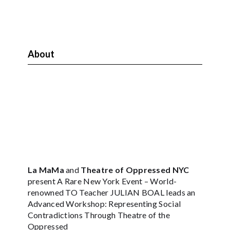
About
La MaMa
and
Theatre of Oppressed NYC
present A Rare New York Event – World-
renowned TO Teacher JULIAN BOAL leads an
Advanced Workshop: Representing Social
Contradictions Through Theatre of the
Oppressed