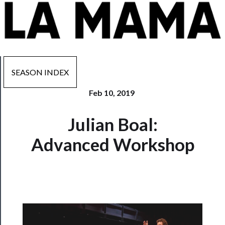
SEASON INDEX
Feb 10, 2019
Now
Julian Boal:
Playing
Advanced Workshop
Tickets
Watch
Programs
Rentals