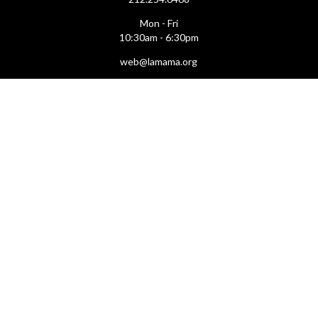
Mon - Fri
10:30am - 6:30pm
web@lamama.org
ARCHIVES
212.260.2471
(by appointment)
Mon - Fri
12pm - 6pm
archives@lamama.org
THEATERS
Ellen Stewart Theatre & The Downstairs
66 East 4th Street
(btw Bowery & 2nd Ave)