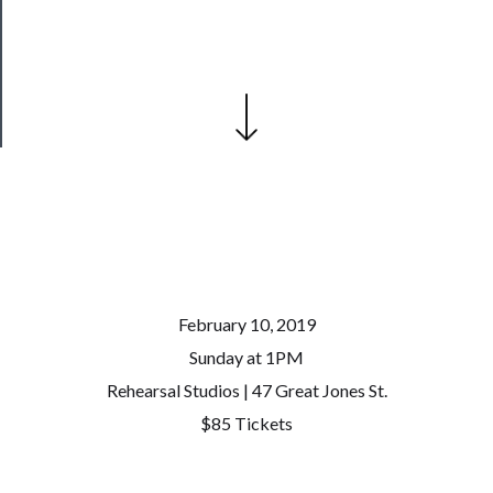
Patreon
Health
&
Safety
February 10, 2019
Sunday at 1PM
Rehearsal Studios | 47 Great Jones St.
$85 Tickets