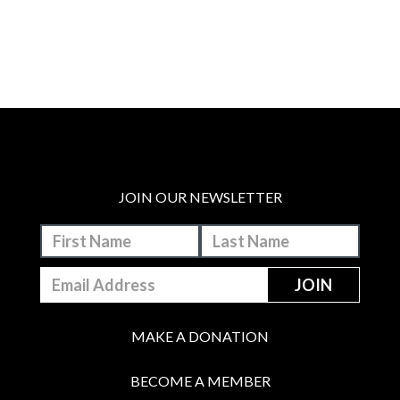
JOIN OUR NEWSLETTER
MAKE A DONATION
BECOME A MEMBER