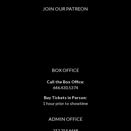
JOIN OUR PATREON
BOX OFFICE
Call the Box Office:
646.430.5374
Buy Tickets in Person:
1 hour prior to showtime
ADMIN OFFICE
212.254.6468