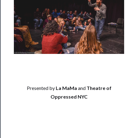
──────────
Residency
Season
Index
Blog
──────────
Community
About
Us
Presented by
La MaMa
and
Theatre of
Oppressed NYC
Support
Us
──────────
Join
Our