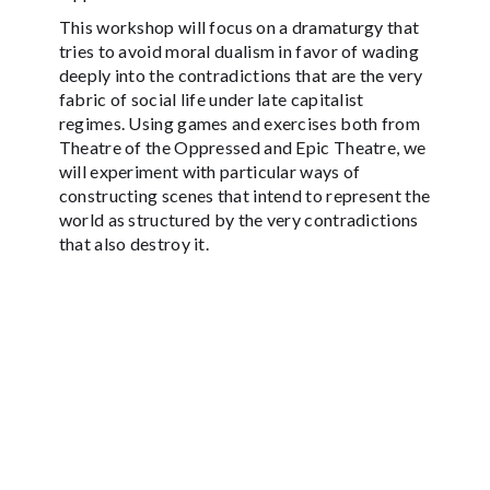
This workshop will focus on a dramaturgy that
tries to avoid moral dualism in favor of wading
deeply into the contradictions that are the very
fabric of social life under late capitalist
regimes. Using games and exercises both from
Theatre of the Oppressed and Epic Theatre, we
will experiment with particular ways of
constructing scenes that intend to represent the
world as structured by the very contradictions
that also destroy it.