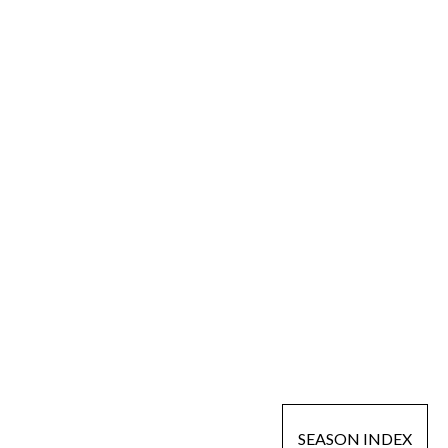
SEASON INDEX