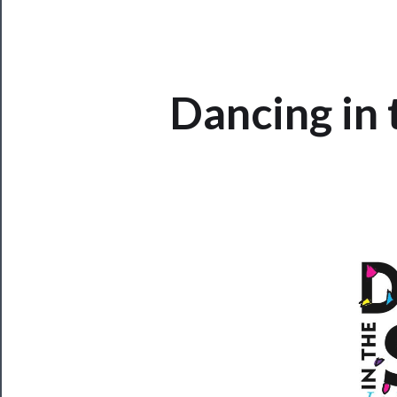
CLOSE
Dancing in
Now
Playing
Tickets
Watch
Programs
Rentals