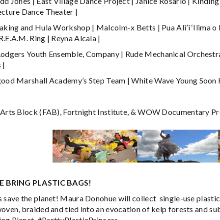
dd Jones | East Village Dance Project | Janice Rosario | Kinding
ecture Dance Theater |
Making and Hula Workshop | Malcolm-x Betts | Pua Ali’i ‘Ilima o
.E.A.M. Ring | Reyna Alcala |
Rodgers Youth Ensemble, Company | Rude Mechanical Orchestra |
 |
good Marshall Academy’s Step Team | White Wave Young Soon 
 Arts Block (FAB), Fortnight Institute, & WOW Documentary Pr
E BRING PLASTIC BAGS!
 save the planet! Maura Donohue will collect single-use plastic
woven, braided and tied into an evocation of kelp forests and s
ng Planet. #PrettyPlasticPrincess