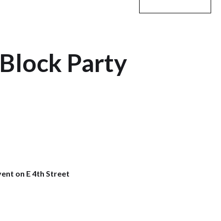
Block Party
vent on E 4th Street