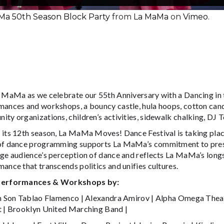
Ma 50th Season Block Party
from
La MaMa
on
Vimeo
.
a MaMa as we celebrate our 55th Anniversary with a Dancing in t
ances and workshops, a bouncy castle, hula hoops, cotton candy
ty organizations, children’s activities, sidewalk chalking, DJ T
 its 12th season, La MaMa Moves! Dance Festival is taking plac
of dance programming supports La MaMa’s commitment to prese
nge audience’s perception of dance and reflects La MaMa’s long
ance that transcends politics and unifies cultures.
Performances & Workshops by:
on Son Tablao Flamenco | Alexandra Amirov | Alpha Omega Thea
t | Brooklyn United Marching Band |