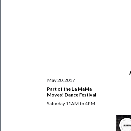
──────────
Join
Our
Patreon
Health
&
Safety
May 20, 2017
Part of the La MaMa
Moves! Dance Festival
Saturday 11AM to 4PM