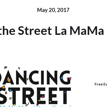
May 20, 2017
 the Street La MaMa 
Free E