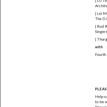
| DJ To
Archit
| Lei 
The D.R
| Rod 
Singers
| Thur
with
Fourth
PLEAS
Help us
to be 
Drowni