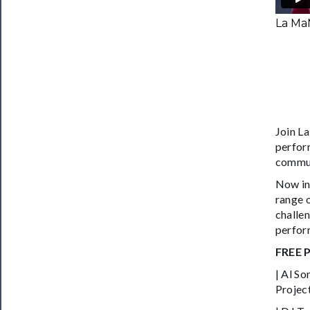
La Ma
Join L
perform
communi
Now in
range 
challe
perform
FREE 
| Al S
Projec