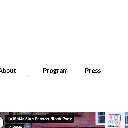
About
Program
Press