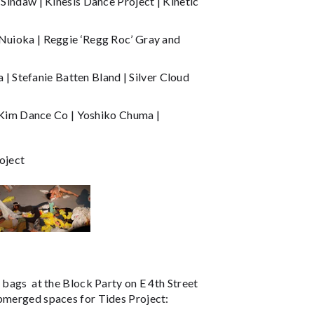
 Sindaw | Kinesis Dance Project | Kinetic
 Nuioka | Reggie ‘Regg Roc’ Gray and
 Stefanie Batten Bland | Silver Cloud
Kim Dance Co | Yoshiko Chuma |
oject
 bags at the Block Party on E 4th Street
ubmerged spaces for Tides Project: