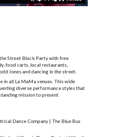
he Street Block Party with free
, food carts, local restaurants,
odd Jones and dancing in the street.
e in all La MaMa venues. This wide
nting diverse performance styles that
standing mission to present
trical Dance Company | The Blue Bus