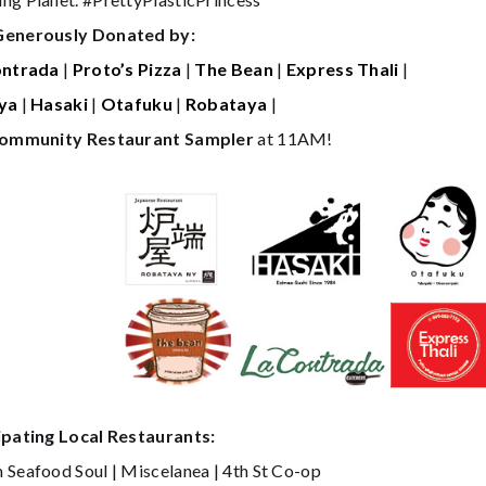
Generously Donated by:
ontrada
|
Proto’s Pizza
|
The Bean
|
Express Thali
|
ya
|
Hasaki
|
Otafuku
|
Robataya
|
ommunity Restaurant Sampler
at 11AM!
ipating Local Restaurants:
 Seafood Soul | Miscelanea | 4th St Co-op