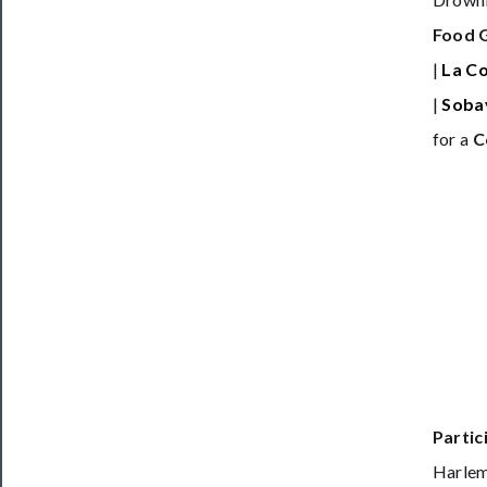
Food 
|
La C
|
Soba
for a
C
Partic
Harlem