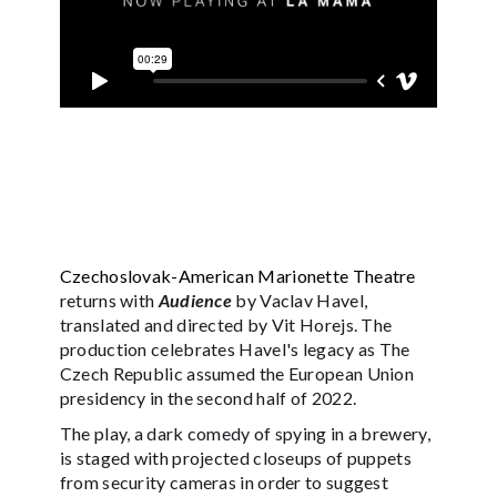
Czechoslovak-American Marionette Theatre
returns with
Audience
by Vaclav Havel,
translated and directed by Vit Horejs. The
production celebrates Havel's legacy as The
Czech Republic assumed the European Union
presidency in the second half of 2022.
The play, a dark comedy of spying in a brewery,
is staged with projected closeups of puppets
from security cameras in order to suggest