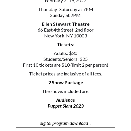
February 2–19, 2023
Thursday–Saturday at 7PM
Sunday at 2PM
Ellen Stewart Theatre
66 East 4th Street, 2nd floor
New York, NY 10003
Tickets:
Adults: $30
Students/Seniors: $25
First 10 tickets are $10 (limit 2 per person)
Ticket prices are inclusive of all fees.
2 Show Package
The shows included are:
Audience
Puppet Slam 2023
digital program download ↓