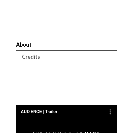
About
Credits