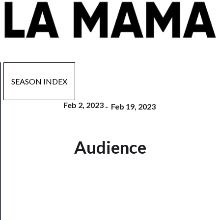
SEASON INDEX
Feb 2, 2023
-
Feb 19, 2023
Now
Audience
Playing
Tickets
Watch