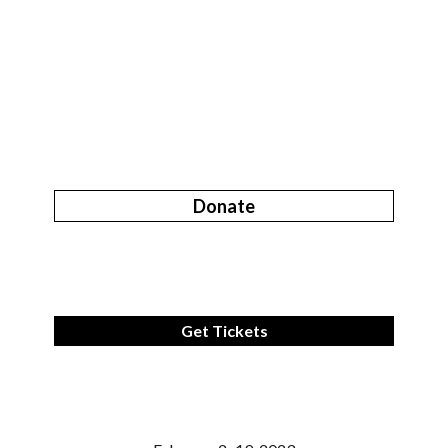
Donate
Get Tickets