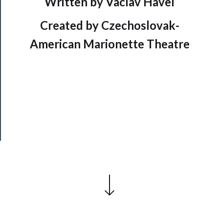
Written by Vaclav Havel
Support
Us
Created by Czechoslovak-
──────────
American Marionette Theatre
Join
Our
Patreon
Health
&
Safety