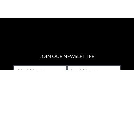
JOIN OUR NEWSLETTER
MAKE A DONATION
BECOME A MEMBER
JOIN OUR PATREON