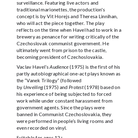
surveillance. Featuring live actors and
traditional marionettes, the production's
concept is by Vit Horejs and Theresa Linnihan,
who will act the piece together. The play
reflects on the time when Havel had to work in a
brewery as penance for writing critically of the
Czechoslovak communist government. He
ultimately went from prison to the castle,
becoming president of Czechoslovakia.
Vaclav Havel’s
Audience
(1975) is the first of his
partly autobiographical one-act plays known as
the “Vanek Trilogy” (followed
by
Unveiling
(1975) and
Protest
(1978) based on
his experience of being subjected to forced
work while under constant harassment from
government agents. Since the plays were
banned in Communist Czechoslovakia, they
were performed in people’s living rooms and
even recorded on vinyl.
Suitable for ages 12+