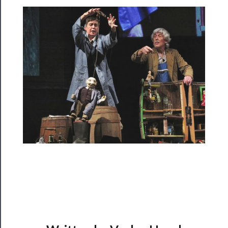
Programs
Rentals
──────────
Residency
Season
Index
Blog
──────────
Community
About
Us