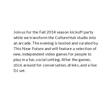
Join us for the Fall 2014 season kickoff party
while we transform the CultureHub studio into
an arcade. The evening is hosted and curated by
This Near Future and will feature a selection of
new, independent video games for people to
play in a fun, social setting. After the games,
stick around for conversation, drinks, and a live
DJ set.