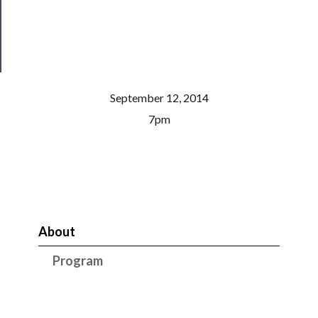
Health
&
Safety
September 12, 2014
7pm
About
Program