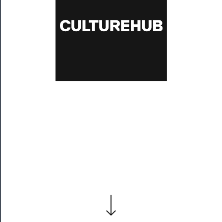
Residency
Season
Index
Blog
──────────
Community
About
Us
Support
Us
──────────
Join
Our
Patreon