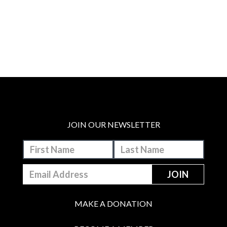
JOIN OUR NEWSLETTER
MAKE A DONATION