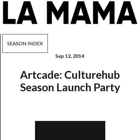
SEASON INDEX
Sep 12, 2014
Now
Artcade: Culturehub
Playing
Season Launch Party
Tickets
Watch
Programs
Rentals
──────────