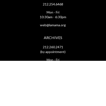
212.254.6468
Mon - Fri
10:30am - 6:30pm
web@lamama.org
ARCHIVES
212.260.2471
(by appointment)
Mon - Fri
12pm - 6pm
archives@lamama.org
THEATERS
Ellen Stewart Theatre & The Downstairs
66 East 4th Street