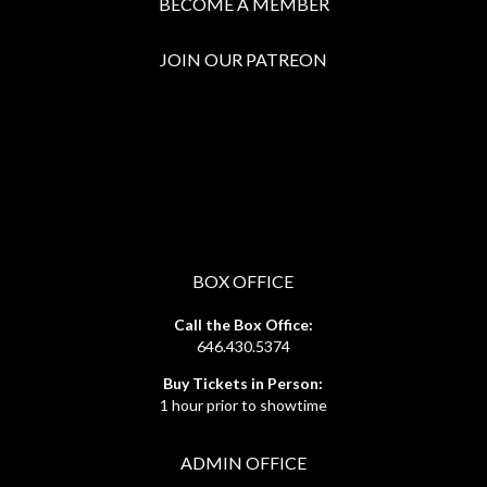
BECOME A MEMBER
JOIN OUR PATREON
BOX OFFICE
Call the Box Office:
646.430.5374
Buy Tickets in Person:
1 hour prior to showtime
ADMIN OFFICE