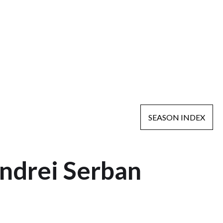
SEASON INDEX
ndrei Serban