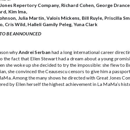
Jones Repertory Company, Richard Cohen, George Drance, A
rd, Kim Ima,
ohnson, Julia Martin, Valois Mickens, Bill Ruyle, Priscilla Sm
 Cris Wild, Halleli Gamily Peleg, Yuna Clark
TO BE ANNOUNCED
ason why
Andrei Serban
had a long international career directi
 to the fact that Ellen Stewart had a dream about a young prom
n she woke up she decided to try the impossible: she flew to B
an, she convinced the Ceausescu censors to give him a passport
MaMa. Among the many shows he directed with Great Jones Co
red by Ellen herself the highest achievement in La MaMa’s histo