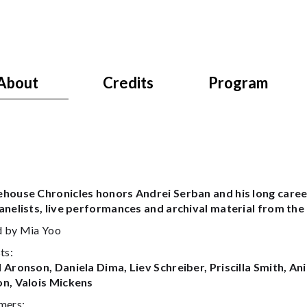
About
Credits
Program
house Chronicles honors Andrei Serban and his long caree
anelists, live performances and archival material from th
 by Mia Yoo
ts:
 Aronson, Daniela Dima, Liev Schreiber, Priscilla Smith, A
n, Valois Mickens
mers: