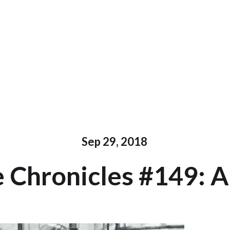
Sep 29, 2018
 Chronicles #149: A