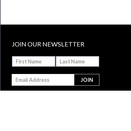
JOIN OUR NEWSLETTER