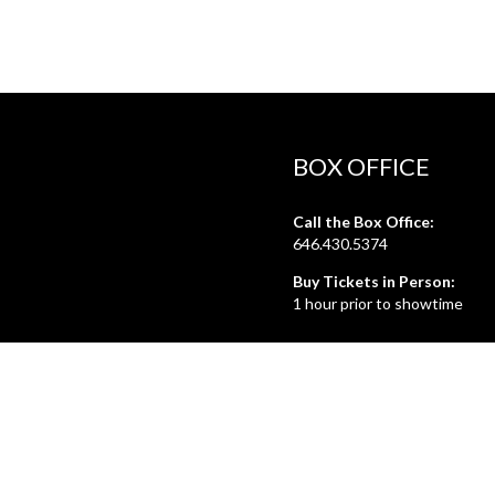
BOX OFFICE
Call the Box Office:
646.430.5374
Buy Tickets in Person:
1 hour prior to showtime
ADMIN OFFICE
212.254.6468
Mon - Fri
10:30am - 6:30pm