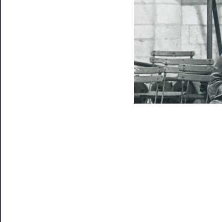
Watch
Programs
Rentals
──────────
Residency
Season
Index
Blog
──────────
Community
About
Us