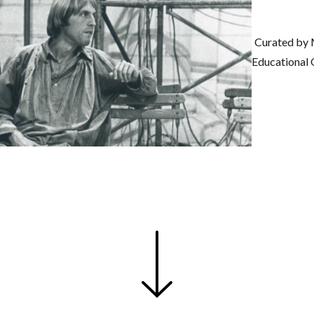
Curated by 
Educational