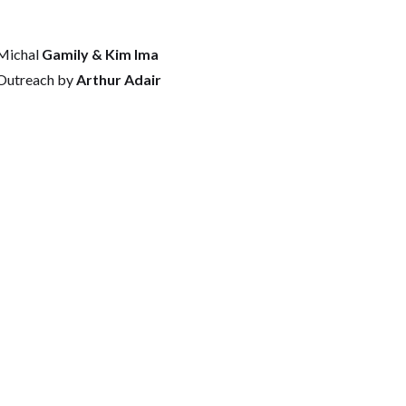
Michal
Gamily & Kim Ima
 Outreach by
Arthur Adair