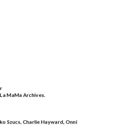
r
e La MaMa Archives.
niko Szucs, Charlie Hayward, Onni