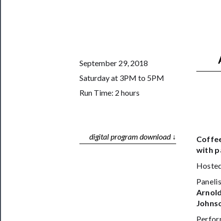
Support
Us
──────────
Join
September 29, 2018
Our
Saturday at 3PM to 5PM
Patreon
Run Time: 2 hours
Health
&
Safety
digital program download ↓
Coffee
with p
Hosted
Panelis
Arnold
Johnso
Perfor