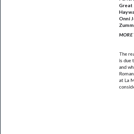
Great 
Haywa
Onni J
Zummo,
MORE 
The re
is due
and whe
Romani
at La 
conside