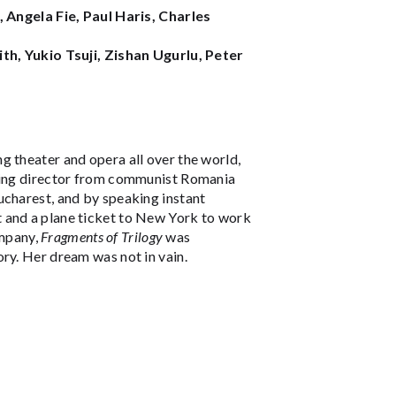
ngela Fie, Paul Haris, Charles
ith, Yukio Tsuji, Zishan Ugurlu, Peter
ng theater and opera all over the world,
ising director from communist Romania
ucharest, and by speaking instant
 and a plane ticket to New York to work
mpany,
Fragments of Trilogy
was
ry. Her dream was not in vain.