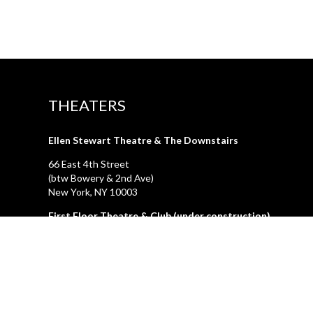
THEATERS
Ellen Stewart Theatre & The Downstairs
66 East 4th Street
(btw Bowery & 2nd Ave)
New York, NY 10003
First Floor Theatre & Club (under construction)
74A East 4th Street
(btw Bowery & 2nd Ave)
New York, NY 10003
LA GALLERIA