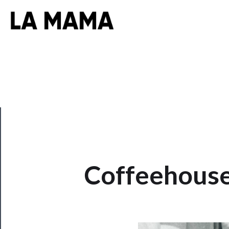
CLOSE
Coffeehouse
Now
Playing
Tickets