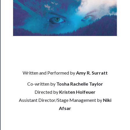
──────────
Residency
Season
Index
Blog
──────────
Community
Written and Performed by
Amy R. Surratt
Co-written by
Tosha Rachelle Taylor
About
Directed by
Kristen Holfeuer
Us
Assistant Director/Stage Management by
Niki
Support
Afsar
Us
──────────