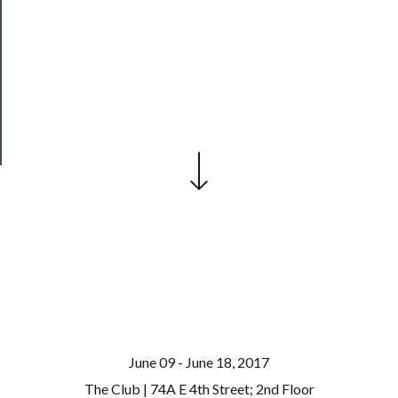
Join
Our
Patreon
Health
&
Safety
June 09 - June 18, 2017
The Club | 74A E 4th Street; 2nd Floor