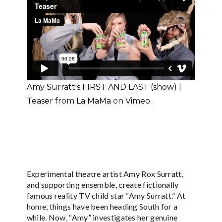
Amy Surratt's FIRST AND LAST (show) |
Teaser
from
La MaMa
on
Vimeo
.
Experimental theatre artist Amy Rox Surratt,
and supporting ensemble, create fictionally
famous reality TV child star “Amy Surratt.” At
home, things have been heading South for a
while. Now, “Amy” investigates her genuine