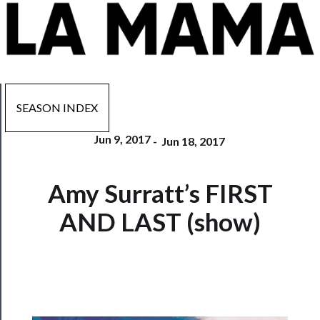
SEASON INDEX
Jun 9, 2017
-
Jun 18, 2017
Now
Amy Surratt’s FIRST
Playing
AND LAST (show)
Tickets
Watch
Programs
Rentals