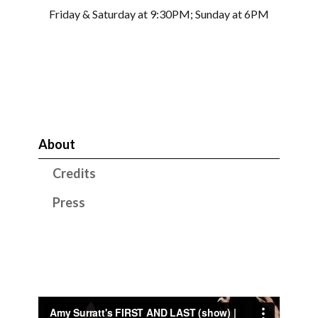
Friday & Saturday at 9:30PM; Sunday at 6PM
About
Credits
Press