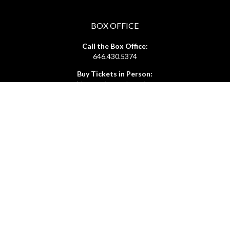
BOX OFFICE
Call the Box Office:
646.430.5374
Buy Tickets in Person:
1 hour prior to showtime
ADMIN OFFICE
212.254.6468
Mon - Fri
10:30am - 6:30pm
web@lamama.org
ARCHIVES
212.260.2471