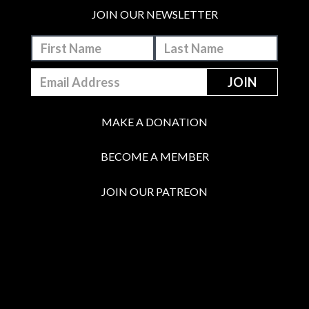
JOIN OUR NEWSLETTER
MAKE A DONATION
BECOME A MEMBER
JOIN OUR PATREON