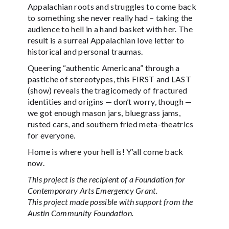
Appalachian roots and struggles to come back
to something she never really had – taking the
audience to hell in a hand basket with her. The
result is a surreal Appalachian love letter to
historical and personal traumas.
Queering “authentic Americana” through a
pastiche of stereotypes, this FIRST and LAST
(show) reveals the tragicomedy of fractured
identities and origins — don’t worry, though —
we got enough mason jars, bluegrass jams,
rusted cars, and southern fried meta-theatrics
for everyone.
Home is where your hell is! Y’all come back
now.
This project is the recipient of a Foundation for
Contemporary Arts Emergency Grant.
This project made possible with support from the
Austin Community Foundation.