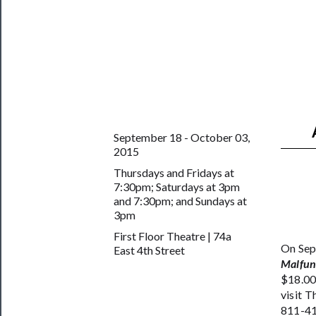
Support
Us
──────────
Join
Our
Patreon
September 18 - October 03,
2015
Health
Thursdays and Fridays at
&
7:30pm; Saturdays at 3pm
Safety
and 7:30pm; and Sundays at
3pm
First Floor Theatre | 74a
On Sep
East 4th Street
Malfun
$18.00
visit 
811-41