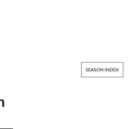
SEASON INDEX
n