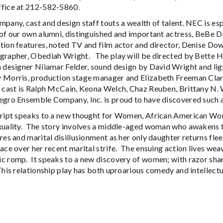
fice at 212-582-5860.
pany, cast and design staff touts a wealth of talent. NEC is es
of our own alumni, distinguished and important actress, BeBe Dr
tion features, noted TV and film actor and director, Denise D
grapher, Obediah Wright. The play will be directed by Bette
n designer Niiamar Felder, sound design by David Wright and li
 Morris, production stage manager and Elizabeth Freeman Clar
 cast is Ralph McCain, Keona Welch, Chaz Reuben, Brittany N. W
gro Ensemble Company, Inc. is proud to have discovered such a 
cript speaks to a new thought for Women, African American W
xuality. The story involves a middle-aged woman who awakens t
res and marital disillusionment as her only daughter returns fle
ace over her recent marital strife. The ensuing action lives we
c romp. It speaks to a new discovery of women; with razor shar
his relationship play has both uproarious comedy and intellec