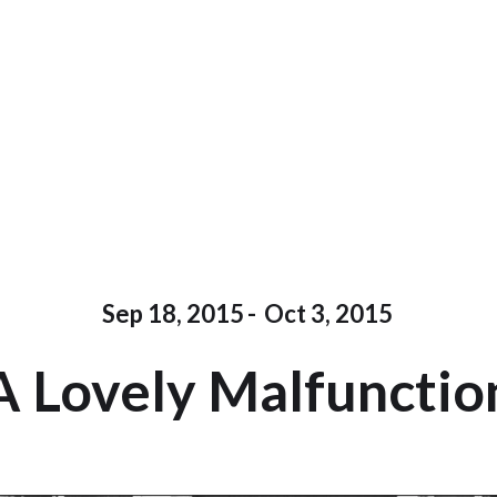
Sep 18, 2015
-
Oct 3, 2015
A Lovely Malfunctio