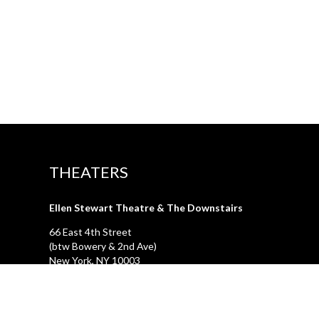
THEATERS
Ellen Stewart Theatre & The Downstairs
66 East 4th Street
(btw Bowery & 2nd Ave)
New York, NY 10003
First Floor Theatre & Club (under construction)
74A East 4th Street