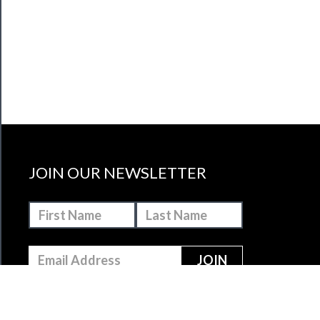
JOIN OUR NEWSLETTER