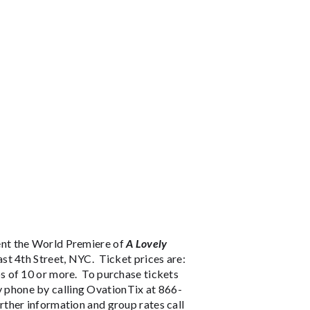
ent the World Premiere of
A Lovely
st 4th Street, NYC. Ticket prices are:
s of 10 or more. To purchase tickets
y phone by calling OvationTix at 866-
ther information and group rates call