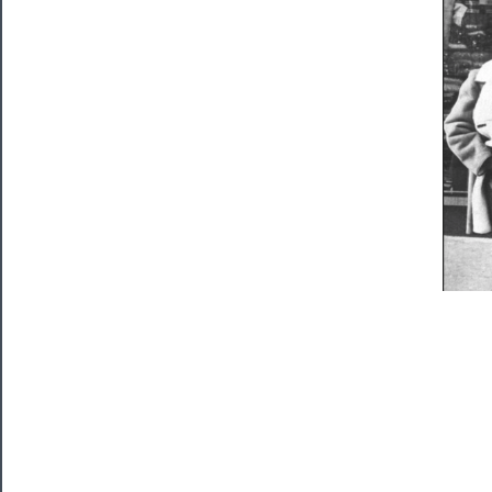
Watch
Programs
Rentals
──────────
Residency
Season
Index
Blog
──────────
Community
About
Us