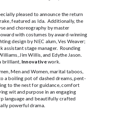
pecially pleased to announce the return
ake, featured as Ida. Additionally, the
owse and choreography by master
 Howard with costumes by award-winning
ghting design by NEC alum, Ves Weaver;
k assistant stage manager. Rounding
illiams, Jim Willis, and Edythe Jason.
brilliant,
Innovative
work.
omen, Men and Women, marital taboos,
o a boiling pot of dashed dreams, pent-
eing to the nest for guidance, comfort
aving wit and purpose in an engaging
p language and beautifully crafted
tually powerful drama.