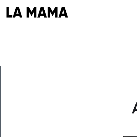
CLOSE
Now
Playing
Tickets