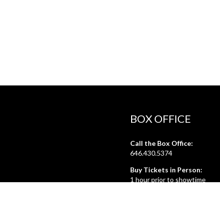
BOX OFFICE
Call the Box Office:
646.430.5374
Buy Tickets in Person:
1 hour prior to showtime
ADMIN OFFICE