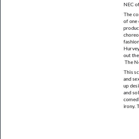
NEC of
The com
of one 
produc
choreo
fashio
Hurvey
out the
The Ne
This s
and se
up desi
and sol
comedi
irony.
T