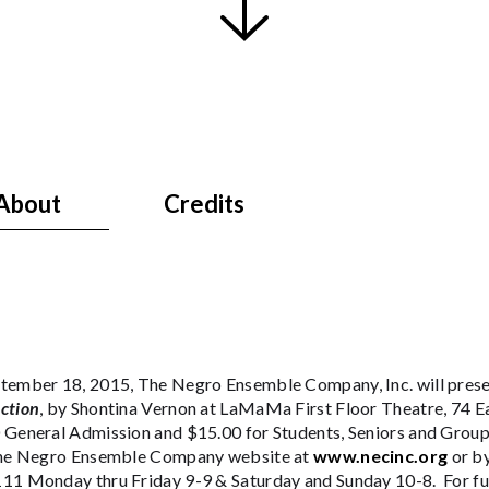
About
Credits
tember 18, 2015, The Negro Ensemble Company, Inc. will pres
ction
, by Shontina Vernon at LaMaMa First Floor Theatre, 74 Ea
 General Admission and $15.00 for Students, Seniors and Group
The Negro Ensemble Company website at
www.necinc.org
or b
11 Monday thru Friday 9-9 & Saturday and Sunday 10-8. For fur