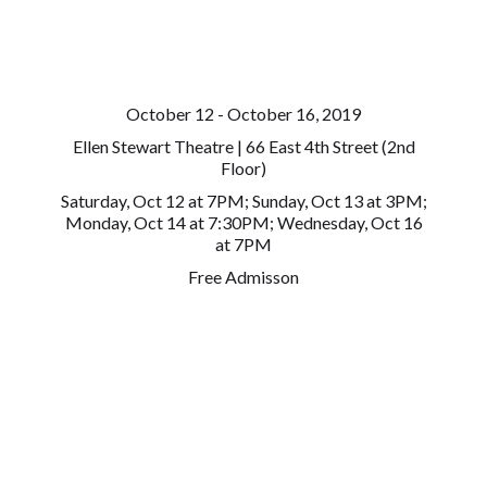
October 12 - October 16, 2019
Ellen Stewart Theatre | 66 East 4th Street (2nd
Floor)
Saturday, Oct 12 at 7PM; Sunday, Oct 13 at 3PM;
Monday, Oct 14 at 7:30PM; Wednesday, Oct 16
at 7PM
Free Admisson