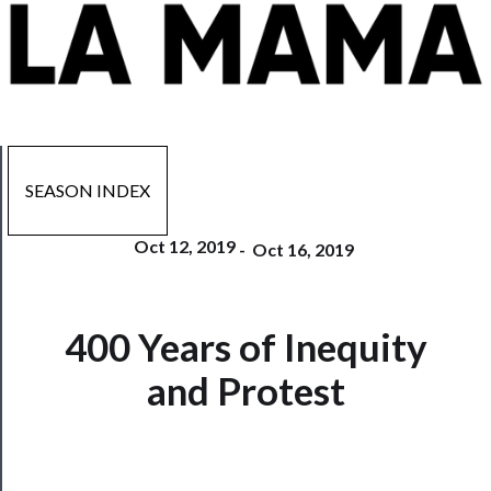
SEASON INDEX
Oct 12, 2019
-
Oct 16, 2019
Now
400 Years of Inequity
Playing
and Protest
Tickets
Watch