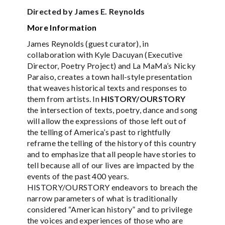
Directed by James E. Reynolds
More Information
James Reynolds (guest curator), in
collaboration with Kyle Dacuyan (Executive
Director, Poetry Project) and La MaMa’s Nicky
Paraiso, creates a town hall-style presentation
that weaves historical texts and responses to
them from artists. In
HISTORY/OURSTORY
the intersection of texts, poetry, dance and song
will allow the expressions of those left out of
the telling of America’s past to rightfully
reframe the telling of the history of this country
and to emphasize that all people have stories to
tell because all of our lives are impacted by the
events of the past 400 years.
HISTORY/OURSTORY endeavors to breach the
narrow parameters of what is traditionally
considered “American history” and to privilege
the voices and experiences of those who are