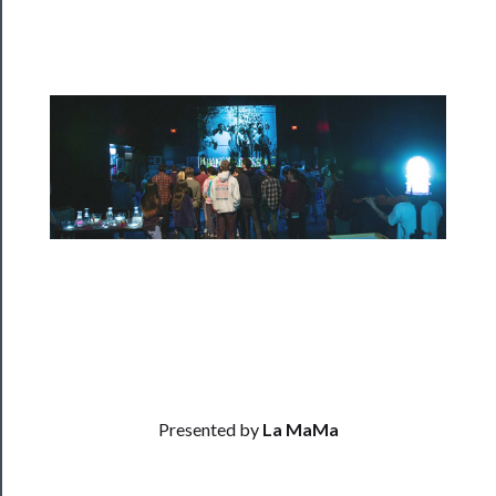
Programs
Rentals
──────────
Residency
Season
Index
Blog
──────────
Community
Presented by
La MaMa
About