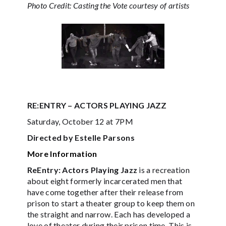
Photo Credit: Casting the Vote courtesy of artists
RE:ENTRY – ACTORS PLAYING JAZZ
Saturday, October 12 at 7PM
Directed by Estelle Parsons
More Information
ReEntry: Actors Playing Jazz
is a recreation
about eight formerly incarcerated men that
have come together after their release from
prison to start a theater group to keep them on
the straight and narrow. Each has developed a
love of theater during their prison time. This is