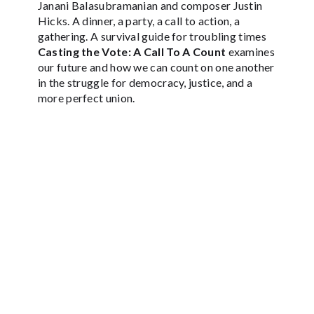
Janani Balasubramanian and composer Justin
Hicks. A dinner, a party, a call to action, a
gathering. A survival guide for troubling times
Casting the Vote: A Call To A Count
examines
our future and how we can count on one another
in the struggle for democracy, justice, and a
more perfect union.