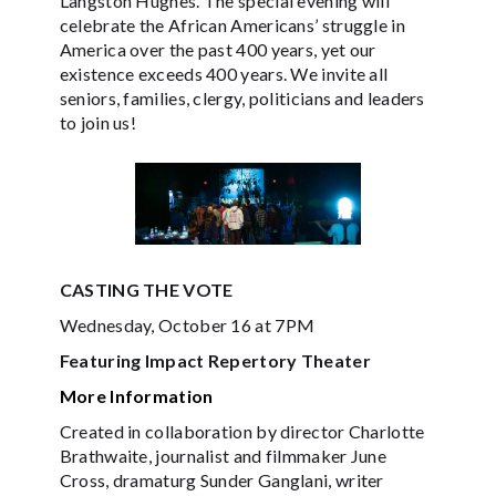
Langston Hughes. The special evening will
celebrate the African Americans’ struggle in
America over the past 400 years, yet our
existence exceeds 400 years. We invite all
seniors, families, clergy, politicians and leaders
to join us!
CASTING THE VOTE
Wednesday, October 16 at 7PM
Featuring Impact Repertory Theater
More Information
Created in collaboration by director Charlotte
Brathwaite, journalist and filmmaker June
Cross, dramaturg Sunder Ganglani, writer