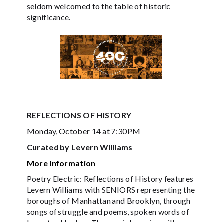
seldom welcomed to the table of historic
significance.
REFLECTIONS OF HISTORY
Monday, October 14 at 7:30PM
Curated by Levern Williams
More Information
Poetry Electric: Reflections of History features
Levern Williams with SENIORS representing the
boroughs of Manhattan and Brooklyn, through
songs of struggle and poems, spoken words of