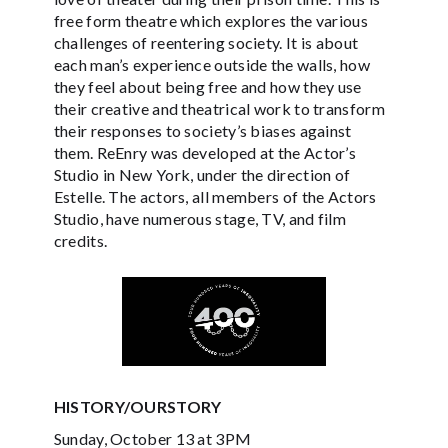
free form theatre which explores the various
challenges of reentering society. It is about
each man’s experience outside the walls, how
they feel about being free and how they use
their creative and theatrical work to transform
their responses to society’s biases against
them. ReEnry was developed at the Actor’s
Studio in New York, under the direction of
Estelle. The actors, all members of the Actors
Studio, have numerous stage, TV, and film
credits.
HISTORY/OURSTORY
Sunday, October 13 at 3PM