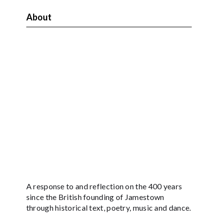
About
A response to and reflection on the 400 years
since the British founding of Jamestown
through historical text, poetry, music and dance.