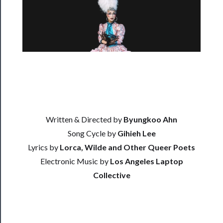
Rentals
──────────
Residency
Season
Index
Blog
Written & Directed by
Byungkoo Ahn
──────────
Song Cycle by
Gihieh Lee
Community
Lyrics by
Lorca, Wilde and Other Queer Poets
About
Electronic Music by
Los Angeles Laptop
Us
Collective
Support
Us