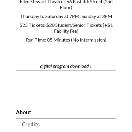
Ellen Stewart Theatre | 66 East 4th Street (2nd
Floor)
Thursday to Saturday at 7PM; Sunday at 3PM
$25 Tickets; $20 Student/Senior Tickets [+$1
Facility Fee]
Run Time: 85 Minutes (No Intermission)
digital program download ↓
About
Credits