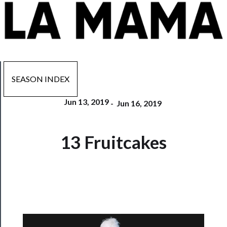
SEASON INDEX
Jun 13, 2019
-
Jun 16, 2019
Now
13 Fruitcakes
Playing
Tickets
Watch
Programs