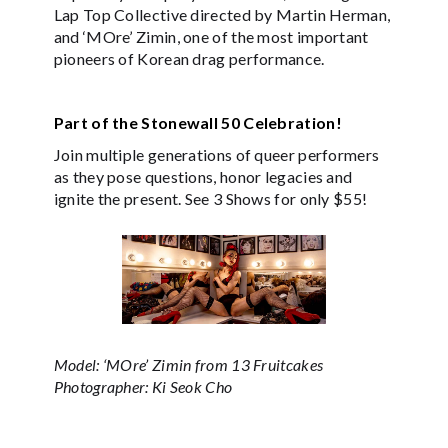
Lap Top Collective directed by Martin Herman,
and ‘MOre’ Zimin, one of the most important
pioneers of Korean drag performance.
Part of the Stonewall 50 Celebration!
Join multiple generations of queer performers
as they pose questions, honor legacies and
ignite the present. See 3 Shows for only $55!
Model: ‘MOre’ Zimin from 13 Fruitcakes
Photographer: Ki Seok Cho