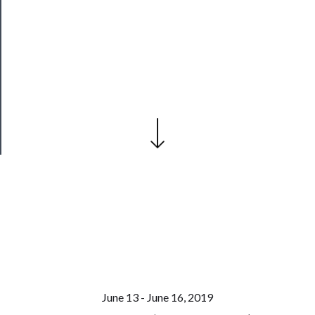
──────────
Join
Our
Patreon
Health
&
Safety
June 13 - June 16, 2019