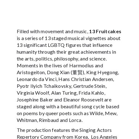
Filled with movement and music,
13 Fruitcakes
is a series of 13 staged musical vignettes about
13 significant LGBTQ figures that influence
humanity through their great achievements in
the arts, politics, philosophy, and science.
Moments in the lives of Harmodius and
Aristogeiton, Dong Xian (董賢), King Hyegong,
Leonardo da Vinci, Hans Christian Andersen,
Pyotr Ilyich Tchaikovsky, Gertrude Stein,
Virginia Woolf, Alan Turing, Frida Kahlo,
Josephine Baker and Eleanor Roosevelt are
staged along with a beautiful song cycle based
on poems by queer poets such as Wilde, Mew,
Whitman, Rimbaud and Lorca.
The production features the Singing Actors
Repertory Company from Korea, Los Angeles