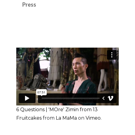
Press
6 Questions | 'MOre' Zimin from 13
Fruitcakes
from
La MaMa
on
Vimeo
.