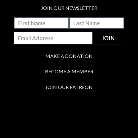
JOIN OUR NEWSLETTER
MAKE A DONATION
BECOME A MEMBER
JOIN OUR PATREON