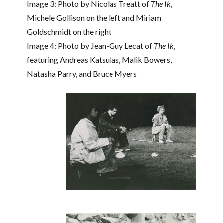
Image 3: Photo by Nicolas Treatt of
The Ik
,
Michele Gollison on the left and Miriam
Goldschmidt on the right
Image 4: Photo by Jean-Guy Lecat of
The Ik
,
featuring Andreas Katsulas, Malik Bowers,
Natasha Parry, and Bruce Myers