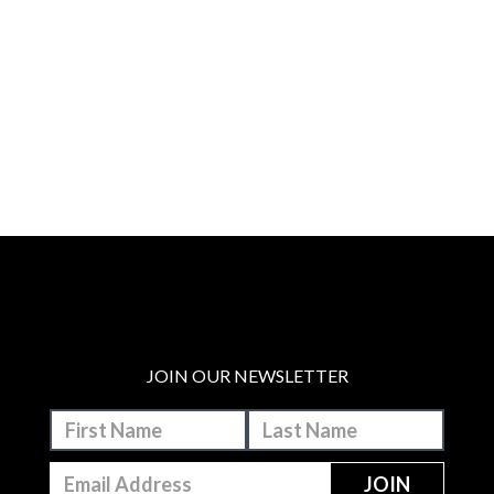
JOIN OUR NEWSLETTER