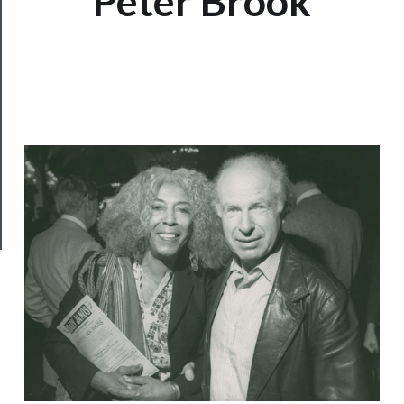
Peter Brook
Us
──────────
Join
Our
Patreon
Health
&
Safety