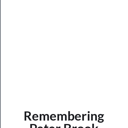
Rentals
──────────
Residency
Season
Index
Blog
──────────
Community
About
Remembering
Us
Support