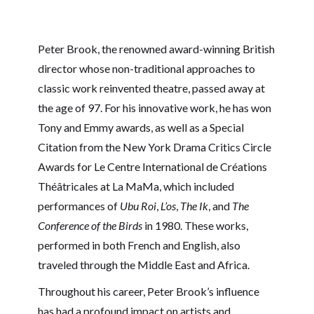
Peter Brook, the renowned award-winning British
director whose non-traditional approaches to
classic work reinvented theatre, passed away at
the age of 97. For his innovative work, he has won
Tony and Emmy awards, as well as a Special
Citation from the New York Drama Critics Circle
Awards for Le Centre International de Créations
Théâtricales at La MaMa, which included
performances of
Ubu Roi
,
L’os
,
The Ik
, and
The
Conference of the Birds
in 1980. These works,
performed in both French and English, also
traveled through the Middle East and Africa.
Throughout his career, Peter Brook’s influence
has had a profound impact on artists and