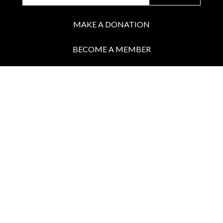
MAKE A DONATION
BECOME A MEMBER
JOIN OUR PATREON
BOX OFFICE
Call the Box Office:
646.430.5374