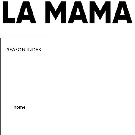
SEASON INDEX
Now
Playing
Tickets
← home
Watch
Programs