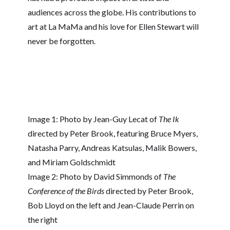
audiences across the globe. His contributions to
art at La MaMa and his love for Ellen Stewart will
never be forgotten.
Image 1: Photo by Jean-Guy Lecat of
The Ik
directed by Peter Brook, featuring Bruce Myers,
Natasha Parry, Andreas Katsulas, Malik Bowers,
and Miriam Goldschmidt
Image 2: Photo by David Simmonds of
The
Conference of the Birds
directed by Peter Brook,
Bob Lloyd on the left and Jean-Claude Perrin on
the right