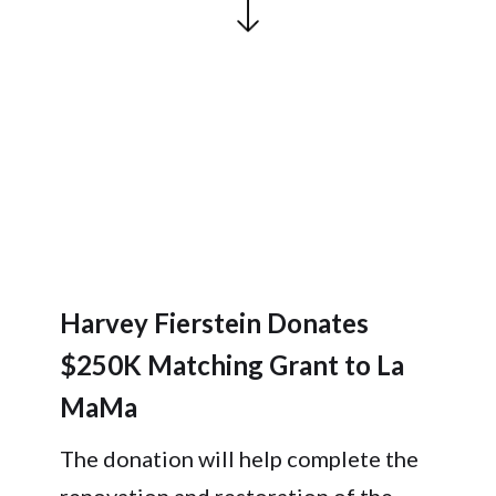
Harvey Fierstein Donates
$250K Matching Grant to La
MaMa
The donation will help complete the
renovation and restoration of the