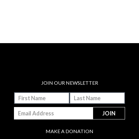
JOIN OUR NEWSLETTER
MAKE A DONATION