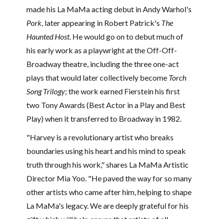
made his La MaMa acting debut in Andy Warhol's
Pork
, later appearing in Robert Patrick's
The
Haunted Host
. He would go on to debut much of
his early work as a playwright at the Off-Off-
Broadway theatre, including the three one-act
plays that would later collectively become
Torch
Song Trilogy
; the work earned Fierstein his first
two Tony Awards (Best Actor in a Play and Best
Play) when it transferred to Broadway in 1982.
"Harvey is a revolutionary artist who breaks
boundaries using his heart and his mind to speak
truth through his work," shares La MaMa Artistic
Director Mia Yoo. "He paved the way for so many
other artists who came after him, helping to shape
La MaMa's legacy. We are deeply grateful for his