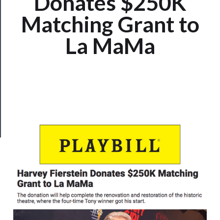
Donates $250K
Us
Matching Grant to
──────────
La MaMa
Join
Our
Patreon
Health
&
Safety