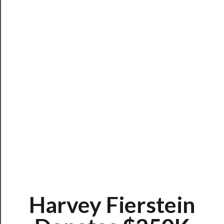
Rentals
──────────
Residency
Season
Index
Blog
──────────
Community
About
Harvey Fierstein
Us
Support