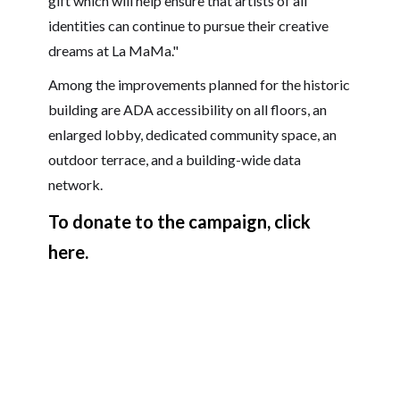
gift which will help ensure that artists of all
identities can continue to pursue their creative
dreams at La MaMa."
Among the improvements planned for the historic
building are ADA accessibility on all floors, an
enlarged lobby, dedicated community space, an
outdoor terrace, and a building-wide data
network.
To donate to the campaign, click
here.