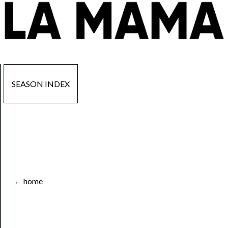
SEASON INDEX
Now
Playing
Tickets
← home
Watch
Programs