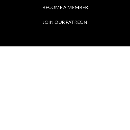
BECOME A MEMBER
JOIN OUR PATREON
BOX OFFICE
Call the Box Office:
646.430.5374
Buy Tickets in Person:
1 hour prior to showtime