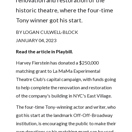
historic theatre, where the four-time
Tony winner got his start.
BY LOGAN CULWELL-BLOCK
JANUARY 04, 2023
Read the article in Playbill.
Harvey Fierstein has donated a $250,000
matching grant to La MaMa Experimental
Theatre Club's capital campaign, with funds going
to help complete the renovation and restoration
of the company's building in NYC's East Village.
The four-time Tony-winning actor and writer, who
got his start at the landmark Off-Off-Broadway
institution, is encouraging the public to make their
own donations so his matching grant can be used