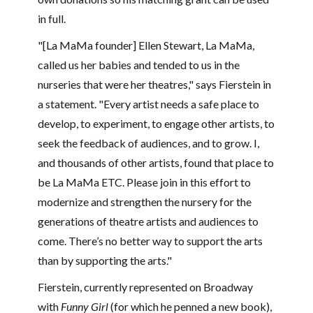
in full.
"[La MaMa founder] Ellen Stewart, La MaMa,
called us her babies and tended to us in the
nurseries that were her theatres," says Fierstein in
a statement. "Every artist needs a safe place to
develop, to experiment, to engage other artists, to
seek the feedback of audiences, and to grow. I,
and thousands of other artists, found that place to
be La MaMa ETC. Please join in this effort to
modernize and strengthen the nursery for the
generations of theatre artists and audiences to
come. There’s no better way to support the arts
than by supporting the arts."
Fierstein, currently represented on Broadway
with
Funny Girl
(for which he penned a new book),