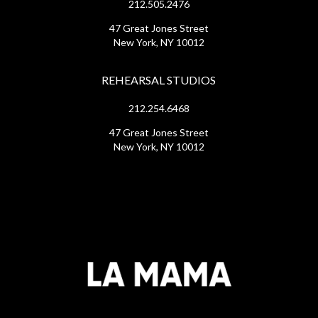
212.505.2476
47 Great Jones Street
New York, NY 10012
REHEARSAL STUDIOS
212.254.6468
47 Great Jones Street
New York, NY 10012