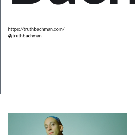
Support
Us
https://truthbachman.com/
──────────
@truthbachman
Join
Our
Patreon
Health
&
Safety