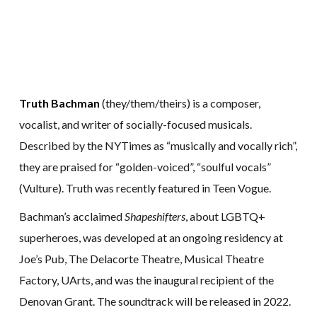
Truth Bachman
(they/them/theirs) is a composer,
vocalist, and writer of socially-focused musicals.
Described by the NYTimes as “musically and vocally rich”,
they are praised for “golden-voiced”, “soulful vocals”
(Vulture). Truth was recently featured in Teen Vogue.
Bachman’s acclaimed
Shapeshifters
, about LGBTQ+
superheroes, was developed at an ongoing residency at
Joe’s Pub, The Delacorte Theatre, Musical Theatre
Factory, UArts, and was the inaugural recipient of the
Denovan Grant. The soundtrack will be released in 2022.