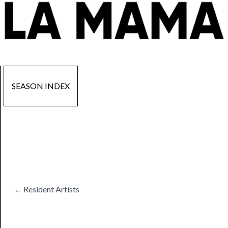
SEASON INDEX
Now
Playing
Tickets
← Resident Artists
Watch