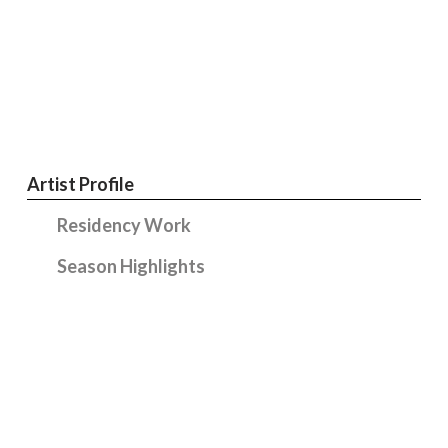
Artist Profile
Residency Work
Season Highlights