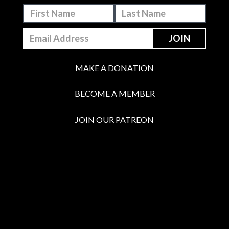
MAKE A DONATION
BECOME A MEMBER
JOIN OUR PATREON