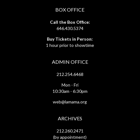
BOX OFFICE
Call the Box Office:
646.430.5374
Buy Tickets in Person:
1 hour prior to showtime
ADMIN OFFICE
212.254.6468
Mon - Fri
10:30am - 6:30pm
web@lamama.org
ARCHIVES
212.260.2471
(by appointment)