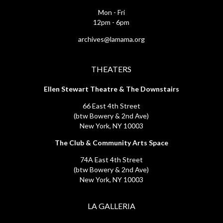
Mon - Fri
12pm - 6pm
archives@lamama.org
THEATERS
Ellen Stewart Theatre & The Downstairs
66 East 4th Street
(btw Bowery & 2nd Ave)
New York, NY 10003
The Club & Community Arts Space
74A East 4th Street
(btw Bowery & 2nd Ave)
New York, NY 10003
LA GALLERIA