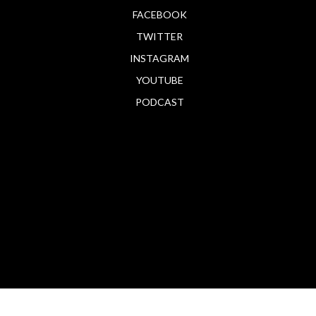
FACEBOOK
TWITTER
INSTAGRAM
YOUTUBE
PODCAST