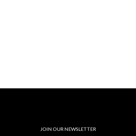
JOIN OUR NEWSLETTER