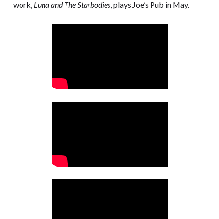
work,
Luna and The Starbodies
, plays Joe’s Pub in May.