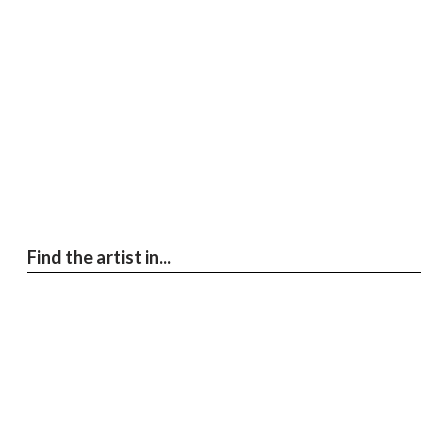
Find the artist in...