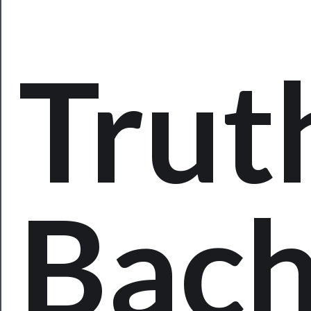
Programs
Rentals
Trut
──────────
Residency
Season
Index
Blog
Bac
──────────
Community
About
Us