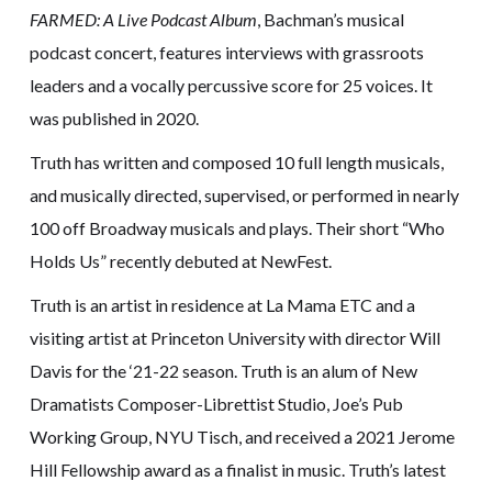
FARMED: A Live Podcast Album
, Bachman’s musical
podcast concert, features interviews with grassroots
leaders and a vocally percussive score for 25 voices. It
was published in 2020.
Truth has written and composed 10 full length musicals,
and musically directed, supervised, or performed in nearly
100 off Broadway musicals and plays. Their short “Who
Holds Us” recently debuted at NewFest.
Truth is an artist in residence at La Mama ETC and a
visiting artist at Princeton University with director Will
Davis for the ‘21-22 season. Truth is an alum of New
Dramatists Composer-Librettist Studio, Joe’s Pub
Working Group, NYU Tisch, and received a 2021 Jerome
Hill Fellowship award as a finalist in music. Truth’s latest