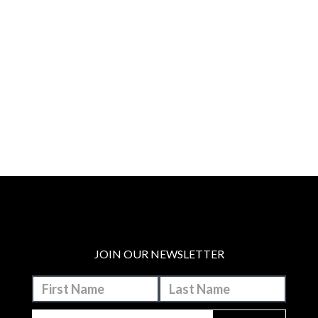
JOIN OUR NEWSLETTER