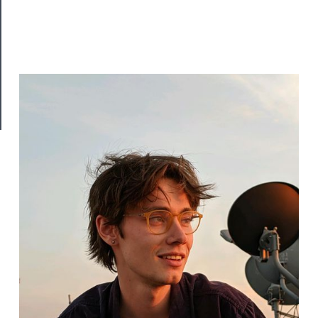
Join
Our
Patreon
Health
&
Safety