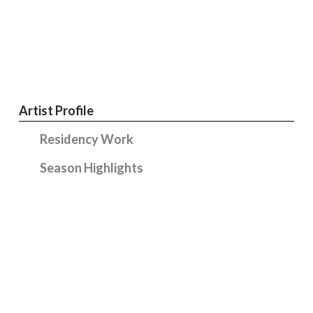
Artist Profile
Residency Work
Season Highlights