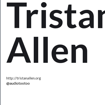
Trista
──────────
Residency
Season
Allen
Index
Blog
──────────
Community
About
Us
http://tristanallen.org
@audiotootoo
Support
Us
──────────