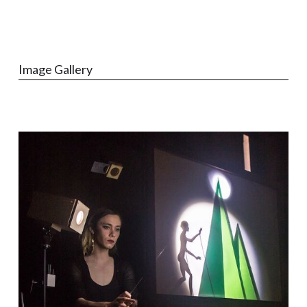
Image Gallery