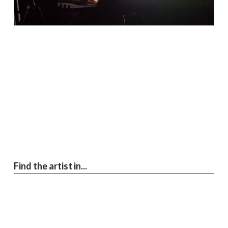
Find the artist in...