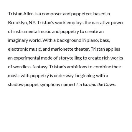
Tristan Allen is a composer and puppeteer based in
Brooklyn, NY. Tristan's work employs the narrative power
of instrumental music and puppetry to create an
imaginary world. With a background in piano, bass,
electronic music, and marionette theater, Tristan applies
an experimental mode of storytelling to create rich works
of wordless fantasy. Tristan’s ambitions to combine their
music with puppetry is underway, beginning with a
shadow puppet symphony named
Tin Iso and the Dawn
.