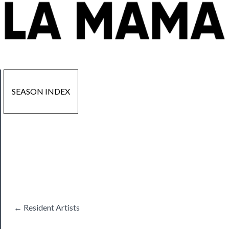
SEASON INDEX
Now
Playing
Tickets
← Resident Artists