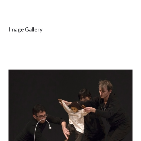
Image Gallery