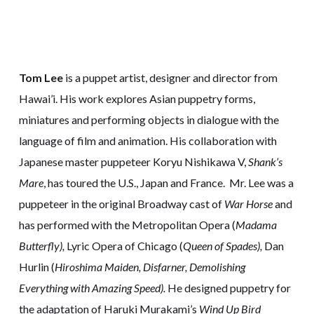
Tom Lee
is a puppet artist, designer and director from
Hawai’i. His work explores Asian puppetry forms,
miniatures and performing objects in dialogue with the
language of film and animation. His collaboration with
Japanese master puppeteer Koryu Nishikawa V,
Shank’s
Mare
, has toured the U.S., Japan and France. Mr. Lee was a
puppeteer in the original Broadway cast of
War Horse
and
has performed with the Metropolitan Opera (
Madama
Butterfly),
Lyric Opera of Chicago (
Queen of Spades),
Dan
Hurlin (
Hiroshima Maiden, Disfarner, Demolishing
Everything with Amazing Speed).
He designed puppetry for
the adaptation of Haruki Murakami’s
Wind Up Bird