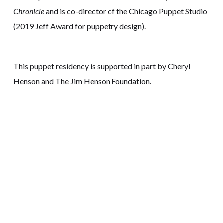
Chronicle
and is co-director of the Chicago Puppet Studio
(2019 Jeff Award for puppetry design).
This puppet residency is supported in part by Cheryl
Henson and The Jim Henson Foundation.