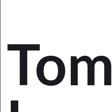
Watch
Programs
Rentals
To
──────────
Residency
Season
Index
Blog
──────────
Community