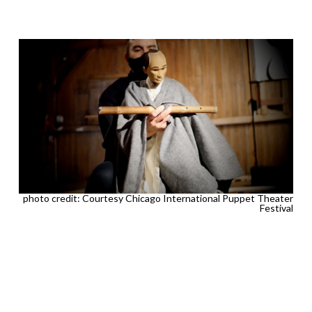
photo credit: Courtesy Chicago International Puppet Theater
Festival