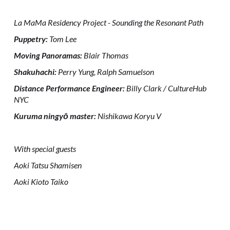
La MaMa Residency Project - Sounding the Resonant Path
Puppetry:
Tom Lee
Moving Panoramas:
Blair Thomas
Shakuhachi:
Perry Yung, Ralph Samuelson
Distance Performance Engineer:
Billy Clark / CultureHub
NYC
Kuruma ningyō master:
Nishikawa Koryu V
With special guests
Aoki Tatsu Shamisen
Aoki Kioto Taiko