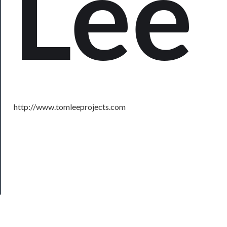
Lee
About
Us
Support
Us
──────────
Join
http://www.tomleeprojects.com
Our
Patreon
Health
&
Safety