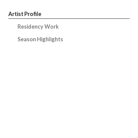
Artist Profile
Residency Work
Season Highlights