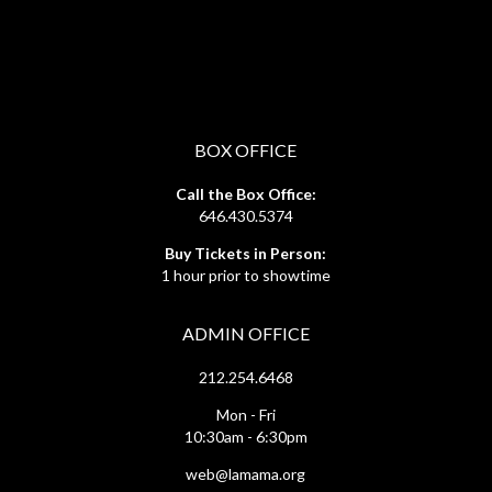
BOX OFFICE
Call the Box Office:
646.430.5374
Buy Tickets in Person:
1 hour prior to showtime
ADMIN OFFICE
212.254.6468
Mon - Fri
10:30am - 6:30pm
web@lamama.org