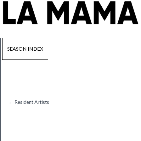
SEASON INDEX
Now
Playing
Tickets
← Resident Artists
Watch
Programs