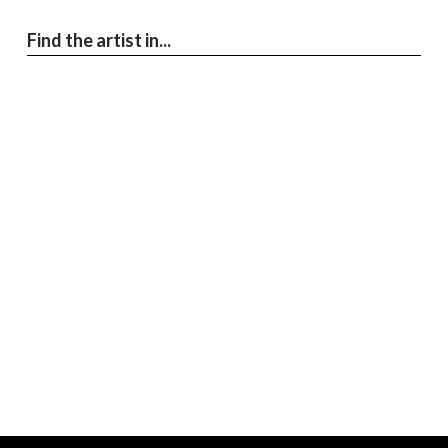
Find the artist in...