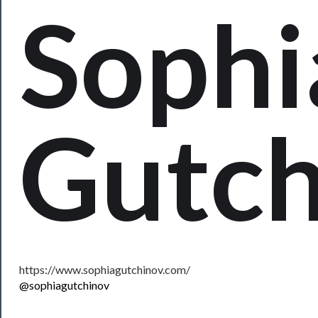
Sophi
Rentals
──────────
Residency
Season
Index
Gutch
Blog
──────────
Community
About
Us
https://www.sophiagutchinov.com/
Support
@sophiagutchinov
Us