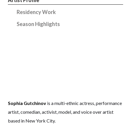
Residency Work
Season Highlights
Sophia Gutchinov
is a multi-ethnic actress, performance
artist, comedian, activist, model, and voice over artist
based in New York City.