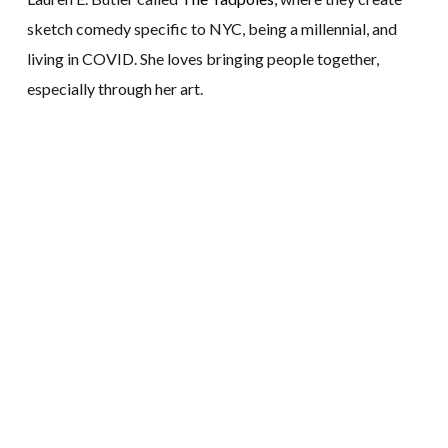
sketch comedy specific to NYC, being a millennial, and
living in COVID. She loves bringing people together,
especially through her art.