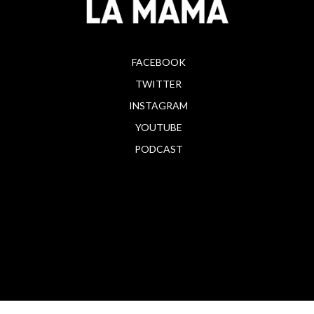
FACEBOOK
TWITTER
INSTAGRAM
YOUTUBE
PODCAST