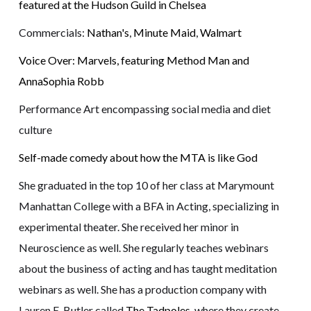
featured at the Hudson Guild in Chelsea
Commercials:
Nathan's
,
Minute Maid
,
Walmart
Voice Over: Marvels, featuring Method Man and
AnnaSophia Robb
Performance Art encompassing social media and diet
culture
Self-made comedy about how the MTA is like God
She graduated in the top 10 of her class at Marymount
Manhattan College with a BFA in Acting, specializing in
experimental theater. She received her minor in
Neuroscience as well. She regularly teaches webinars
about the business of acting and has taught meditation
webinars as well. She has a production company with
Lauren E. Butler called
The Tadpoles
, where they create