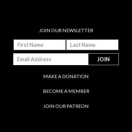
JOIN OUR NEWSLETTER
MAKE A DONATION
BECOME A MEMBER
JOIN OUR PATREON