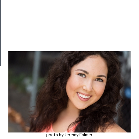
──────────
Join
Our
Patreon
Health
&
Safety
photo by Jeremy Folmer