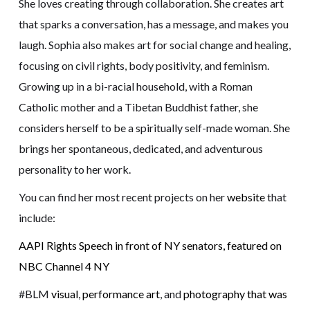
She loves creating through collaboration. She creates art
that sparks a conversation, has a message, and makes you
laugh. Sophia also makes art for social change and healing,
focusing on civil rights, body positivity, and feminism.
Growing up in a bi-racial household, with a Roman
Catholic mother and a Tibetan Buddhist father, she
considers herself to be a spiritually self-made woman. She
brings her spontaneous, dedicated, and adventurous
personality to her work.
You can find her most recent projects on her
website
that
include:
AAPI Rights Speech in front of NY senators, featured on
NBC Channel 4 NY
#BLM
visual
,
performance art
, and
photography that was