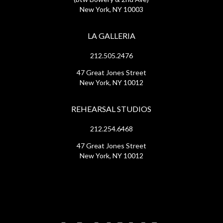
New York, NY 10003
LA GALLERIA
212.505.2476
47 Great Jones Street
New York, NY 10012
REHEARSAL STUDIOS
212.254.6468
47 Great Jones Street
New York, NY 10012