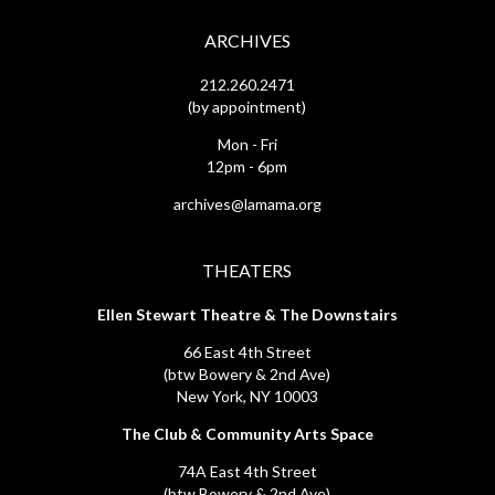
ARCHIVES
212.260.2471
(by appointment)
Mon - Fri
12pm - 6pm
archives@lamama.org
THEATERS
Ellen Stewart Theatre & The Downstairs
66 East 4th Street
(btw Bowery & 2nd Ave)
New York, NY 10003
The Club & Community Arts Space
74A East 4th Street
(btw Bowery & 2nd Ave)