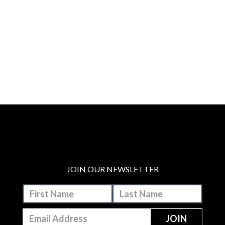
JOIN OUR NEWSLETTER