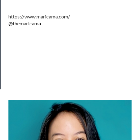
Support
Us
https://www.maricama.com/
@themaricama
──────────
Join
Our
Patreon
Health
&
Safety