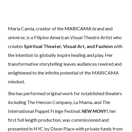
Maria Camia, creator of the
MARICAMA
brand and
universe, is a Filipino American Visual Theatre Artist who
creates
Spiritual Theater, Visual Art, and Fashion
with
the intention to globally inspire healing and play. Her
transformative storytelling leaves audiences rewired and
enlightened to the infinite potential of the MARICAMA
mindset.
She has performed original work for established theaters
including The Henson Company, La Mama, and The
International Puppet Fringe Festival.
NEW MONY!
,
her
first full length production,
was commissioned and
presented in NYC by Dixon Place with private funds from