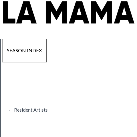
SEASON INDEX
Now
Playing
Tickets
← Resident Artists
Watch