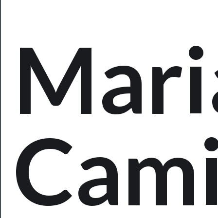
Programs
Rentals
Mari
──────────
Residency
Season
Index
Cam
Blog
──────────
Community
About
Us