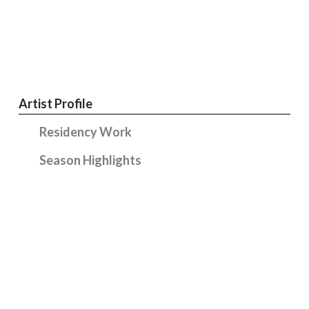
Artist Profile
Residency Work
Season Highlights