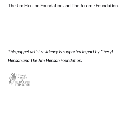
The Jim Henson Foundation and The Jerome Foundation.
This puppet artist residency is supported in part by Cheryl
Henson and The Jim Henson Foundation.