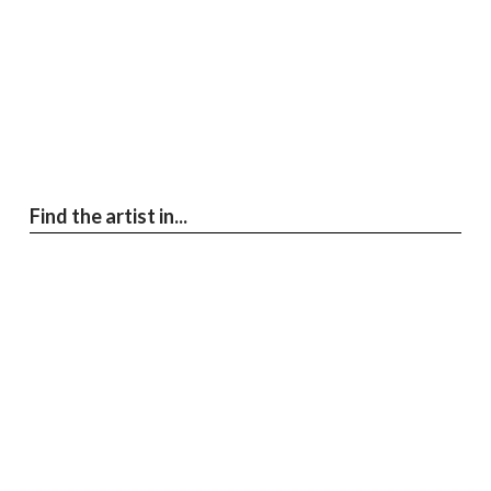
Find the artist in...