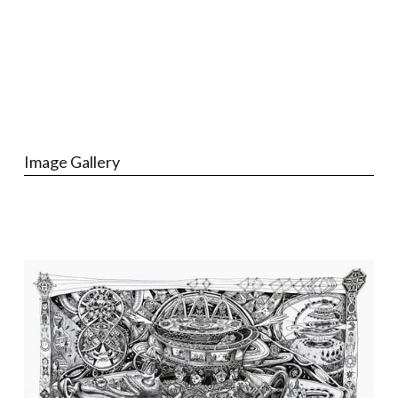
Image Gallery