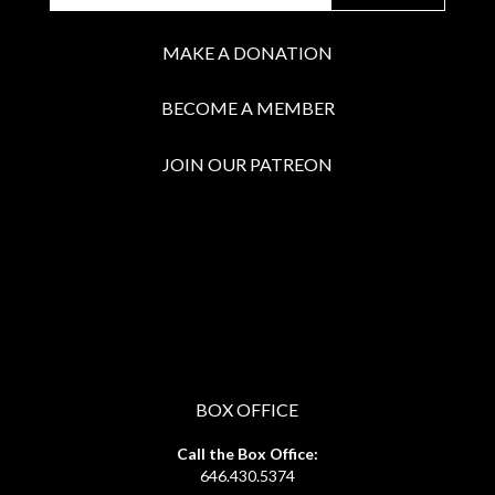
MAKE A DONATION
BECOME A MEMBER
JOIN OUR PATREON
BOX OFFICE
Call the Box Office:
646.430.5374