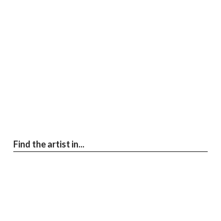
Find the artist in...