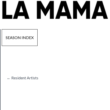
SEASON INDEX
Now
Playing
Tickets
← Resident Artists
Watch
Programs