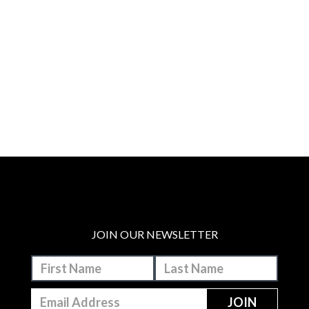
JOIN OUR NEWSLETTER