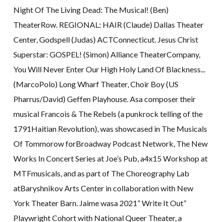
Night Of The Living Dead: The Musical! (Ben)
TheaterRow. REGIONAL: HAIR (Claude) Dallas Theater
Center, Godspell (Judas) ACTConnecticut. Jesus Christ
Superstar: GOSPEL! (Simon) Alliance TheaterCompany,
You Will Never Enter Our High Holy Land Of Blackness...
(MarcoPolo) Long Wharf Theater, Choir Boy (US
Pharrus/David) Geffen Playhouse. Asa composer their
musical Francois & The Rebels (a punkrock telling of the
1791Haitian Revolution), was showcased in The Musicals
Of Tommorow forBroadway Podcast Network, The New
Works In Concert Series at Joe’s Pub, a4x15 Workshop at
MTFmusicals, and as part of The Choreography Lab
atBaryshnikov Arts Center in collaboration with New
York Theater Barn. Jaime wasa 2021” Write It Out”
Playwright Cohort with National Queer Theater, a