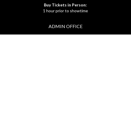
Buy Tickets in Person:
1 hour prior to showtime
ADMIN OFFICE
212.254.6468
Mon - Fri
10:30am - 6:30pm
web@lamama.org
ARCHIVES
212.260.2471
(by appointment)
Mon - Fri
12pm - 6pm
archives@lamama.org