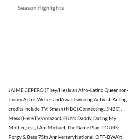
Season Highlights
JAIME CEPERO (They/He) is an Afro-Latino Queer non-
binary Actor, Writer, andAward winning Activist. Acting
credits include TV: Smash (NBC),Connecting...(NBC),
Mess (HereTV/Amazon). FILM: Daddy, Dating My
Mother,Jess, I Am Michael, The Game Plan. TOURS:
Porgy & Bess 75th AnniversaryNational. OFF-BWAY: