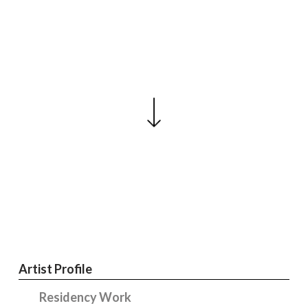
Artist Profile
Residency Work