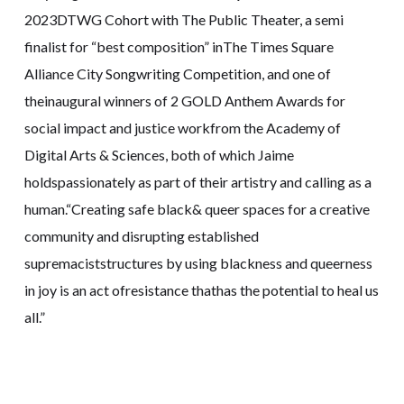
2023DTWG Cohort with The Public Theater, a semi
finalist for “best composition” inThe Times Square
Alliance City Songwriting Competition, and one of
theinaugural winners of 2 GOLD Anthem Awards for
social impact and justice workfrom the Academy of
Digital Arts & Sciences, both of which Jaime
holdspassionately as part of their artistry and calling as a
human.“Creating safe black& queer spaces for a creative
community and disrupting established
supremaciststructures by using blackness and queerness
in joy is an act ofresistance thathas the potential to heal us
all.”