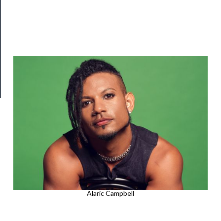
Join
Our
Patreon
Health
&
Safety
Alaric Campbell