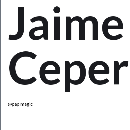
Jaime
Rentals
──────────
Residency
Season
Index
Cepe
Blog
──────────
Community
About
Us
@papimagic
Support
Us
──────────