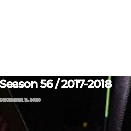
Season 56 / 2017-2018
DECEMBER 11, 2020