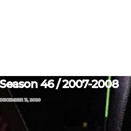
Season 46 / 2007-2008
DECEMBER 11, 2020