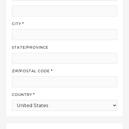
CITY *
STATE/PROVINCE
ZIP/POSTAL CODE *
COUNTRY *