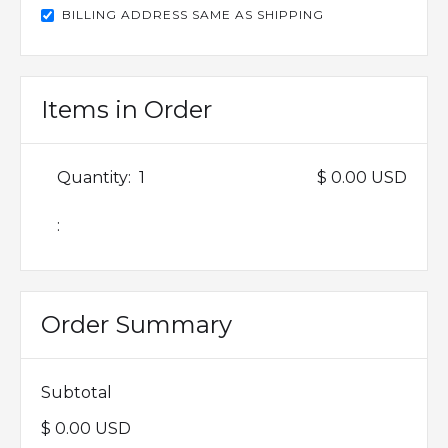
BILLING ADDRESS SAME AS SHIPPING
Items in Order
Quantity:  
1
$ 0.00 USD
:
Order Summary
Subtotal
$ 0.00 USD