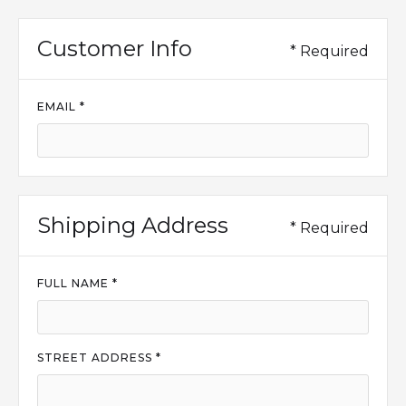
Customer Info
* Required
EMAIL *
Shipping Address
* Required
FULL NAME *
STREET ADDRESS *