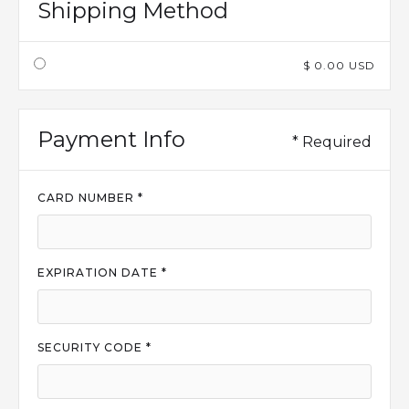
Shipping Method
$ 0.00 USD
Payment Info
* Required
CARD NUMBER *
EXPIRATION DATE *
SECURITY CODE *